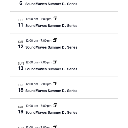
6
Sound Waves Summer DJ Series
12:00 pm
-
7:00 pm
FRI
11
Sound Waves Summer DJ Series
12:00 pm
-
7:00 pm
SAT
12
Sound Waves Summer DJ Series
12:00 pm
-
7:00 pm
SUN
13
Sound Waves Summer DJ Series
12:00 pm
-
7:00 pm
FRI
18
Sound Waves Summer DJ Series
12:00 pm
-
7:00 pm
SAT
19
Sound Waves Summer DJ Series
12:00 pm
-
7:00 pm