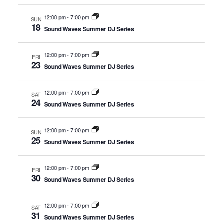
12:00 pm
-
7:00 pm
SUN
18
Sound Waves Summer DJ Series
12:00 pm
-
7:00 pm
FRI
23
Sound Waves Summer DJ Series
12:00 pm
-
7:00 pm
SAT
24
Sound Waves Summer DJ Series
12:00 pm
-
7:00 pm
SUN
25
Sound Waves Summer DJ Series
12:00 pm
-
7:00 pm
FRI
30
Sound Waves Summer DJ Series
12:00 pm
-
7:00 pm
SAT
31
Sound Waves Summer DJ Series