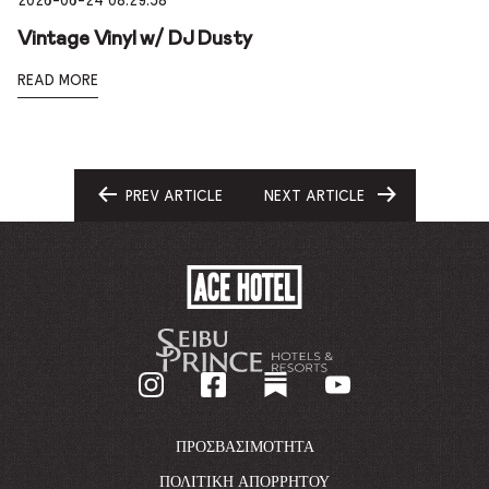
2026-06-24 08:29:58
Vintage Vinyl w/ DJ Dusty
READ MORE
PREV ARTICLE
NEXT ARTICLE
GO
GO
TO
TO
ACE
HOTEL
-
GO
BACK
TO
CORPORATE
HOMEPAGE
ΠΡΟΣΒΑΣΙΜΌΤΗΤΑ
ΠΟΛΙΤΙΚΉ ΑΠΟΡΡΉΤΟΥ