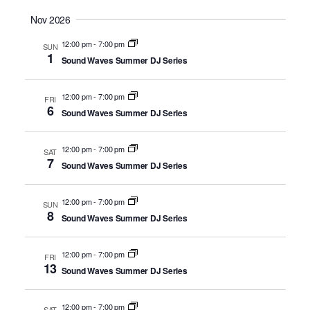
Nov 2026
12:00 pm
-
7:00 pm
SUN
1
Sound Waves Summer DJ Series
12:00 pm
-
7:00 pm
FRI
6
Sound Waves Summer DJ Series
12:00 pm
-
7:00 pm
SAT
7
Sound Waves Summer DJ Series
12:00 pm
-
7:00 pm
SUN
8
Sound Waves Summer DJ Series
12:00 pm
-
7:00 pm
FRI
13
Sound Waves Summer DJ Series
12:00 pm
-
7:00 pm
SAT