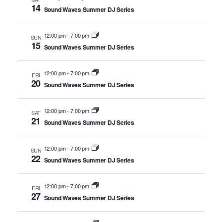
14
Sound Waves Summer DJ Series
12:00 pm
-
7:00 pm
SUN
15
Sound Waves Summer DJ Series
12:00 pm
-
7:00 pm
FRI
20
Sound Waves Summer DJ Series
12:00 pm
-
7:00 pm
SAT
21
Sound Waves Summer DJ Series
12:00 pm
-
7:00 pm
SUN
22
Sound Waves Summer DJ Series
12:00 pm
-
7:00 pm
FRI
27
Sound Waves Summer DJ Series