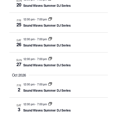
SUN
20
Sound Waves Summer DJ Series
12:00 pm
-
7:00 pm
FRI
25
Sound Waves Summer DJ Series
12:00 pm
-
7:00 pm
SAT
26
Sound Waves Summer DJ Series
12:00 pm
-
7:00 pm
SUN
27
Sound Waves Summer DJ Series
Oct 2026
12:00 pm
-
7:00 pm
FRI
2
Sound Waves Summer DJ Series
12:00 pm
-
7:00 pm
SAT
3
Sound Waves Summer DJ Series