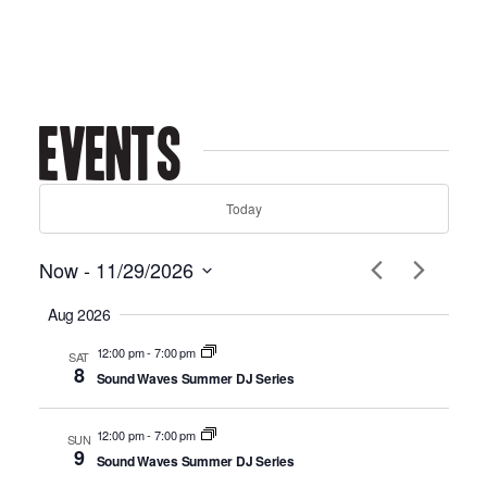
Events
Today
Now
 - 
11/29/2026
Select
Aug 2026
date.
12:00 pm
-
7:00 pm
SAT
8
Sound Waves Summer DJ Series
12:00 pm
-
7:00 pm
SUN
9
Sound Waves Summer DJ Series