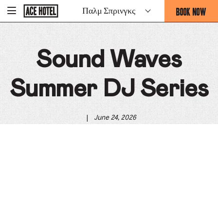
Go
BOOK NOW
Παλμ Σπρινγκς
-
Back
To
THIS
Corporate
OPENS
Homepage
THE
Sound Waves
BOOKING
FORM
OVERLAY
Summer DJ Series
|
June 24, 2026