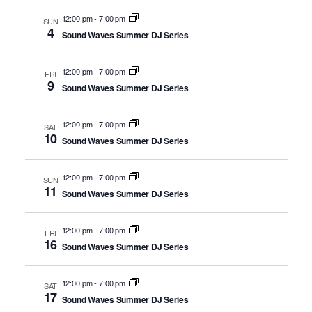
12:00 pm
-
7:00 pm
SUN
4
Sound Waves Summer DJ Series
12:00 pm
-
7:00 pm
FRI
9
Sound Waves Summer DJ Series
12:00 pm
-
7:00 pm
SAT
10
Sound Waves Summer DJ Series
12:00 pm
-
7:00 pm
SUN
11
Sound Waves Summer DJ Series
12:00 pm
-
7:00 pm
FRI
16
Sound Waves Summer DJ Series
12:00 pm
-
7:00 pm
SAT
17
Sound Waves Summer DJ Series