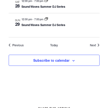
12:00 pm
-
7:00 pm
SAT
28
Sound Waves Summer DJ Series
12:00 pm
-
7:00 pm
SUN
29
Sound Waves Summer DJ Series
Events
Events
Previous
Today
Next
Subscribe to calendar