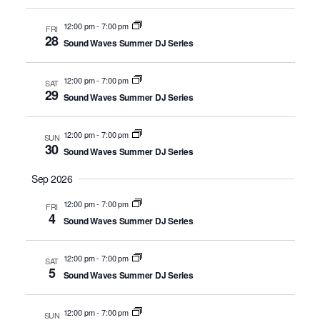
12:00 pm
-
7:00 pm
FRI
28
Sound Waves Summer DJ Series
12:00 pm
-
7:00 pm
SAT
29
Sound Waves Summer DJ Series
12:00 pm
-
7:00 pm
SUN
30
Sound Waves Summer DJ Series
Sep 2026
12:00 pm
-
7:00 pm
FRI
4
Sound Waves Summer DJ Series
12:00 pm
-
7:00 pm
SAT
5
Sound Waves Summer DJ Series
12:00 pm
-
7:00 pm
SUN