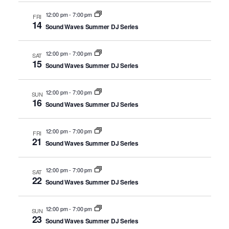
12:00 pm
-
7:00 pm
FRI
14
Sound Waves Summer DJ Series
12:00 pm
-
7:00 pm
SAT
15
Sound Waves Summer DJ Series
12:00 pm
-
7:00 pm
SUN
16
Sound Waves Summer DJ Series
12:00 pm
-
7:00 pm
FRI
21
Sound Waves Summer DJ Series
12:00 pm
-
7:00 pm
SAT
22
Sound Waves Summer DJ Series
12:00 pm
-
7:00 pm
SUN
23
Sound Waves Summer DJ Series