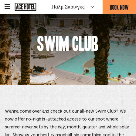
Go
BOOK NOW
Παλμ Σπρινγκς
-
Back
To
THIS
Corporate
OPENS
Homepage
THE
BOOKING
Swim Club
FORM
OVERLAY
Wanna come over and check out our all-new Swim Club? We
now offer no-nights-attached access to our spot where
summer never sets by the day, month, quarter and whole solar
lap. Show us your best cannonball, sip something cool in the