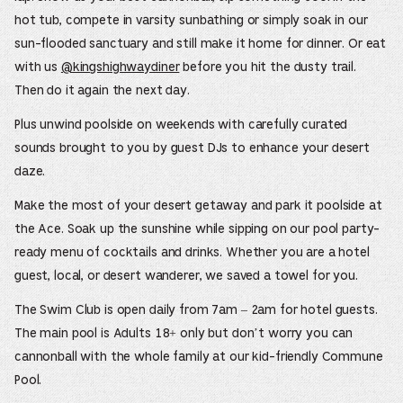
hot tub, compete in varsity sunbathing or simply soak in our
sun-flooded sanctuary and still make it home for dinner. Or eat
with us
@kingshighwaydiner
before you hit the dusty trail.
Then do it again the next day.
Plus unwind poolside on weekends with carefully curated
sounds brought to you by guest DJs to enhance your desert
daze.
Make the most of your desert getaway and park it poolside at
the Ace. Soak up the sunshine while sipping on our pool party-
ready menu of cocktails and drinks. Whether you are a hotel
guest, local, or desert wanderer, we saved a towel for you.
The Swim Club is open daily from 7am – 2am for hotel guests.
The main pool is Adults 18+ only but don’t worry you can
cannonball with the whole family at our kid-friendly Commune
Pool.