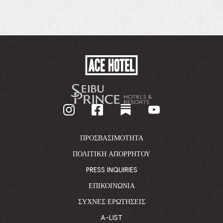
ACE
HOTEL
-
GO
BACK
TO
CORPORATE
HOMEPAGE
ΠΡΟΣΒΑΣΙΜΌΤΗΤΑ
ΠΟΛΙΤΙΚΉ ΑΠΟΡΡΉΤΟΥ
PRESS INQUIRIES
ΕΠΙΚΟΙΝΩΝΊΑ
ΣΥΧΝΈΣ ΕΡΩΤΉΣΕΙΣ
A-LIST