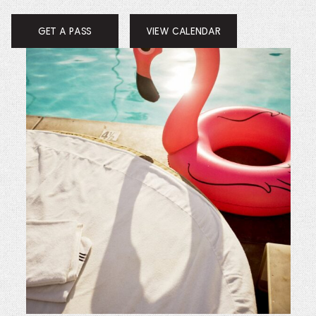
GET A PASS
VIEW CALENDAR
OPENS
IN
A
NEW
WINDOW.