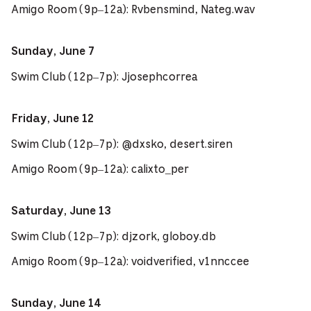
Amigo Room (9p–12a): Rvbensmind, Nateg.wav
Sunday, June 7
Swim Club (12p–7p): Jjosephcorrea
Friday, June 12
Swim Club (12p–7p): @dxsko, desert.siren
Amigo Room (9p–12a): calixto_per
Saturday, June 13
Swim Club (12p–7p): djzork, globoy.db
Amigo Room (9p–12a): voidverified, v1nnccee
Sunday, June 14