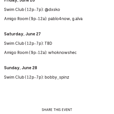
Friday, June 26
Swim Club (12p–7p): @dxsko
Amigo Room (9p–12a): pablo4now, g.alva
Saturday, June 27
Swim Club (12p–7p): TBD
Amigo Room (9p–12a): whoknowshec
Sunday, June 28
Swim Club (12p–7p): bobby_spinz
SHARE THIS EVENT