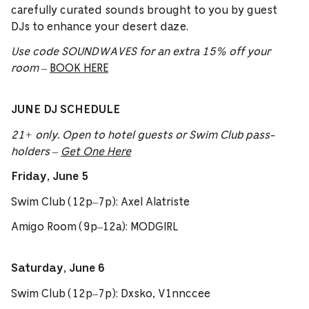
carefully curated sounds brought to you by guest
DJs to enhance your desert daze.
Use code SOUNDWAVES for an extra 15% off your
room
–
BOOK HERE
JUNE DJ SCHEDULE
21+ only. Open to hotel guests or Swim Club pass-
holders –
Get One Here
Friday, June 5
Swim Club (12p–7p): Axel Alatriste
Amigo Room (9p–12a): MODGIRL
Saturday, June 6
Swim Club (12p–7p): Dxsko, V1nnccee