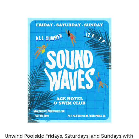
Unwind Poolside Fridays, Saturdays, and Sundays with