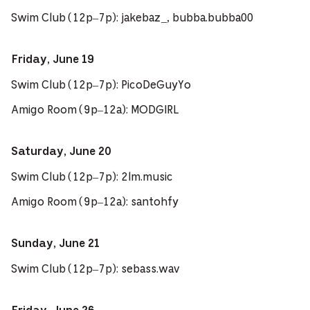
Swim Club (12p–7p): jakebaz_, bubba.bubba00
Friday, June 19
Swim Club (12p–7p): PicoDeGuyYo
Amigo Room (9p–12a): MODGIRL
Saturday, June 20
Swim Club (12p–7p): 2lm.music
Amigo Room (9p–12a): santohfy
Sunday, June 21
Swim Club (12p–7p): sebass.wav