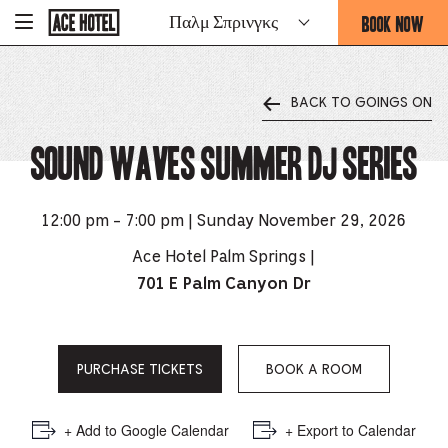
Go
BOOK NOW
Παλμ Σπρινγκς
-
Back
To
THIS
Corporate
OPENS
Homepage
THE
BACK TO GOINGS ON
BOOKING
FORM
Sound Waves Summer DJ Series
OVERLAY
12:00 pm - 7:00 pm | Sunday November 29, 2026
Ace Hotel Palm Springs |
701 E Palm Canyon Dr
PURCHASE TICKETS
BOOK A ROOM
+ Add to Google Calendar
+ Export to Calendar