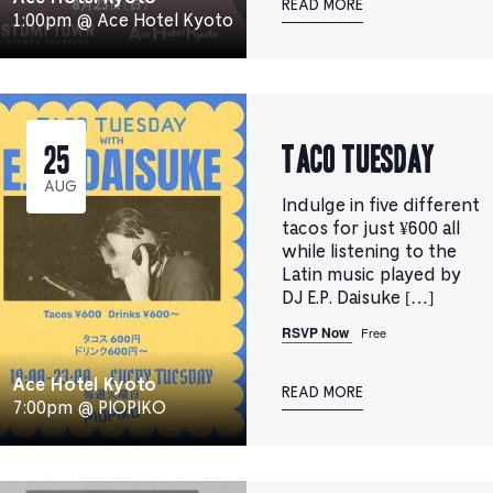
READ MORE
1:00pm @ Ace Hotel Kyoto
TACO TUESDAY
25
AUG
Indulge in five different
tacos for just ¥600 all
while listening to the
Latin music played by
DJ E.P. Daisuke […]
RSVP Now
Free
Ace Hotel Kyoto
READ MORE
7:00pm @ PIOPIKO