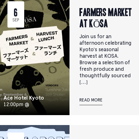
Farmers Market
6
at KŌSA
SEP
Join us for an
afternoon celebrating
Kyoto's seasonal
harvest at KOSA.
Browse a selection of
fresh produce and
thoughtfully sourced
[…]
Ace Hotel Kyoto
READ MORE
12:00pm @