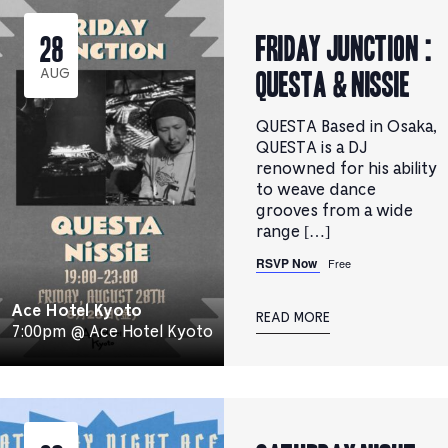
FRIDAY JUNCTION :
28
QUESTA & NiSSiE
AUG
QUESTA Based in Osaka,
QUESTA is a DJ
renowned for his ability
to weave dance
grooves from a wide
range […]
RSVP Now
Free
Ace Hotel Kyoto
READ MORE
7:00pm @ Ace Hotel Kyoto