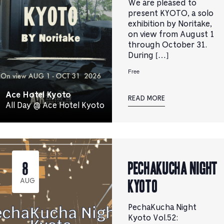
We are pleased to
present KYOTO, a solo
exhibition by Noritake,
on view from August 1
through October 31.
During […]
Free
Ace Hotel Kyoto
READ MORE
All Day @ Ace Hotel Kyoto
PechaKucha Night
8
Kyoto
AUG
PechaKucha Night
Kyoto Vol.52: