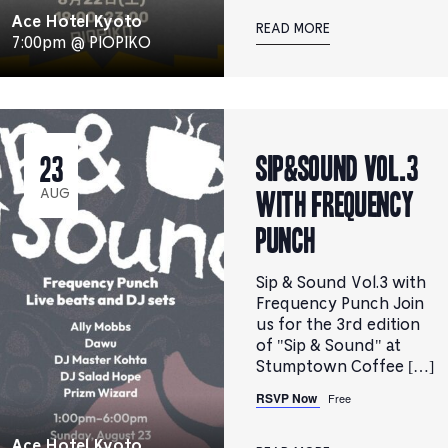
Ace Hotel Kyoto
READ MORE
7:00pm @ PIOPIKO
Sip&Sound Vol.3
23
with Frequency
AUG
Punch
Sip & Sound Vol.3 with
Frequency Punch Join
us for the 3rd edition
of "Sip & Sound" at
Stumptown Coffee […]
RSVP Now
Free
Ace Hotel Kyoto