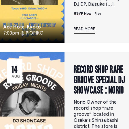
DJ E.P. Daisuke […]
RSVP Now
Free
Ace Hotel Kyoto
READ MORE
7:00pm @ PIOPIKO
RECORD SHOP rare
14
groove Special DJ
AUG
Showcase : Norio
Norio Owner of the
record shop “rare
groove” located in
Osaka’s Shinsaibashi
district. The store is