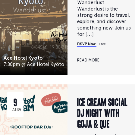
Wanderlust
Wanderlust is the
strong desire to travel,
explore, and discover
something new. Join us
for […]
RSVP Now
Free
Ace Hotel Kyoto
READ MORE
7:30pm @ Ace Hotel Kyoto
ICE CREAM SOCIAL
9
DJ NIGHT with
AUG
Goja & que