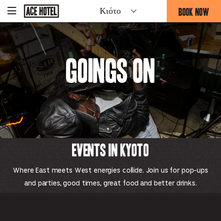
Go
BOOK NOW
Κιότο
-
Back
To
THIS
Corporate
OPENS
Homepage
THE
BOOKING
Goings On
FORM
OVERLAY
Events in Kyoto
Where East meets West energies collide. Join us for pop-ups
and parties, good times, great food and better drinks.