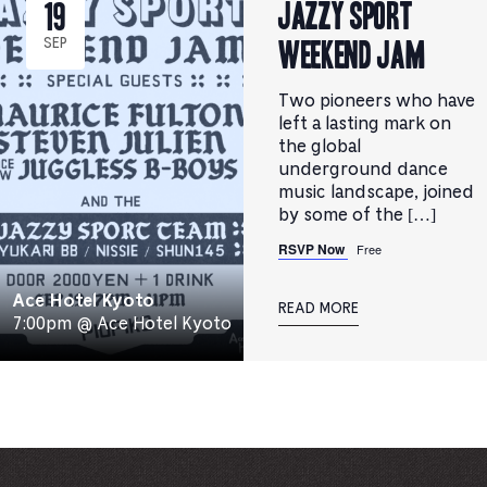
JAZZY SPORT
19
WEEKEND JAM
SEP
Two pioneers who have
left a lasting mark on
the global
underground dance
music landscape, joined
by some of the […]
RSVP Now
Free
Ace Hotel Kyoto
READ MORE
7:00pm @ Ace Hotel Kyoto