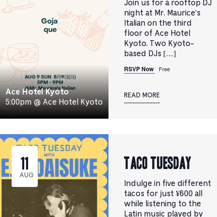
Join us for a rooftop DJ
night at Mr. Maurice's
Italian on the third
floor of Ace Hotel
Kyoto. Two Kyoto-
based DJs […]
RSVP Now
Free
Ace Hotel Kyoto
READ MORE
5:00pm @ Ace Hotel Kyoto
TACO TUESDAY
11
AUG
Indulge in five different
tacos for just ¥600 all
while listening to the
Latin music played by