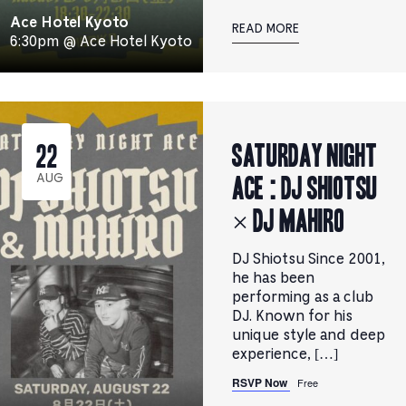
Ace Hotel Kyoto
READ MORE
6:30pm @ Ace Hotel Kyoto
Saturday Night
22
Ace : DJ SHIOTSU
AUG
× DJ MAHIRO
DJ Shiotsu Since 2001,
he has been
performing as a club
DJ. Known for his
unique style and deep
experience, […]
RSVP Now
Free