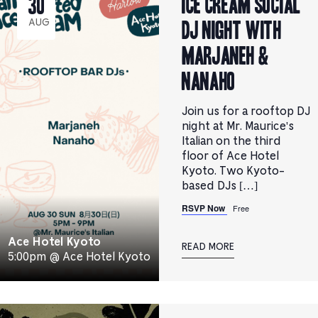
ICE CREAM SOCIAL
30
DJ NIGHT with
AUG
Marjaneh &
Nanaho
Join us for a rooftop DJ
night at Mr. Maurice's
Italian on the third
floor of Ace Hotel
Kyoto. Two Kyoto-
based DJs […]
RSVP Now
Free
Ace Hotel Kyoto
READ MORE
5:00pm @ Ace Hotel Kyoto