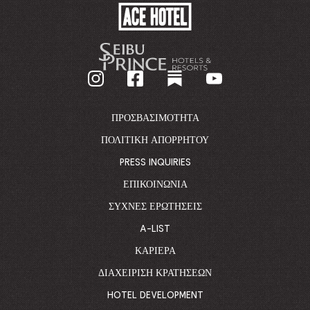
ACE
HOTEL
-
GO
BACK
TO
CORPORATE
HOMEPAGE
ΠΡΟΣΒΑΣΙΜΌΤΗΤΑ
ΠΟΛΙΤΙΚΉ ΑΠΟΡΡΉΤΟΥ
PRESS INQUIRIES
ΕΠΙΚΟΙΝΩΝΊΑ
ΣΥΧΝΈΣ ΕΡΩΤΉΣΕΙΣ
A-LIST
ΚΑΡΙΈΡΑ
ΔΙΑΧΕΊΡΙΣΗ ΚΡΑΤΉΣΕΩΝ
HOTEL DEVELOPMENT