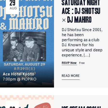
Saturday Night
29
Ace : DJ SHIOTSU
AUG
× DJ MAHIRO
DJ Shiotsu Since 2001,
he has been
performing as a club
DJ. Known for his
unique style and deep
experience, […]
RSVP Now
Free
Ace Hotel Kyoto
READ MORE
7:00pm @ PIOPIKO