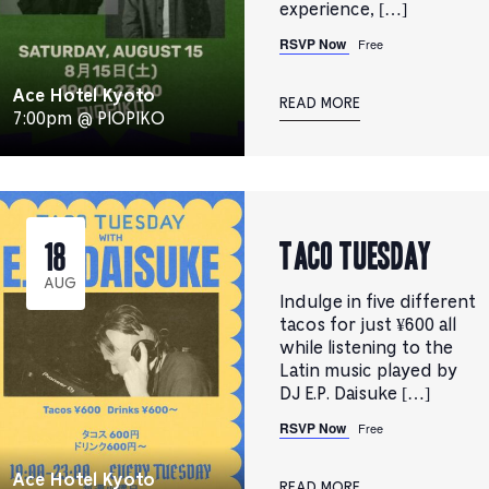
experience, […]
RSVP Now
Free
Ace Hotel Kyoto
READ MORE
7:00pm @ PIOPIKO
TACO TUESDAY
18
AUG
Indulge in five different
tacos for just ¥600 all
while listening to the
Latin music played by
DJ E.P. Daisuke […]
RSVP Now
Free
Ace Hotel Kyoto
READ MORE