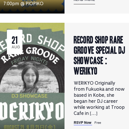
7:00pm @ PIOPIKO
RECORD SHOP rare
21
groove Special DJ
AUG
Showcase :
WERIKYO
WERIKYO Originally
from Fukuoka and now
based in Kobe, she
began her DJ career
while working at Troop
Cafe in […]
RSVP Now
Free