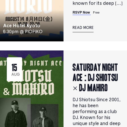
known for its deep […]
RSVP Now
Free
Ace Hotel Kyoto
READ MORE
6:30pm @ PIOPIKO
Saturday Night
15
Ace : DJ SHIOTSU
AUG
× DJ MAHIRO
DJ Shiotsu Since 2001,
he has been
performing as a club
DJ. Known for his
unique style and deep