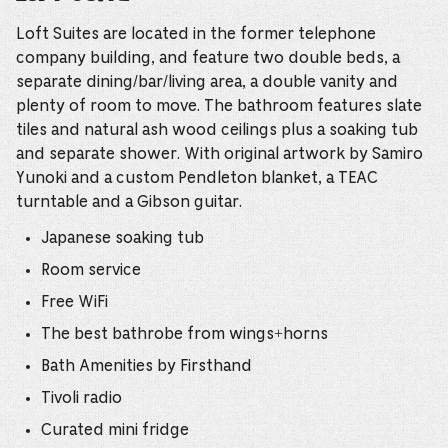
Loft Suites are located in the former telephone
company building, and feature two double beds, a
separate dining/bar/living area, a double vanity and
plenty of room to move. The bathroom features slate
tiles and natural ash wood ceilings plus a soaking tub
and separate shower. With original artwork by Samiro
Yunoki and a custom Pendleton blanket, a TEAC
turntable and a Gibson guitar.
Japanese soaking tub
Room service
Free WiFi
The best bathrobe from wings+horns
Bath Amenities by Firsthand
Tivoli radio
Curated mini fridge