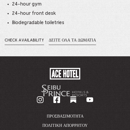
24-hour gym
24-hour front desk
Biodegradable toiletries
CHECK AVAILABILITY
ΔΕΊΤΕ ΌΛΑ ΤΑ ΔΩΜΆΤΙΑ
OPENS
IN
A
NEW
WINDOW.
ACE
HOTEL
-
GO
BACK
TO
CORPORATE
HOMEPAGE
ΠΡΟΣΒΑΣΙΜΌΤΗΤΑ
ΠΟΛΙΤΙΚΉ ΑΠΟΡΡΉΤΟΥ