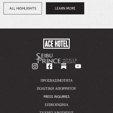
ALL HIGHLIGHTS
LEARN MORE
OPENS
IN
A
NEW
WINDOW.
ACE
HOTEL
-
GO
BACK
TO
CORPORATE
HOMEPAGE
ΠΡΟΣΒΑΣΙΜΌΤΗΤΑ
ΠΟΛΙΤΙΚΉ ΑΠΟΡΡΉΤΟΥ
PRESS INQUIRIES
ΕΠΙΚΟΙΝΩΝΊΑ