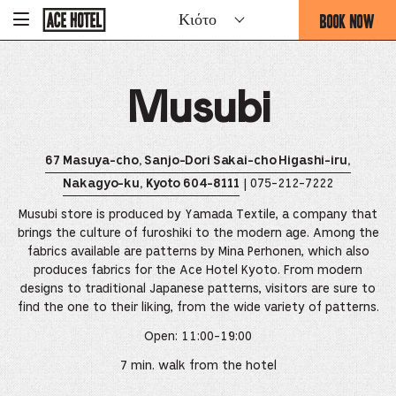
Go
BOOK NOW
Κιότο
-
Back
To
THIS
Corporate
OPENS
Homepage
THE
Musubi
BOOKING
FORM
OVERLAY
67 Masuya-cho, Sanjo-Dori Sakai-cho Higashi-iru,
| 075-212-7222
Nakagyo-ku, Kyoto 604-8111
Musubi store is produced by Yamada Textile, a company that
brings the culture of furoshiki to the modern age. Among the
fabrics available are patterns by Mina Perhonen, which also
produces fabrics for the Ace Hotel Kyoto. From modern
designs to traditional Japanese patterns, visitors are sure to
find the one to their liking, from the wide variety of patterns.
Open: 11:00-19:00
7 min. walk from the hotel