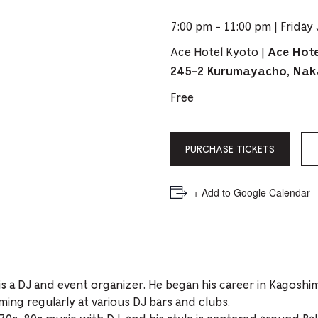
PICKER.
PICKER.
th
7:00 pm - 11:00 pm | Friday 
nu
Ace Hotel Kyoto |
Ace Hote
of
245-2 Kurumayacho, Nak
ad
Free
an
ch
-
PURCHASE TICKETS
-
Cu
+ Add to Google Calendar
se
is a DJ and event organizer. He began his career in Kagoshim
ing regularly at various DJ bars and clubs.