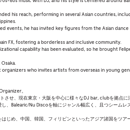
 70s-80s music with DJ, and his style is centered around Bal
ded his reach, performing in several Asian countries, inclu
ippines.
d events, he has invited key figures from the Asian dance
ain FX, fostering a borderless and inclusive community.
izational capability has been evaluated, so he brought Fel
 Osaka.
 organizers who invites artists from overseas in young gene
ganizer。
させ、現在東京・大阪を中心に様々なDJ bar, clubを拠点
し、Balearic/Nu Discoを軸にジャンル幅広く、且つシー
アをはじめ、中国、韓国、フィリピンといったアジア諸国をツア