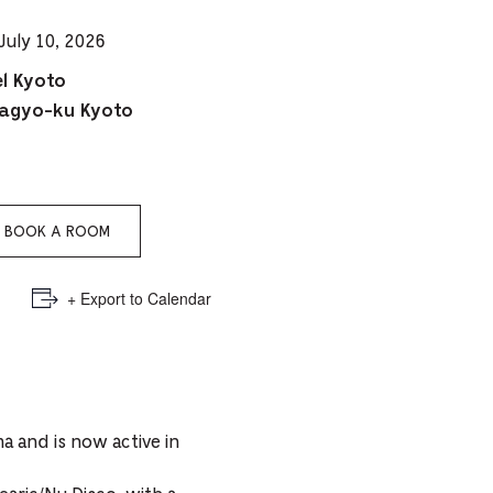
e
July 10, 2026
mber
l Kyoto
agyo-ku Kyoto
ults
d
ildren
BOOK A ROOM
rrent
+ Export to Calendar
lection:
a and is now active in