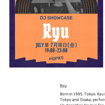
Ryu
Born in 1995, Tokyo. Ryu 
Tokyo and Osaka, perform