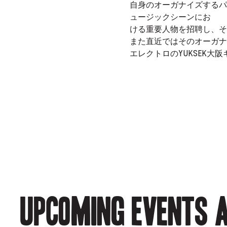
自身のオーガナイズするパーティー
ュージックシーンにお
ける重要人物を招聘し、そ
また直近ではそのオーガナイ
エレクトロのYUKSEK大
Upcoming events a