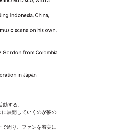
earic/Nu Disco, with a
ding Indonesia, China,
 music scene on his own,
ipe Gordon from Colombia
ration in Japan.
に活動する。
ムレスに展開していくのが彼の
ーで周り、ファンを着実に