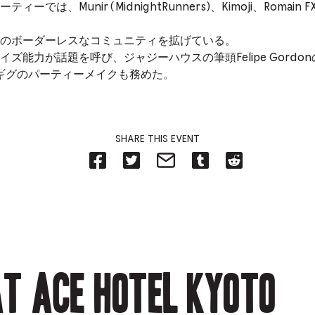
では、Munir (MidnightRunners)、Kimoji、Roma
のボーダーレスなコミュニティを拡げている。
ズ能力が話題を呼び、ジャジーハウスの筆頭Felipe Gord
阪ギグのパーティーメイクも務めた。
SHARE THIS EVENT
Share
Share
Share
Share
Share
on
on
on
on
on
Facebook
Twitter-
Email-
Tumblr-
Reddit
-
Opens
Opens
Opens
-
Opens
in
in
in
Opens
in
new
new
new
in
new
tab.
tab.
tab.
new
tab.
tab.
t Ace Hotel Kyoto