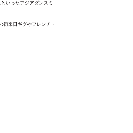
in FXといったアジアダンスミ
onの初来日ギグやフレンチ・