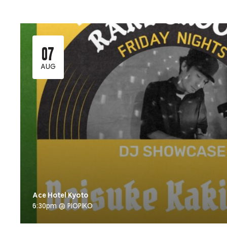
07
AUG
Ace Hotel Kyoto
6:30pm @ PIOPIKO