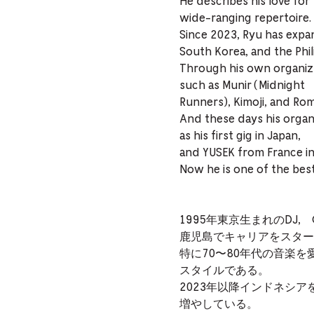
He describes his love for
wide-ranging repertoire.
Since 2023, Ryu has expan
South Korea, and the Phil
Through his own organize
such as Munir (Midnight
Runners), Kimoji, and Rom
And these days his organ
as his first gig in Japan,
and YUSEK from France in
Now he is one of the best
1995年東京生まれのDJ, Or
鹿児島でキャリアをスタート
特に70〜80年代の音楽を愛
スタイルである。
2023年以降インドネシ
増やしている。