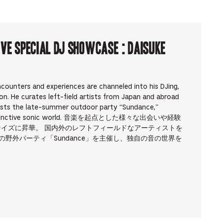
ve Special DJ Showcase : Daisuke
counters and experiences are channeled into his DJing,
on. He curates left-field artists from Japan and abroad
osts the late-summer outdoor party “Sundance,”
own distinctive sonic world. 音楽を起点とした様々な出会いや経験
ナイズに昇華。 国内外のレフトフィールドなアーティストを
の野外パーティ「Sundance」を主催し、独自の音の世界を