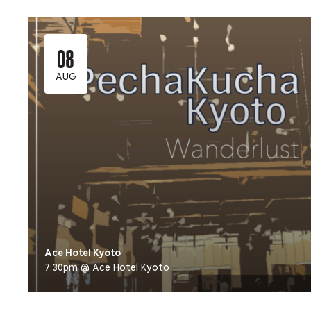
08
AUG
Ace Hotel Kyoto
7:30pm @ Ace Hotel Kyoto