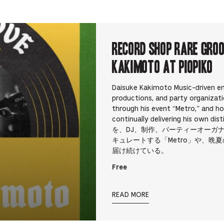
RECORD SHOP rare groo
Kakimoto at PIOPIKO
Daisuke Kakimoto Music-driven en
productions, and party organizati
through his event “Metro,” and h
continually delivering his 
を、DJ、制作、パーティーオーガ
キュレートする「Metro」や、晩夏
届け続けている。
Free
READ MORE