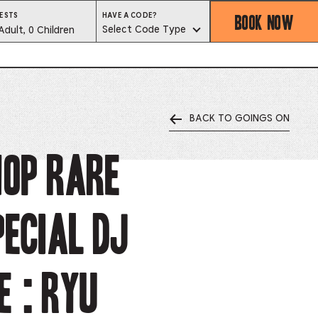
BOOK NOW
HAVE
ESTS
HAVE A CODE?
A
est
Select Code Type
Adult, 0 Children
CODE?
SELECT
CODE
lector
TYPE
BACK TO GOINGS ON
ess
is
HOP rare
tton
ecial DJ
ter
alog
 : Ryu
d
lect