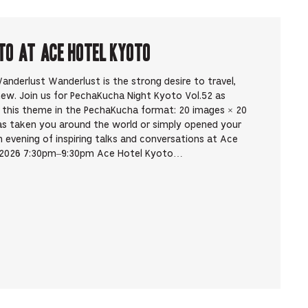
to at Ace Hotel Kyoto
nderlust Wanderlust is the strong desire to travel,
new. Join us for PechaKucha Night Kyoto Vol.52 as
y this theme in the PechaKucha format: 20 images × 20
as taken you around the world or simply opened your
evening of inspiring talks and conversations at Ace
, 2026 7:30pm–9:30pm Ace Hotel Kyoto…