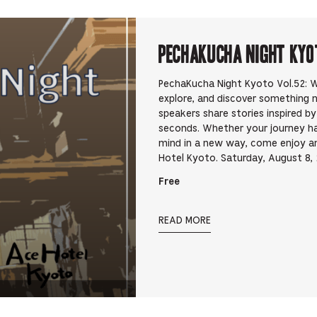
PechaKucha Night Kyo
PechaKucha Night Kyoto Vol.52: Wa
explore, and discover something 
speakers share stories inspired b
seconds. Whether your journey h
mind in a new way, come enjoy an 
Hotel Kyoto. Saturday, August 8
Free
READ MORE