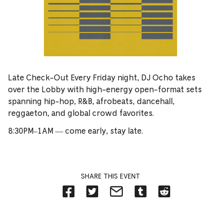
Late Check-Out Every Friday night, DJ Ocho takes
over the Lobby with high-energy open-format sets
spanning hip-hop, R&B, afrobeats, dancehall,
reggaeton, and global crowd favorites.
8:30PM–1AM — come early, stay late.
SHARE THIS EVENT
Share
Share
Share
Share
Share
on
on
on
on
on
Facebook
Twitter-
Email-
Tumblr-
Reddit
-
Opens
Opens
Opens
-
Opens
in
in
in
Opens