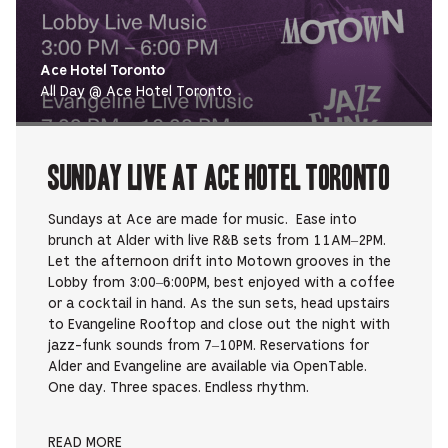
Ace Hotel Toronto
All Day @ Ace Hotel Toronto
Sunday Live at Ace Hotel Toronto
Sundays at Ace are made for music. Ease into
brunch at Alder with live R&B sets from 11AM–2PM.
Let the afternoon drift into Motown grooves in the
Lobby from 3:00–6:00PM, best enjoyed with a coffee
or a cocktail in hand. As the sun sets, head upstairs
to Evangeline Rooftop and close out the night with
jazz-funk sounds from 7–10PM. Reservations for
Alder and Evangeline are available via OpenTable.
One day. Three spaces. Endless rhythm.
READ MORE