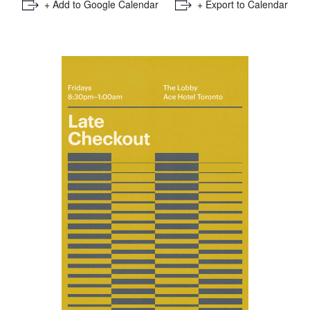
+ Add to Google Calendar
+ Export to Calendar