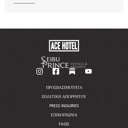
ACE
HOTEL
-
GO
BACK
TO
CORPORATE
HOMEPAGE
ΠΡΟΣΒΑΣΙΜΌΤΗΤΑ
ΠΟΛΙΤΙΚΉ ΑΠΟΡΡΉΤΟΥ
PRESS INQUIRIES
ΕΠΙΚΟΙΝΩΝΊΑ
FAQS