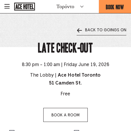
Go
BOOK NOW
Τορόντο
-
Back
To
THIS
Corporate
OPENS
Homepage
THE
BACK TO GOINGS ON
BOOKING
FORM
Late Check-Out
OVERLAY
8:30 pm - 1:00 am | Friday June 19, 2026
The Lobby |
Ace Hotel Toronto
51 Camden St.
Free
BOOK A ROOM