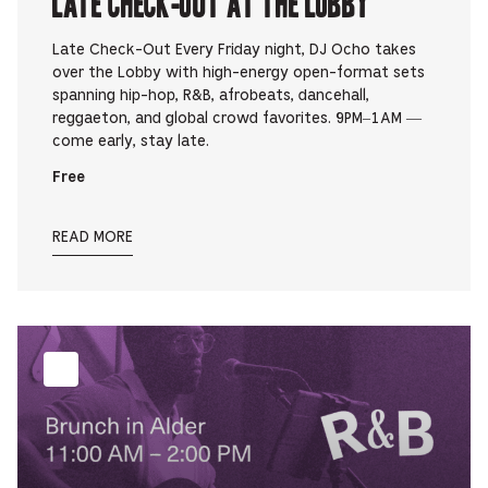
Late Check-Out at The Lobby
Late Check-Out Every Friday night, DJ Ocho takes
over the Lobby with high-energy open-format sets
spanning hip-hop, R&B, afrobeats, dancehall,
reggaeton, and global crowd favorites. 9PM–1AM —
come early, stay late.
Free
READ MORE