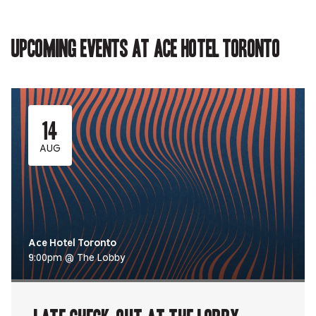
in
new
new
new
in
new
tab.
tab.
tab.
new
tab.
tab.
Upcoming events at Ace Hotel Toronto
14
AUG
Ace Hotel Toronto
9:00pm @ The Lobby