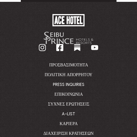
TO
TO
ACE
HOTEL
-
GO
BACK
TO
CORPORATE
HOMEPAGE
ΠΡΟΣΒΑΣΙΜΌΤΗΤΑ
ΠΟΛΙΤΙΚΉ ΑΠΟΡΡΉΤΟΥ
PRESS INQUIRIES
ΕΠΙΚΟΙΝΩΝΊΑ
ΣΥΧΝΈΣ ΕΡΩΤΉΣΕΙΣ
A-LIST
ΚΑΡΙΈΡΑ
ΔΙΑΧΕΊΡΙΣΗ ΚΡΑΤΉΣΕΩΝ