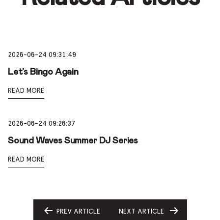
2026-06-24 09:31:49
Let's Bingo Again
READ MORE
2026-06-24 09:26:37
Sound Waves Summer DJ Series
READ MORE
PREV ARTICLE
NEXT ARTICLE
GO
GO