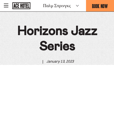
Go
BOOK NOW
Παλμ Σπρινγκς
-
Back
To
THIS
Corporate
OPENS
Homepage
THE
Horizons Jazz
BOOKING
FORM
OVERLAY
Series
|
January 13, 2023