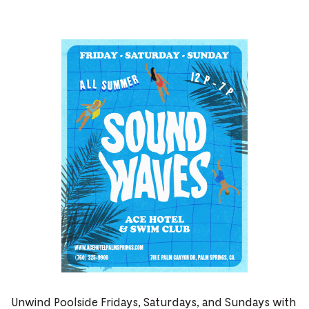
Unwind Poolside Fridays, Saturdays, and Sundays with