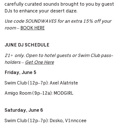
carefully curated sounds brought to you by guest
DJs to enhance your desert daze.
Use code SOUNDWAVES for an extra 15% off your
room
–
BOOK HERE
JUNE DJ SCHEDULE
21+ only. Open to hotel guests or Swim Club pass-
holders –
Get One Here
Friday, June 5
Swim Club (12p–7p): Axel Alatriste
Amigo Room (9p–12a): MODGIRL
Saturday, June 6
Swim Club (12p–7p): Dxsko, V1nnccee