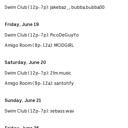
Swim Club (12p–7p): jakebaz_, bubba.bubba00
Friday, June 19
Swim Club (12p–7p): PicoDeGuyYo
Amigo Room (9p–12a): MODGIRL
Saturday, June 20
Swim Club (12p–7p): 2lm.music
Amigo Room (9p–12a): santohfy
Sunday, June 21
Swim Club (12p–7p): sebass.wav