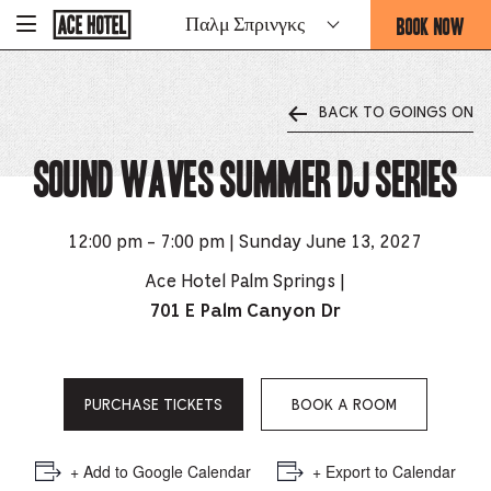
Go
BOOK NOW
Παλμ Σπρινγκς
-
Back
To
THIS
Corporate
OPENS
Homepage
THE
BACK TO GOINGS ON
BOOKING
FORM
Sound Waves Summer DJ Series
OVERLAY
12:00 pm - 7:00 pm | Sunday June 13, 2027
Ace Hotel Palm Springs |
701 E Palm Canyon Dr
PURCHASE TICKETS
BOOK A ROOM
+ Add to Google Calendar
+ Export to Calendar