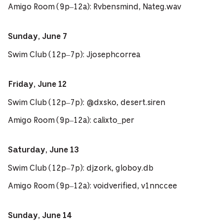
Amigo Room (9p–12a): Rvbensmind, Nateg.wav
Sunday, June 7
Swim Club (12p–7p): Jjosephcorrea
Friday, June 12
Swim Club (12p–7p): @dxsko, desert.siren
Amigo Room (9p–12a): calixto_per
Saturday, June 13
Swim Club (12p–7p): djzork, globoy.db
Amigo Room (9p–12a): voidverified, v1nnccee
Sunday, June 14