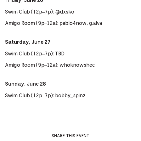
Friday, June 26
Swim Club (12p–7p): @dxsko
Amigo Room (9p–12a): pablo4now, g.alva
Saturday, June 27
Swim Club (12p–7p): TBD
Amigo Room (9p–12a): whoknowshec
Sunday, June 28
Swim Club (12p–7p): bobby_spinz
SHARE THIS EVENT