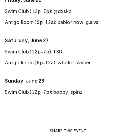
Friday, June 26
Swim Club (12p–7p): @dxsko
Amigo Room (9p–12a): pablo4now, g.alva
Saturday, June 27
Swim Club (12p–7p): TBD
Amigo Room (9p–12a): whoknowshec
Sunday, June 28
Swim Club (12p–7p): bobby_spinz
SHARE THIS EVENT