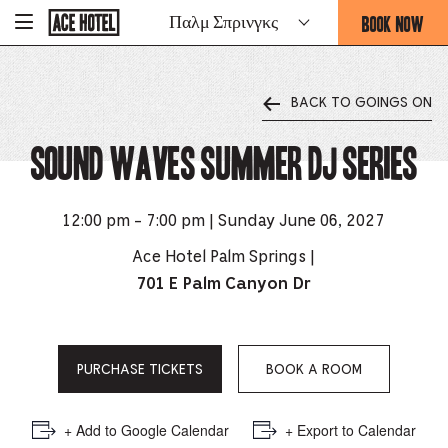
Go
BOOK NOW
Παλμ Σπρινγκς
-
Back
To
THIS
Corporate
OPENS
Homepage
THE
BACK TO GOINGS ON
BOOKING
FORM
Sound Waves Summer DJ Series
OVERLAY
12:00 pm - 7:00 pm | Sunday June 06, 2027
Ace Hotel Palm Springs |
701 E Palm Canyon Dr
PURCHASE TICKETS
BOOK A ROOM
+ Add to Google Calendar
+ Export to Calendar