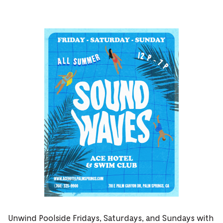
Unwind Poolside Fridays, Saturdays, and Sundays with