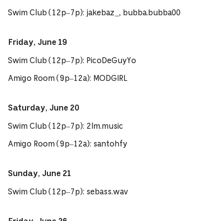
Swim Club (12p–7p): jakebaz_, bubba.bubba00
Friday, June 19
Swim Club (12p–7p): PicoDeGuyYo
Amigo Room (9p–12a): MODGIRL
Saturday, June 20
Swim Club (12p–7p): 2lm.music
Amigo Room (9p–12a): santohfy
Sunday, June 21
Swim Club (12p–7p): sebass.wav