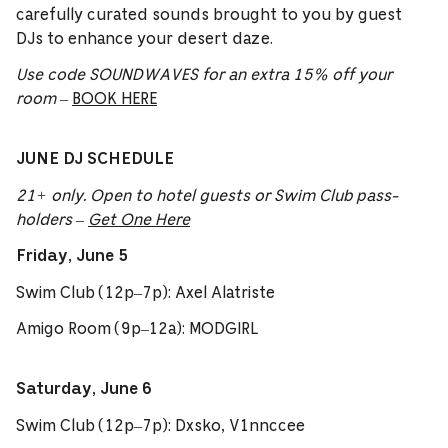
carefully curated sounds brought to you by guest
DJs to enhance your desert daze.
Use code SOUNDWAVES for an extra 15% off your
room
–
BOOK HERE
JUNE DJ SCHEDULE
21+ only. Open to hotel guests or Swim Club pass-
holders –
Get One Here
Friday, June 5
Swim Club (12p–7p): Axel Alatriste
Amigo Room (9p–12a): MODGIRL
Saturday, June 6
Swim Club (12p–7p): Dxsko, V1nnccee