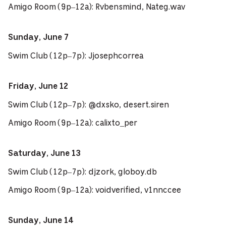
Amigo Room (9p–12a): Rvbensmind, Nateg.wav
Sunday, June 7
Swim Club (12p–7p): Jjosephcorrea
Friday, June 12
Swim Club (12p–7p): @dxsko, desert.siren
Amigo Room (9p–12a): calixto_per
Saturday, June 13
Swim Club (12p–7p): djzork, globoy.db
Amigo Room (9p–12a): voidverified, v1nnccee
Sunday, June 14