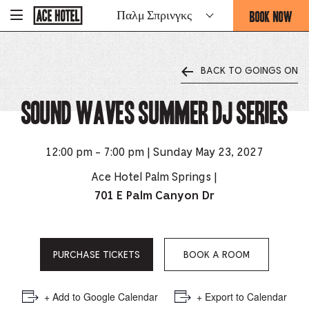
Go
BOOK NOW
Παλμ Σπρινγκς
-
Back
To
THIS
Corporate
OPENS
Homepage
THE
BACK TO GOINGS ON
BOOKING
FORM
Sound Waves Summer DJ Series
OVERLAY
12:00 pm - 7:00 pm | Sunday May 23, 2027
Ace Hotel Palm Springs |
701 E Palm Canyon Dr
PURCHASE TICKETS
BOOK A ROOM
+ Add to Google Calendar
+ Export to Calendar