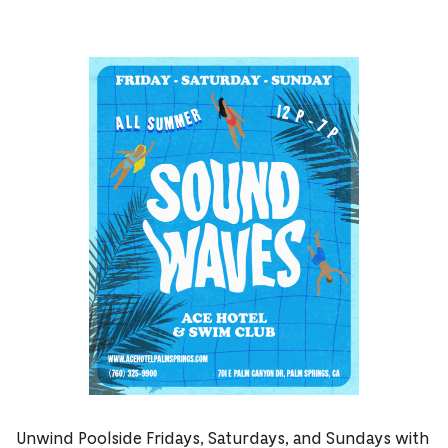
Unwind Poolside Fridays, Saturdays, and Sundays with