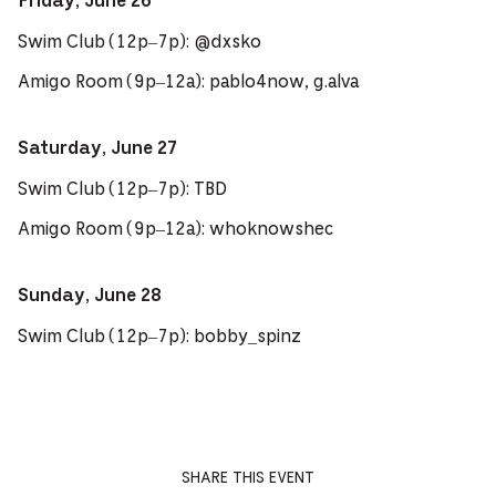
Friday, June 26
Swim Club (12p–7p): @dxsko
Amigo Room (9p–12a): pablo4now, g.alva
Saturday, June 27
Swim Club (12p–7p): TBD
Amigo Room (9p–12a): whoknowshec
Sunday, June 28
Swim Club (12p–7p): bobby_spinz
SHARE THIS EVENT