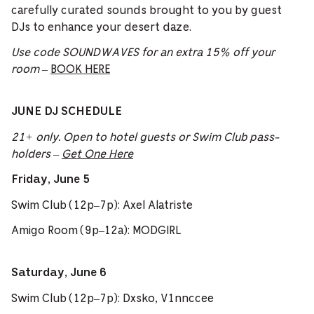
carefully curated sounds brought to you by guest
DJs to enhance your desert daze.
Use code SOUNDWAVES for an extra 15% off your
room
–
BOOK HERE
JUNE DJ SCHEDULE
21+ only. Open to hotel guests or Swim Club pass-
holders –
Get One Here
Friday, June 5
Swim Club (12p–7p): Axel Alatriste
Amigo Room (9p–12a): MODGIRL
Saturday, June 6
Swim Club (12p–7p): Dxsko, V1nnccee