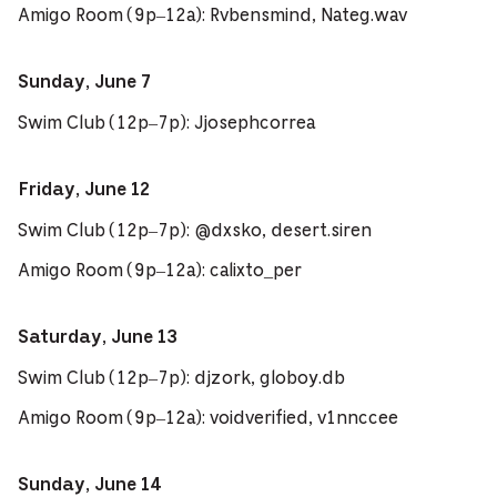
Amigo Room (9p–12a): Rvbensmind, Nateg.wav
Sunday, June 7
Swim Club (12p–7p): Jjosephcorrea
Friday, June 12
Swim Club (12p–7p): @dxsko, desert.siren
Amigo Room (9p–12a): calixto_per
Saturday, June 13
Swim Club (12p–7p): djzork, globoy.db
Amigo Room (9p–12a): voidverified, v1nnccee
Sunday, June 14