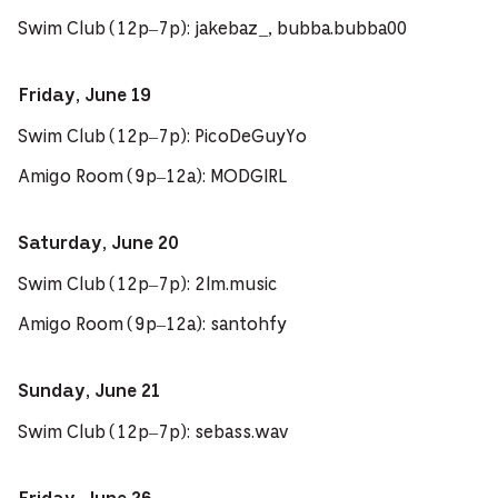
Swim Club (12p–7p): jakebaz_, bubba.bubba00
Friday, June 19
Swim Club (12p–7p): PicoDeGuyYo
Amigo Room (9p–12a): MODGIRL
Saturday, June 20
Swim Club (12p–7p): 2lm.music
Amigo Room (9p–12a): santohfy
Sunday, June 21
Swim Club (12p–7p): sebass.wav