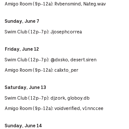
Amigo Room (9p–12a): Rvbensmind, Nateg.wav
Sunday, June 7
Swim Club (12p–7p): Jjosephcorrea
Friday, June 12
Swim Club (12p–7p): @dxsko, desert.siren
Amigo Room (9p–12a): calixto_per
Saturday, June 13
Swim Club (12p–7p): djzork, globoy.db
Amigo Room (9p–12a): voidverified, v1nnccee
Sunday, June 14