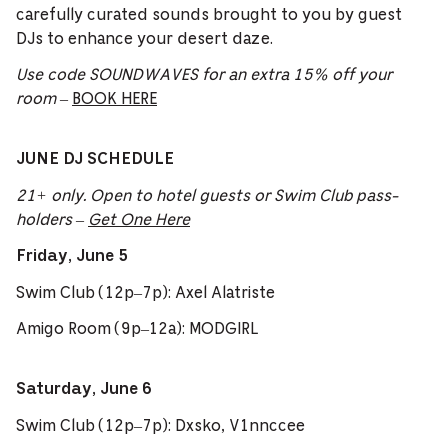
carefully curated sounds brought to you by guest
DJs to enhance your desert daze.
Use code SOUNDWAVES for an extra 15% off your
room
–
BOOK HERE
JUNE DJ SCHEDULE
21+ only. Open to hotel guests or Swim Club pass-
holders –
Get One Here
Friday, June 5
Swim Club (12p–7p): Axel Alatriste
Amigo Room (9p–12a): MODGIRL
Saturday, June 6
Swim Club (12p–7p): Dxsko, V1nnccee