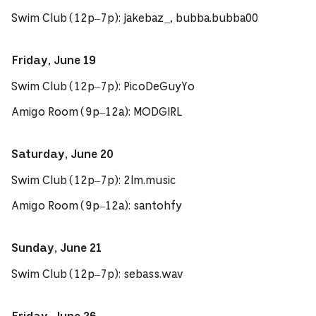
Swim Club (12p–7p): jakebaz_, bubba.bubba00
Friday, June 19
Swim Club (12p–7p): PicoDeGuyYo
Amigo Room (9p–12a): MODGIRL
Saturday, June 20
Swim Club (12p–7p): 2lm.music
Amigo Room (9p–12a): santohfy
Sunday, June 21
Swim Club (12p–7p): sebass.wav