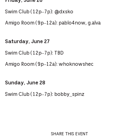
Friday, June 26
Swim Club (12p–7p): @dxsko
Amigo Room (9p–12a): pablo4now, g.alva
Saturday, June 27
Swim Club (12p–7p): TBD
Amigo Room (9p–12a): whoknowshec
Sunday, June 28
Swim Club (12p–7p): bobby_spinz
SHARE THIS EVENT