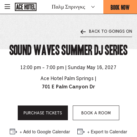
Go
BOOK NOW
Παλμ Σπρινγκς
-
Back
To
THIS
Corporate
OPENS
Homepage
THE
BACK TO GOINGS ON
BOOKING
FORM
Sound Waves Summer DJ Series
OVERLAY
12:00 pm - 7:00 pm | Sunday May 16, 2027
Ace Hotel Palm Springs |
701 E Palm Canyon Dr
PURCHASE TICKETS
BOOK A ROOM
+ Add to Google Calendar
+ Export to Calendar