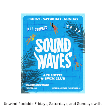
Unwind Poolside Fridays, Saturdays, and Sundays with