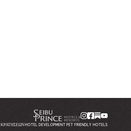
Η ΚΡΑΤΉΣΕΩΝ
HOTEL DEVELOPMENT
PET FRIENDLY HOTELS