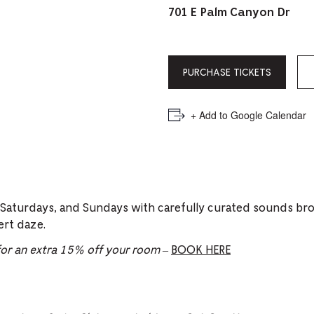
PICKER.
PICKER.
th
701 E Palm Canyon Dr
nu
of
PURCHASE TICKETS
ad
an
+ Add to Google Calendar
ch
-
-
Cu
 Saturdays, and Sundays with carefully curated sounds br
se
ert daze.
r an extra 15% off your room
–
BOOK HERE