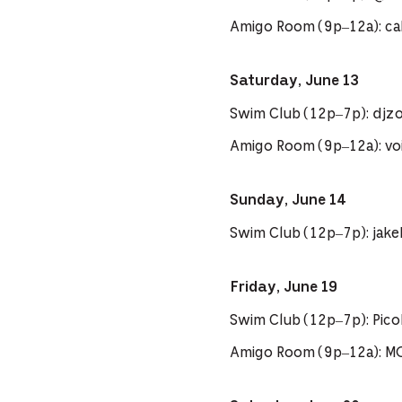
Amigo Room (9p–12a): cal
Saturday, June 13
Swim Club (12p–7p): djzo
Amigo Room (9p–12a): voi
Sunday, June 14
Swim Club (12p–7p): jak
Friday, June 19
Swim Club (12p–7p): Pi
Amigo Room (9p–12a): M