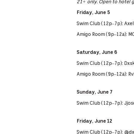
21+ only. Open to hotel 
Friday, June 5
Swim Club (12p–7p): Axel 
Amigo Room (9p–12a): M
Saturday, June 6
Swim Club (12p–7p): Dxs
Amigo Room (9p–12a): R
Sunday, June 7
Swim Club (12p–7p): Jjo
Friday, June 12
Swim Club (12p–7p): @dxs