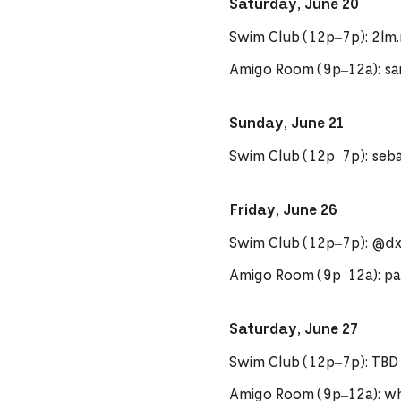
Saturday, June 20
Swim Club (12p–7p): 2lm
Amigo Room (9p–12a): sa
Sunday, June 21
Swim Club (12p–7p): seb
Friday, June 26
Swim Club (12p–7p): @d
Amigo Room (9p–12a): pa
Saturday, June 27
Swim Club (12p–7p): TBD
Amigo Room (9p–12a): 