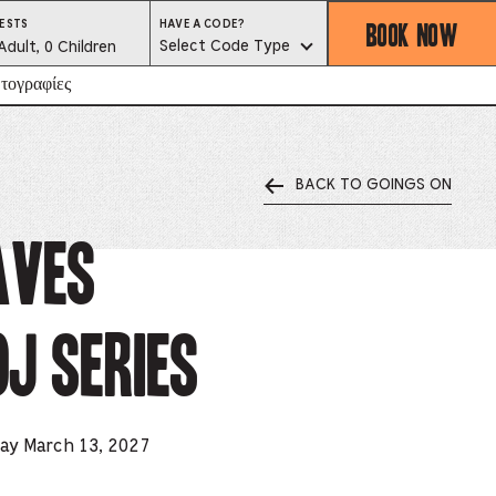
BOOK NOW
HAVE
ESTS
HAVE A CODE?
A
est
Select Code Type
Adult, 0 Children
CODE?
SELECT
CODE
lector
τογραφίες
TYPE
BACK TO GOINGS ON
ess
is
aves
tton
J Series
ter
alog
d
day March 13, 2027
lect