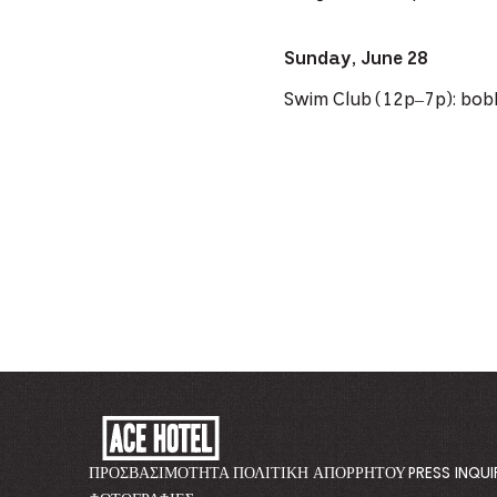
Sunday, June 28
Swim Club (12p–7p): bob
ACE
HOTEL
-
ΠΡΟΣΒΑΣΙΜΌΤΗΤΑ
ΠΟΛΙΤΙΚΉ ΑΠΟΡΡΉΤΟΥ
PRESS INQUI
GO