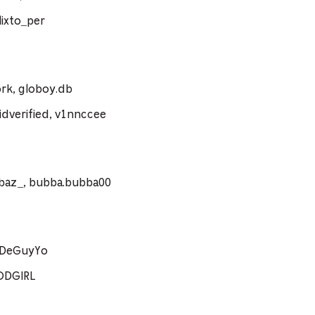
ixto_per
rk, globoy.db
dverified, v1nnccee
ebaz_, bubba.bubba00
coDeGuyYo
ODGIRL