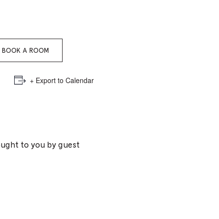
e
mber
BOOK A ROOM
ults
d
+ Export to Calendar
ildren
rrent
ought to you by guest
lection: