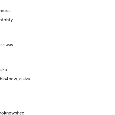
.music
ntohfy
ass.wav
xsko
blo4now, g.alva
whoknowshec