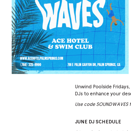
Unwind Poolside Fridays,
DJs to enhance your des
Use code SOUNDWAVES fo
JUNE DJ SCHEDULE