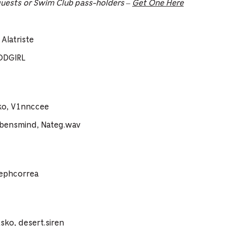
guests or Swim Club pass-holders –
Get One Here
Alatriste
ODGIRL
ko, V1nnccee
vbensmind, Nateg.wav
sephcorrea
ko, desert.siren