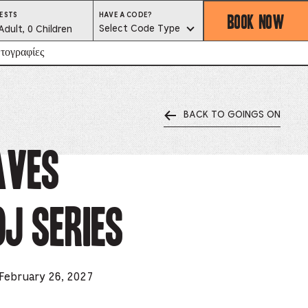
BOOK NOW
HAVE
ESTS
HAVE A CODE?
A
est
Select Code Type
Adult, 0 Children
CODE?
SELECT
CODE
lector
τογραφίες
TYPE
BACK TO GOINGS ON
ess
is
aves
tton
J Series
ter
alog
d
 February 26, 2027
lect