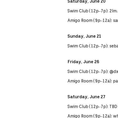
Saturday, June 20
Swim Club (12p–7p): 2lm
Amigo Room (9p–12a): sa
Sunday, June 21
Swim Club (12p–7p): seb
Friday, June 26
Swim Club (12p–7p): @d
Amigo Room (9p–12a): pa
Saturday, June 27
Swim Club (12p–7p): TBD
Amigo Room (9p–12a): 