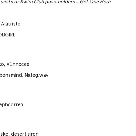
guests or Swim Club pass-holders –
Get One Here
Alatriste
ODGIRL
ko, V1nnccee
vbensmind, Nateg.wav
sephcorrea
ko, desert.siren