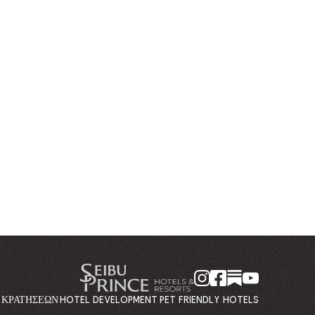
Η ΚΡΑΤΉΣΕΩΝ
HOTEL DEVELOPMENT
PET FRIENDLY HOTELS