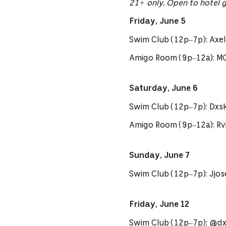
21+ only. Open to hotel 
Friday, June 5
Swim Club (12p–7p): Axel 
Amigo Room (9p–12a): M
Saturday, June 6
Swim Club (12p–7p): Dxs
Amigo Room (9p–12a): R
Sunday, June 7
Swim Club (12p–7p): Jjo
Friday, June 12
Swim Club (12p–7p): @dxs