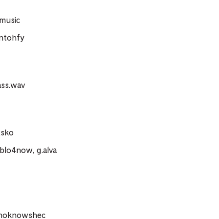
.music
ntohfy
ass.wav
xsko
blo4now, g.alva
whoknowshec