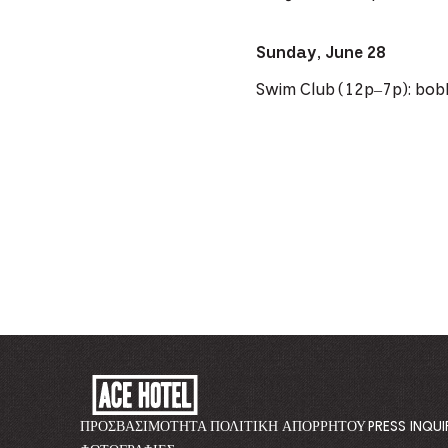
Sunday, June 28
Swim Club (12p–7p): bob
ACE
HOTEL
-
ΠΡΟΣΒΑΣΙΜΌΤΗΤΑ
ΠΟΛΙΤΙΚΉ ΑΠΟΡΡΉΤΟΥ
PRESS INQUI
GO