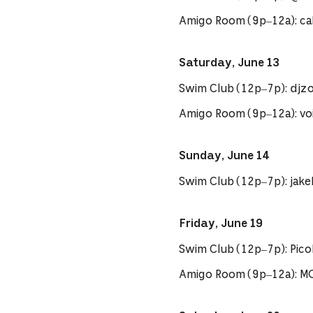
Amigo Room (9p–12a): cal
Saturday, June 13
Swim Club (12p–7p): djzo
Amigo Room (9p–12a): voi
Sunday, June 14
Swim Club (12p–7p): jak
Friday, June 19
Swim Club (12p–7p): Pi
Amigo Room (9p–12a): M