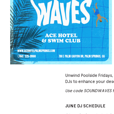
Unwind Poolside Fridays,
DJs to enhance your des
Use code SOUNDWAVES fo
JUNE DJ SCHEDULE