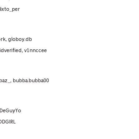
ixto_per
rk, globoy.db
dverified, v1nnccee
ebaz_, bubba.bubba00
coDeGuyYo
ODGIRL