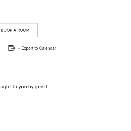
e
mber
BOOK A ROOM
ults
d
+ Export to Calendar
ildren
rrent
ought to you by guest
lection: