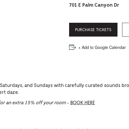
PICKER.
PICKER.
th
701 E Palm Canyon Dr
nu
of
PURCHASE TICKETS
ad
an
+ Add to Google Calendar
ch
-
-
Cu
 Saturdays, and Sundays with carefully curated sounds br
se
ert daze.
r an extra 15% off your room
–
BOOK HERE