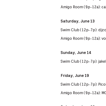
Amigo Room (9p–12a): cal
Saturday, June 13
Swim Club (12p–7p): djzo
Amigo Room (9p–12a): voi
Sunday, June 14
Swim Club (12p–7p): jak
Friday, June 19
Swim Club (12p–7p): Pi
Amigo Room (9p–12a): M