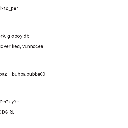
ixto_per
rk, globoy.db
dverified, v1nnccee
ebaz_, bubba.bubba00
coDeGuyYo
ODGIRL