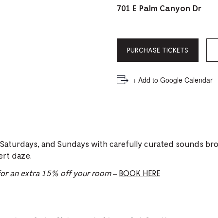
PICKER.
PICKER.
th
701 E Palm Canyon Dr
nu
of
PURCHASE TICKETS
ad
an
+ Add to Google Calendar
ch
-
-
Cu
 Saturdays, and Sundays with carefully curated sounds br
se
ert daze.
r an extra 15% off your room
–
BOOK HERE