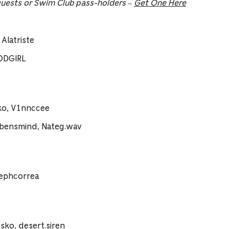
guests or Swim Club pass-holders –
Get One Here
Alatriste
ODGIRL
ko, V1nnccee
vbensmind, Nateg.wav
sephcorrea
ko, desert.siren