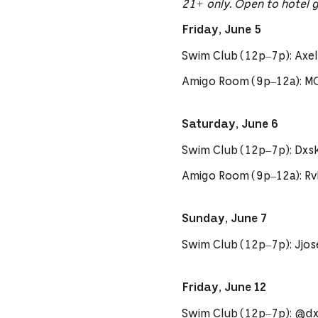
21+ only. Open to hotel 
Friday, June 5
Swim Club (12p–7p): Axel 
Amigo Room (9p–12a): M
Saturday, June 6
Swim Club (12p–7p): Dxs
Amigo Room (9p–12a): R
Sunday, June 7
Swim Club (12p–7p): Jjo
Friday, June 12
Swim Club (12p–7p): @dxs