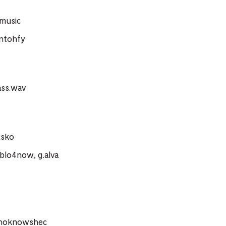
.music
ntohfy
ass.wav
xsko
blo4now, g.alva
whoknowshec