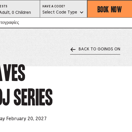
BOOK NOW
HAVE
ESTS
HAVE A CODE?
A
est
Select Code Type
Adult, 0 Children
CODE?
SELECT
CODE
lector
τογραφίες
TYPE
BACK TO GOINGS ON
ess
is
aves
tton
J Series
ter
alog
d
day February 20, 2027
lect