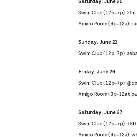
Saturday, June 20
Swim Club (12p–7p): 2lm
Amigo Room (9p–12a): sa
Sunday, June 21
Swim Club (12p–7p): seb
Friday, June 26
Swim Club (12p–7p): @d
Amigo Room (9p–12a): pa
Saturday, June 27
Swim Club (12p–7p): TBD
Amigo Room (9p–12a): 