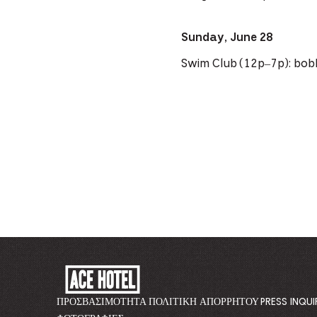
Sunday, June 28
Swim Club (12p–7p): bob
ACE
HOTEL
-
ΠΡΟΣΒΑΣΙΜΌΤΗΤΑ
ΠΟΛΙΤΙΚΉ ΑΠΟΡΡΉΤΟΥ
PRESS INQUI
GO