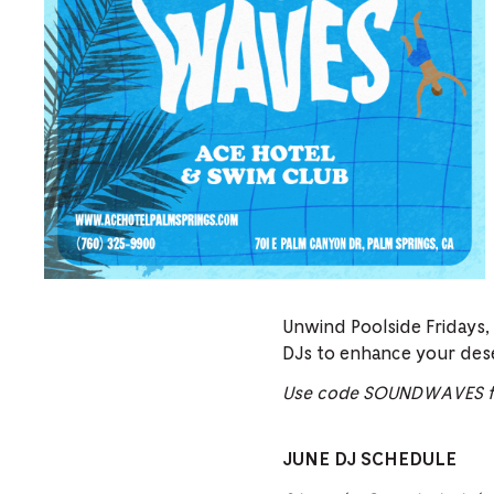
Unwind Poolside Fridays,
DJs to enhance your des
Use code SOUNDWAVES fo
JUNE DJ SCHEDULE