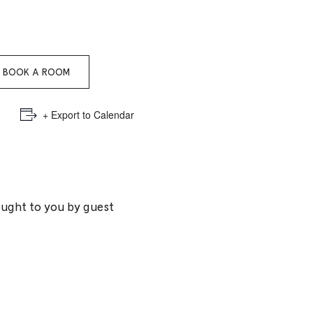
e
mber
BOOK A ROOM
ults
d
+ Export to Calendar
ildren
rrent
ought to you by guest
lection: