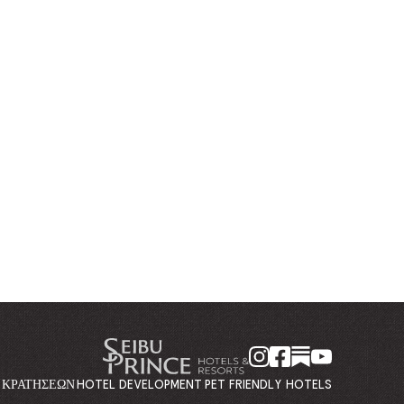
Η ΚΡΑΤΉΣΕΩΝ
HOTEL DEVELOPMENT
PET FRIENDLY HOTELS