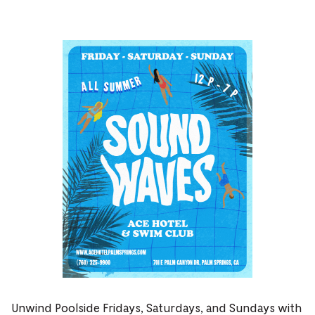
Unwind Poolside Fridays, Saturdays, and Sundays with