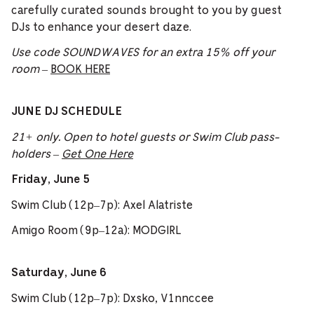
carefully curated sounds brought to you by guest
DJs to enhance your desert daze.
Use code SOUNDWAVES for an extra 15% off your
room
–
BOOK HERE
JUNE DJ SCHEDULE
21+ only. Open to hotel guests or Swim Club pass-
holders –
Get One Here
Friday, June 5
Swim Club (12p–7p): Axel Alatriste
Amigo Room (9p–12a): MODGIRL
Saturday, June 6
Swim Club (12p–7p): Dxsko, V1nnccee