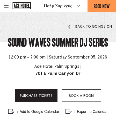
Go
BOOK NOW
Παλμ Σπρινγκς
-
Back
To
THIS
Corporate
OPENS
Homepage
THE
BACK TO GOINGS ON
BOOKING
FORM
Sound Waves Summer DJ Series
OVERLAY
12:00 pm - 7:00 pm | Saturday September 05, 2026
Ace Hotel Palm Springs |
701 E Palm Canyon Dr
PURCHASE TICKETS
BOOK A ROOM
+ Add to Google Calendar
+ Export to Calendar