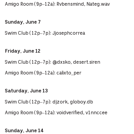
Amigo Room (9p–12a): Rvbensmind, Nateg.wav
Sunday, June 7
Swim Club (12p–7p): Jjosephcorrea
Friday, June 12
Swim Club (12p–7p): @dxsko, desert.siren
Amigo Room (9p–12a): calixto_per
Saturday, June 13
Swim Club (12p–7p): djzork, globoy.db
Amigo Room (9p–12a): voidverified, v1nnccee
Sunday, June 14