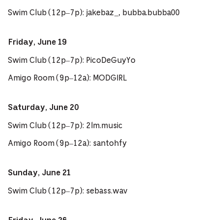
Swim Club (12p–7p): jakebaz_, bubba.bubba00
Friday, June 19
Swim Club (12p–7p): PicoDeGuyYo
Amigo Room (9p–12a): MODGIRL
Saturday, June 20
Swim Club (12p–7p): 2lm.music
Amigo Room (9p–12a): santohfy
Sunday, June 21
Swim Club (12p–7p): sebass.wav