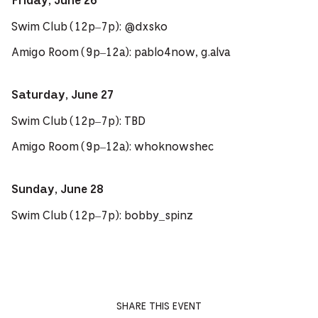
Friday, June 26
Swim Club (12p–7p): @dxsko
Amigo Room (9p–12a): pablo4now, g.alva
Saturday, June 27
Swim Club (12p–7p): TBD
Amigo Room (9p–12a): whoknowshec
Sunday, June 28
Swim Club (12p–7p): bobby_spinz
SHARE THIS EVENT