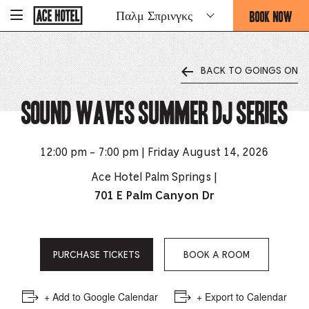
Go
BOOK NOW
Παλμ Σπρινγκς
-
Back
To
THIS
Corporate
OPENS
Homepage
THE
BACK TO GOINGS ON
BOOKING
FORM
Sound Waves Summer DJ Series
OVERLAY
12:00 pm - 7:00 pm | Friday August 14, 2026
Ace Hotel Palm Springs |
701 E Palm Canyon Dr
PURCHASE TICKETS
BOOK A ROOM
+ Add to Google Calendar
+ Export to Calendar