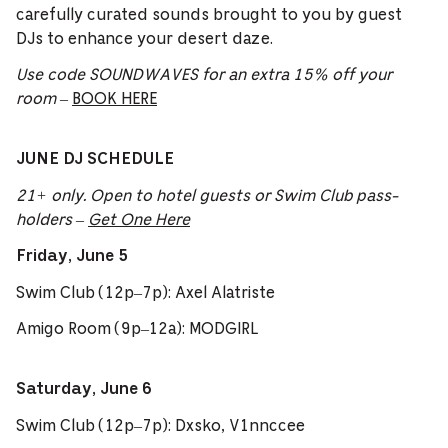
carefully curated sounds brought to you by guest
DJs to enhance your desert daze.
Use code SOUNDWAVES for an extra 15% off your
room
–
BOOK HERE
JUNE DJ SCHEDULE
21+ only. Open to hotel guests or Swim Club pass-
holders –
Get One Here
Friday, June 5
Swim Club (12p–7p): Axel Alatriste
Amigo Room (9p–12a): MODGIRL
Saturday, June 6
Swim Club (12p–7p): Dxsko, V1nnccee