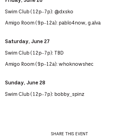
Friday, June 26
Swim Club (12p–7p): @dxsko
Amigo Room (9p–12a): pablo4now, g.alva
Saturday, June 27
Swim Club (12p–7p): TBD
Amigo Room (9p–12a): whoknowshec
Sunday, June 28
Swim Club (12p–7p): bobby_spinz
SHARE THIS EVENT