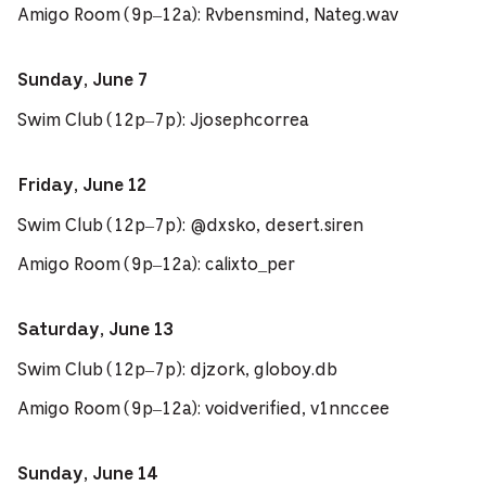
Amigo Room (9p–12a): Rvbensmind, Nateg.wav
Sunday, June 7
Swim Club (12p–7p): Jjosephcorrea
Friday, June 12
Swim Club (12p–7p): @dxsko, desert.siren
Amigo Room (9p–12a): calixto_per
Saturday, June 13
Swim Club (12p–7p): djzork, globoy.db
Amigo Room (9p–12a): voidverified, v1nnccee
Sunday, June 14