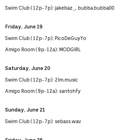
Swim Club (12p–7p): jakebaz_, bubba.bubba00
Friday, June 19
Swim Club (12p–7p): PicoDeGuyYo
Amigo Room (9p–12a): MODGIRL
Saturday, June 20
Swim Club (12p–7p): 2lm.music
Amigo Room (9p–12a): santohfy
Sunday, June 21
Swim Club (12p–7p): sebass.wav