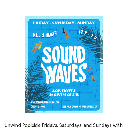
Unwind Poolside Fridays, Saturdays, and Sundays with