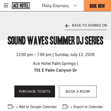
Go
BOOK NOW
Παλμ Σπρινγκς
-
Back
To
THIS
Corporate
OPENS
Homepage
THE
BACK TO GOINGS ON
BOOKING
FORM
Sound Waves Summer DJ Series
OVERLAY
12:00 pm - 7:00 pm | Sunday July 12, 2026
Ace Hotel Palm Springs |
701 E Palm Canyon Dr
PURCHASE TICKETS
BOOK A ROOM
+ Add to Google Calendar
+ Export to Calendar