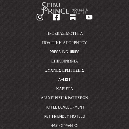
-
GO
BACK
TO
CORPORATE
HOMEPAGE
ΠΡΟΣΒΑΣΙΜΌΤΗΤΑ
ΠΟΛΙΤΙΚΉ ΑΠΟΡΡΉΤΟΥ
PRESS INQUIRIES
ΕΠΙΚΟΙΝΩΝΊΑ
ΣΥΧΝΈΣ ΕΡΩΤΉΣΕΙΣ
A-LIST
ΚΑΡΙΈΡΑ
ΔΙΑΧΕΊΡΙΣΗ ΚΡΑΤΉΣΕΩΝ
HOTEL DEVELOPMENT
PET FRIENDLY HOTELS
ΦΩΤΟΓΡΑΦΊΕΣ