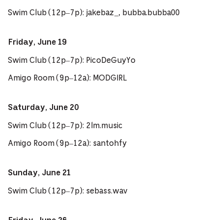
Swim Club (12p–7p): jakebaz_, bubba.bubba00
Friday, June 19
Swim Club (12p–7p): PicoDeGuyYo
Amigo Room (9p–12a): MODGIRL
Saturday, June 20
Swim Club (12p–7p): 2lm.music
Amigo Room (9p–12a): santohfy
Sunday, June 21
Swim Club (12p–7p): sebass.wav