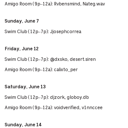
Amigo Room (9p–12a): Rvbensmind, Nateg.wav
Sunday, June 7
Swim Club (12p–7p): Jjosephcorrea
Friday, June 12
Swim Club (12p–7p): @dxsko, desert.siren
Amigo Room (9p–12a): calixto_per
Saturday, June 13
Swim Club (12p–7p): djzork, globoy.db
Amigo Room (9p–12a): voidverified, v1nnccee
Sunday, June 14