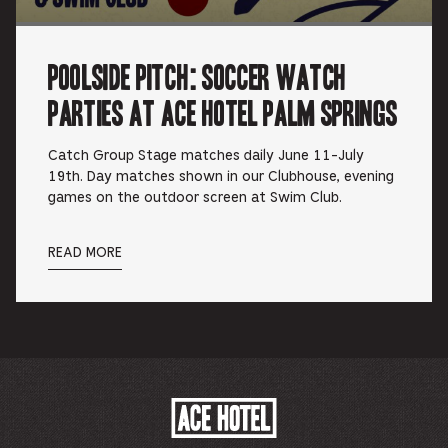
Poolside Pitch: Soccer Watch
Parties at Ace Hotel Palm Springs
Catch Group Stage matches daily June 11-July
19th. Day matches shown in our Clubhouse, evening
games on the outdoor screen at Swim Club.
READ MORE
ACE
HOTEL