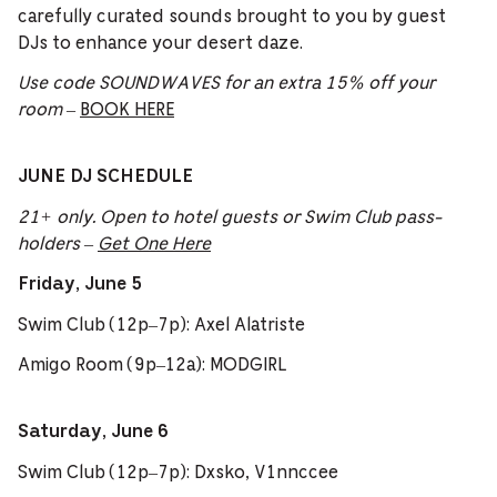
carefully curated sounds brought to you by guest
DJs to enhance your desert daze.
Use code SOUNDWAVES for an extra 15% off your
room
–
BOOK HERE
JUNE DJ SCHEDULE
21+ only. Open to hotel guests or Swim Club pass-
holders –
Get One Here
Friday, June 5
Swim Club (12p–7p): Axel Alatriste
Amigo Room (9p–12a): MODGIRL
Saturday, June 6
Swim Club (12p–7p): Dxsko, V1nnccee