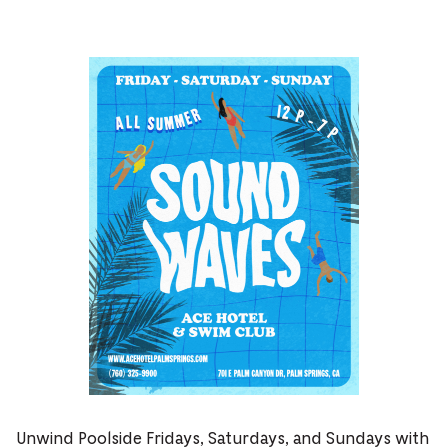
Unwind Poolside Fridays, Saturdays, and Sundays with