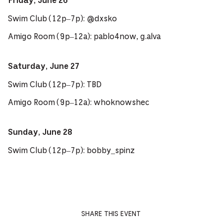
Friday, June 26
Swim Club (12p–7p): @dxsko
Amigo Room (9p–12a): pablo4now, g.alva
Saturday, June 27
Swim Club (12p–7p): TBD
Amigo Room (9p–12a): whoknowshec
Sunday, June 28
Swim Club (12p–7p): bobby_spinz
SHARE THIS EVENT