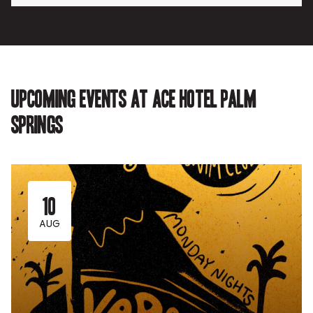
Upcoming events at Ace Hotel Palm
Springs
10
AUG