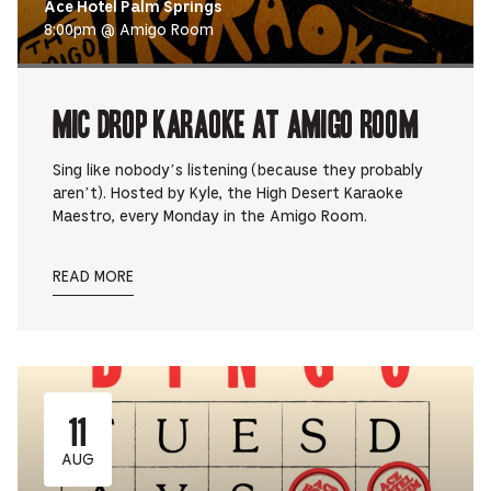
Ace Hotel Palm Springs
8:00pm @ Amigo Room
Mic Drop Karaoke at Amigo Room
Sing like nobody’s listening (because they probably
aren’t). Hosted by Kyle, the High Desert Karaoke
Maestro, every Monday in the Amigo Room.
READ MORE
11
AUG