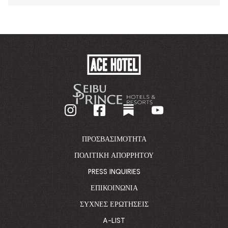
ACE
HOTEL
-
GO
BACK
TO
CORPORATE
HOMEPAGE
ΠΡΟΣΒΑΣΙΜΌΤΗΤΑ
ΠΟΛΙΤΙΚΉ ΑΠΟΡΡΉΤΟΥ
PRESS INQUIRIES
ΕΠΙΚΟΙΝΩΝΊΑ
ΣΥΧΝΈΣ ΕΡΩΤΉΣΕΙΣ
A-LIST