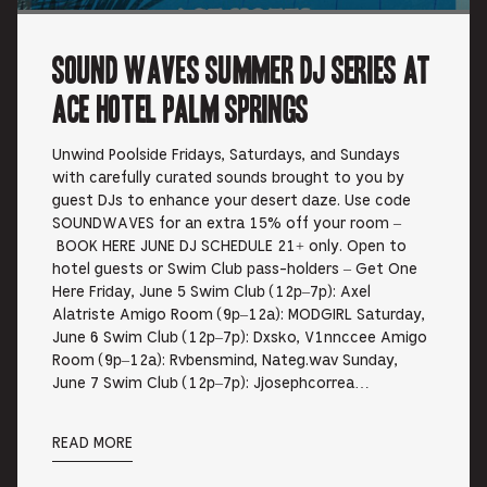
Sound Waves Summer DJ Series at
Ace Hotel Palm Springs
Unwind Poolside Fridays, Saturdays, and Sundays
with carefully curated sounds brought to you by
guest DJs to enhance your desert daze. Use code
SOUNDWAVES for an extra 15% off your room –
BOOK HERE JUNE DJ SCHEDULE 21+ only. Open to
hotel guests or Swim Club pass-holders – Get One
Here Friday, June 5 Swim Club (12p–7p): Axel
Alatriste Amigo Room (9p–12a): MODGIRL Saturday,
June 6 Swim Club (12p–7p): Dxsko, V1nnccee Amigo
Room (9p–12a): Rvbensmind, Nateg.wav Sunday,
June 7 Swim Club (12p–7p): Jjosephcorrea…
READ MORE