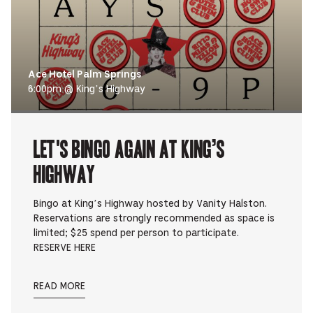
Ace Hotel Palm Springs
6:00pm @ King’s Highway
Let's Bingo Again at King’s
Highway
Bingo at King’s Highway hosted by Vanity Halston.
Reservations are strongly recommended as space is
limited; $25 spend per person to participate.
RESERVE HERE
READ MORE