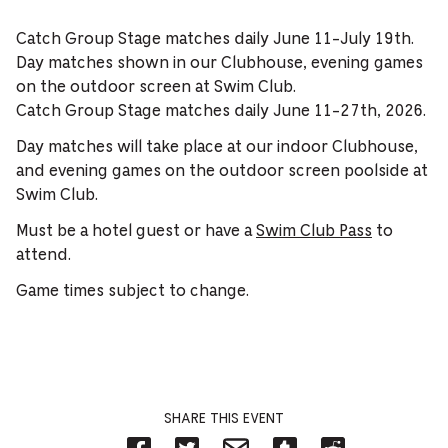
Catch Group Stage matches daily June 11-July 19th.
Day matches shown in our Clubhouse, evening games
on the outdoor screen at Swim Club.
Catch Group Stage matches daily June 11-27th, 2026.
Day matches will take place at our indoor Clubhouse,
and evening games on the outdoor screen poolside at
Swim Club.
Must be a hotel guest or have a
Swim Club Pass
to
attend.
Game times subject to change.
SHARE THIS EVENT
Share
Share
Share
Share
Share