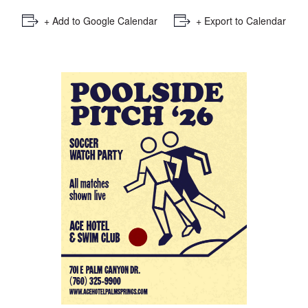
+ Add to Google Calendar
+ Export to Calendar