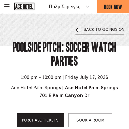
Go
BOOK NOW
Παλμ Σπρινγκς
-
Back
To
THIS
Corporate
OPENS
Homepage
THE
BACK TO GOINGS ON
BOOKING
FORM
Poolside Pitch: Soccer Watch
OVERLAY
Parties
1:00 pm - 10:00 pm | Friday July 17, 2026
Ace Hotel Palm Springs |
Ace Hotel Palm Springs
701 E Palm Canyon Dr
PURCHASE TICKETS
BOOK A ROOM