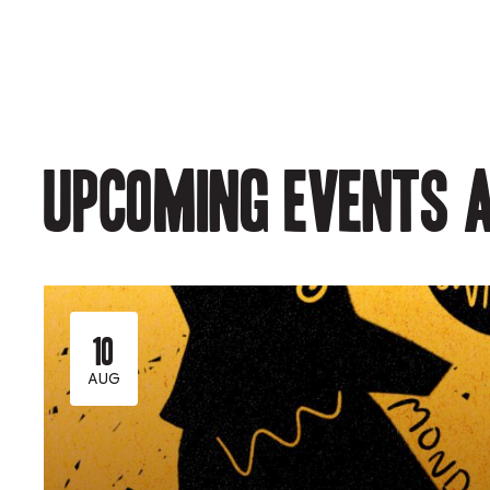
Upcoming events a
10
AUG