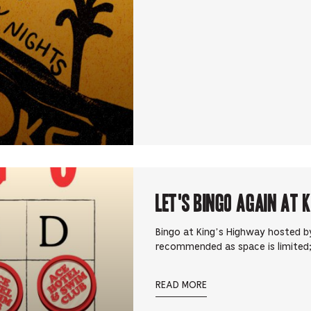
Let's Bingo Again at 
Bingo at King’s Highway hosted by
recommended as space is limited;
READ MORE