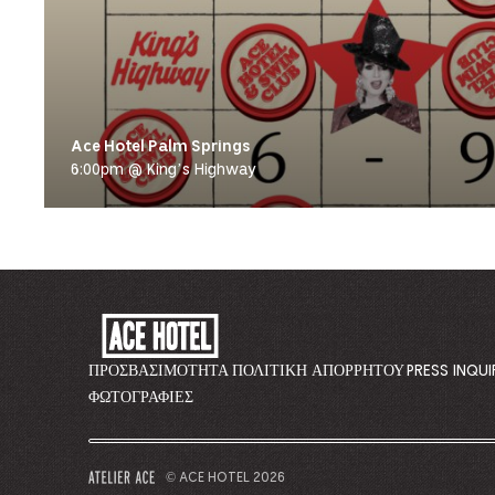
Ace Hotel Palm Springs
6:00pm @ King’s Highway
ACE
HOTEL
-
ΠΡΟΣΒΑΣΙΜΌΤΗΤΑ
ΠΟΛΙΤΙΚΉ ΑΠΟΡΡΉΤΟΥ
PRESS INQUI
GO
ΦΩΤΟΓΡΑΦΊΕΣ
BACK
TO
CORPORATE
© ACE HOTEL 2026
–
HOMEPAGE