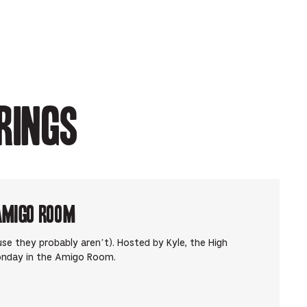
rings
Amigo Room
use they probably aren’t). Hosted by Kyle, the High
onday in the Amigo Room.