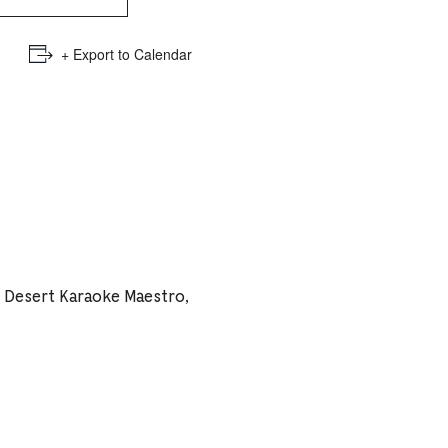
e
mber
+ Export to Calendar
ults
d
ildren
rrent
h Desert Karaoke Maestro,
lection: