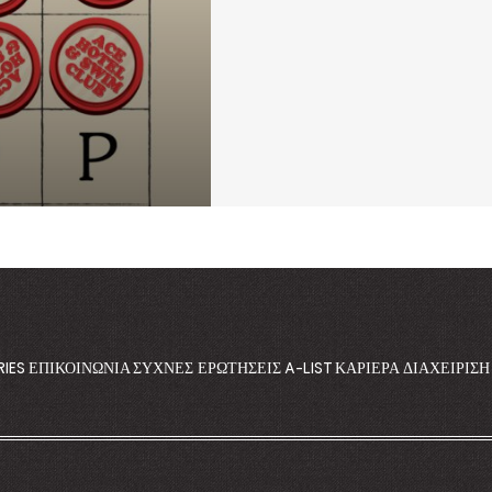
RIES
ΕΠΙΚΟΙΝΩΝΊΑ
ΣΥΧΝΈΣ ΕΡΩΤΉΣΕΙΣ
A-LIST
ΚΑΡΙΈΡΑ
ΔΙΑΧΕΊΡΙΣ