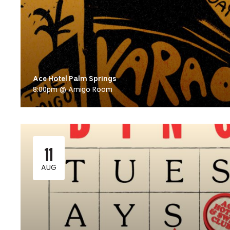
Ace Hotel Palm Springs
8:00pm @ Amigo Room
11
AUG