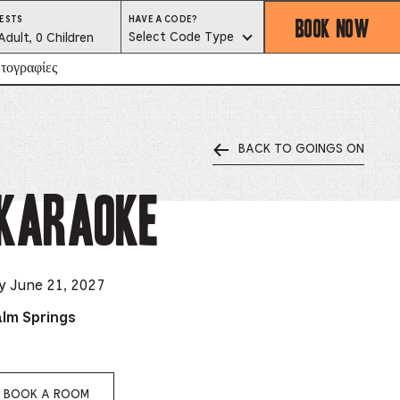
BOOK NOW
HAVE
ESTS
HAVE A CODE?
A
est
Select Code Type
Adult, 0 Children
CODE?
SELECT
CODE
lector
τογραφίες
TYPE
BACK TO GOINGS ON
ess
is
 Karaoke
tton
ter
y June 21, 2027
alm Springs
alog
d
lect
BOOK A ROOM