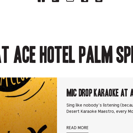
on
on
on
on
on
Facebook
Twitter-
Email-
Tumblr-
Reddit
-
Opens
Opens
Opens
-
Opens
in
in
in
Opens
in
new
new
new
in
new
tab.
tab.
tab.
new
tab.
tab.
t Ace Hotel Palm Sp
Mic Drop Karaoke at 
Sing like nobody’s listening (beca
Desert Karaoke Maestro, every M
READ MORE