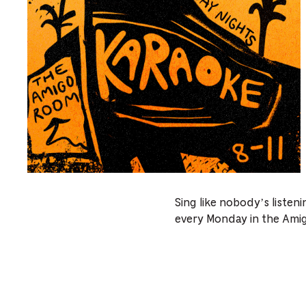
Sing like nobody’s listen
every Monday in the Ami