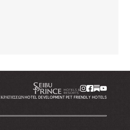
Η ΚΡΑΤΉΣΕΩΝ
HOTEL DEVELOPMENT
PET FRIENDLY HOTELS