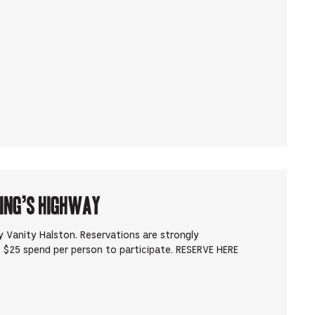
King’s Highway
 Vanity Halston. Reservations are strongly
 $25 spend per person to participate. RESERVE HERE