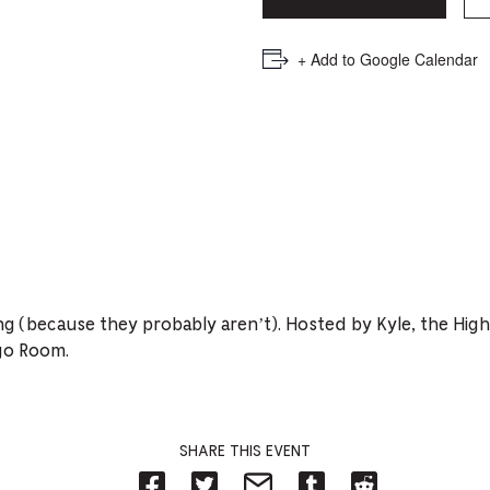
PICKER.
PICKER.
th
nu
+ Add to Google Calendar
of
ad
an
ch
-
-
Cu
ing (because they probably aren’t). Hosted by Kyle, the Hig
se
go Room.
SHARE THIS EVENT
Share
Share
Share
Share
Share