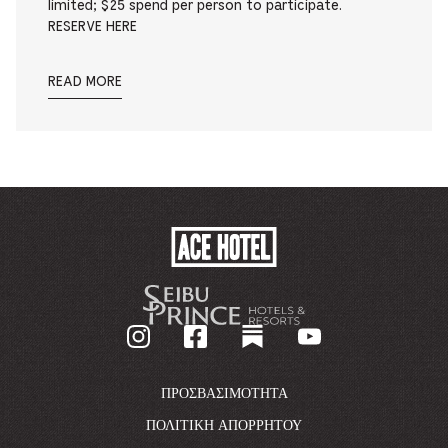
limited; $25 spend per person to participate.
RESERVE HERE
READ MORE
ACE
HOTEL
-
GO
BACK
TO
CORPORATE
HOMEPAGE
ΠΡΟΣΒΑΣΙΜΌΤΗΤΑ
ΠΟΛΙΤΙΚΉ ΑΠΟΡΡΉΤΟΥ