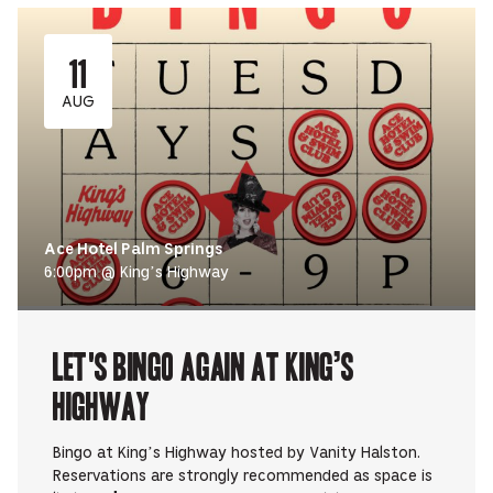
11
AUG
Ace Hotel Palm Springs
6:00pm @ King’s Highway
Let's Bingo Again at King’s
Highway
Bingo at King’s Highway hosted by Vanity Halston.
Reservations are strongly recommended as space is