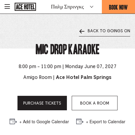
Go
BOOK NOW
Παλμ Σπρινγκς
-
Back
To
THIS
Corporate
OPENS
Homepage
THE
BACK TO GOINGS ON
BOOKING
FORM
Mic Drop Karaoke
OVERLAY
8:00 pm - 11:00 pm | Monday June 07, 2027
Amigo Room |
Ace Hotel Palm Springs
PURCHASE TICKETS
BOOK A ROOM
+ Add to Google Calendar
+ Export to Calendar