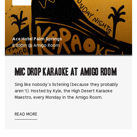
Ace Hotel Palm Springs
8:00pm @ Amigo Room
Mic Drop Karaoke at Amigo Room
Sing like nobody’s listening (because they probably
aren’t). Hosted by Kyle, the High Desert Karaoke
Maestro, every Monday in the Amigo Room.
READ MORE