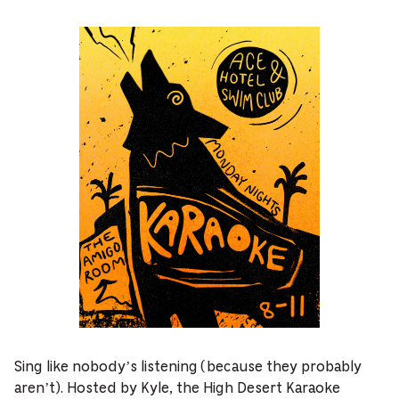
Sing like nobody’s listening (because they probably
aren’t). Hosted by Kyle, the High Desert Karaoke