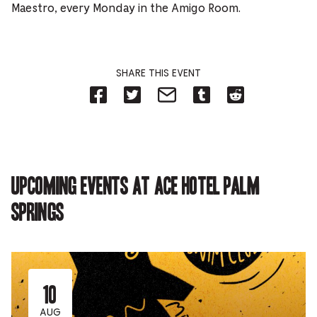
Maestro, every Monday in the Amigo Room.
SHARE THIS EVENT
Share
Share
Share
Share
Share
on
on
on
on
on
Facebook
Twitter-
Email-
Tumblr-
Reddit
-
Opens
Opens
Opens
-
Opens
in
in
in
Opens
in
new
new
new
in
new
tab.
tab.
tab.
new
tab.
tab.
Upcoming events at Ace Hotel Palm
Springs
10
AUG