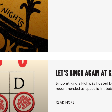
Let's Bingo Again at 
Bingo at King’s Highway hosted by
recommended as space is limited;
READ MORE