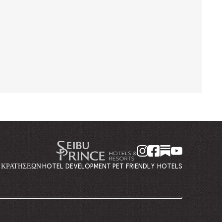
Η ΚΡΑΤΉΣΕΩΝ
HOTEL DEVELOPMENT
PET FRIENDLY HOTELS