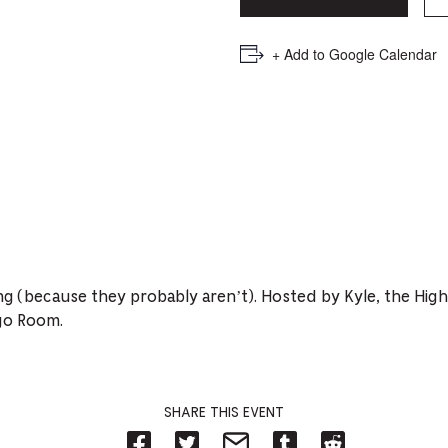
PICKER.
PICKER.
th
nu
+ Add to Google Calendar
of
ad
an
ch
-
-
Cu
ing (because they probably aren’t). Hosted by Kyle, the Hig
se
go Room.
SHARE THIS EVENT
Share
Share
Share
Share
Share