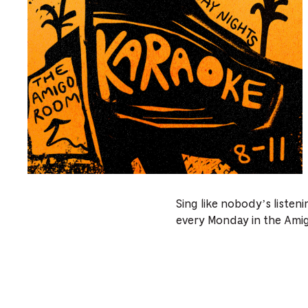
Sing like nobody’s listen
every Monday in the Ami