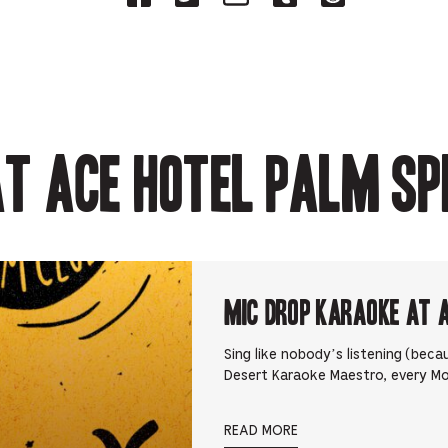
on
on
on
on
on
Facebook
Twitter-
Email-
Tumblr-
Reddit
-
Opens
Opens
Opens
-
Opens
in
in
in
Opens
in
new
new
new
in
new
tab.
tab.
tab.
new
tab.
tab.
t Ace Hotel Palm Sp
Mic Drop Karaoke at 
Sing like nobody’s listening (beca
Desert Karaoke Maestro, every M
READ MORE