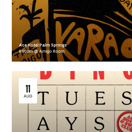
Ace Hotel Palm Springs
8:00pm @ Amigo Room
11
AUG