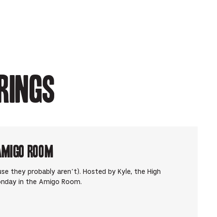
rings
Amigo Room
use they probably aren’t). Hosted by Kyle, the High
onday in the Amigo Room.