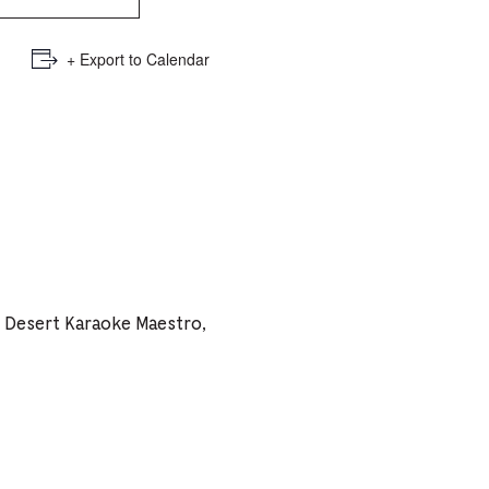
e
mber
+ Export to Calendar
ults
d
ildren
rrent
h Desert Karaoke Maestro,
lection: