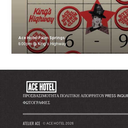
Ace Hotel Palm Springs
6:00pm @ King’s Highway
ACE
HOTEL
-
ΠΡΟΣΒΑΣΙΜΌΤΗΤΑ
ΠΟΛΙΤΙΚΉ ΑΠΟΡΡΉΤΟΥ
PRESS INQUI
GO
ΦΩΤΟΓΡΑΦΊΕΣ
BACK
TO
CORPORATE
© ACE HOTEL 2026
–
HOMEPAGE