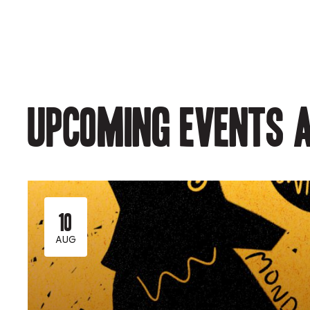
Upcoming events a
10
AUG