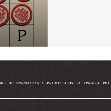
RIES
ΕΠΙΚΟΙΝΩΝΊΑ
ΣΥΧΝΈΣ ΕΡΩΤΉΣΕΙΣ
A-LIST
ΚΑΡΙΈΡΑ
ΔΙΑΧΕΊΡΙΣ