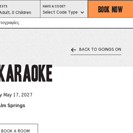
BOOK NOW
HAVE
ESTS
HAVE A CODE?
A
est
Select Code Type
Adult, 0 Children
CODE?
SELECT
CODE
lector
τογραφίες
TYPE
BACK TO GOINGS ON
ess
is
 Karaoke
tton
ter
y May 17, 2027
alm Springs
alog
d
lect
BOOK A ROOM