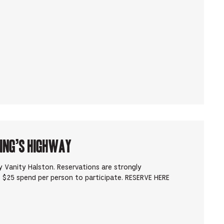
King’s Highway
 Vanity Halston. Reservations are strongly
 $25 spend per person to participate. RESERVE HERE