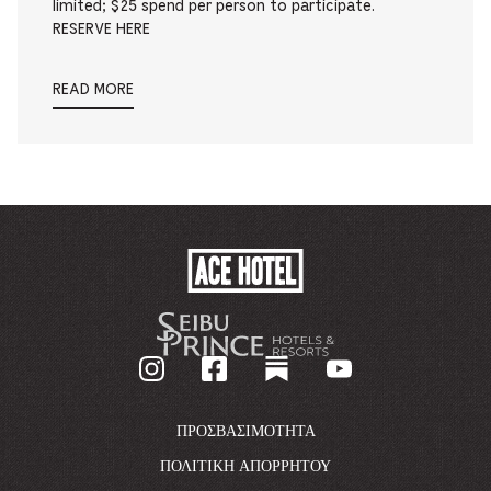
limited; $25 spend per person to participate.
RESERVE HERE
READ MORE
ACE
HOTEL
-
GO
BACK
TO
CORPORATE
HOMEPAGE
ΠΡΟΣΒΑΣΙΜΌΤΗΤΑ
ΠΟΛΙΤΙΚΉ ΑΠΟΡΡΉΤΟΥ