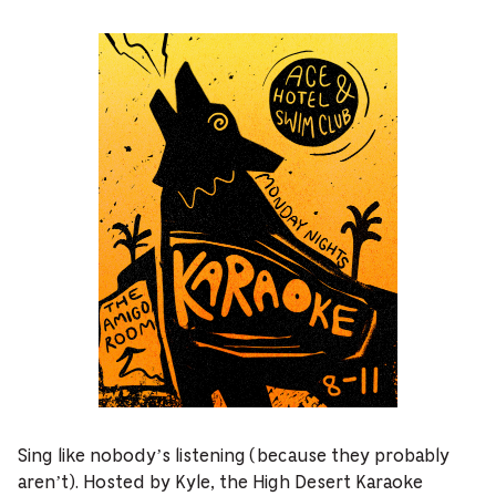
Sing like nobody’s listening (because they probably
aren’t). Hosted by Kyle, the High Desert Karaoke