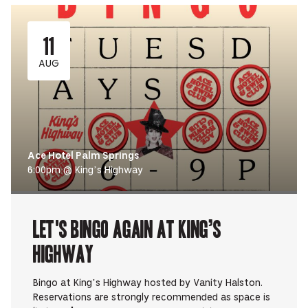
11
AUG
Ace Hotel Palm Springs
6:00pm @ King’s Highway
Let's Bingo Again at King’s
Highway
Bingo at King’s Highway hosted by Vanity Halston.
Reservations are strongly recommended as space is