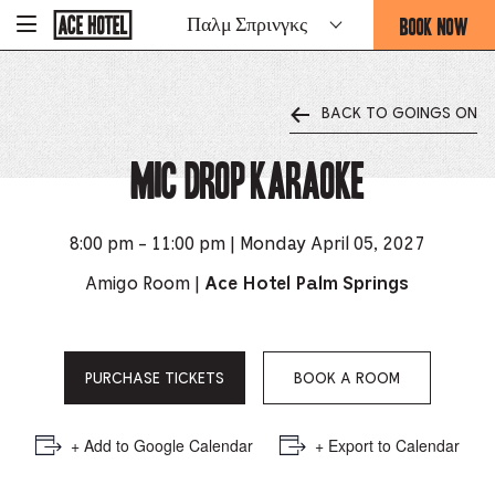
Go
BOOK NOW
Παλμ Σπρινγκς
-
Back
To
THIS
Corporate
OPENS
Homepage
THE
BACK TO GOINGS ON
BOOKING
FORM
Mic Drop Karaoke
OVERLAY
8:00 pm - 11:00 pm | Monday April 05, 2027
Amigo Room |
Ace Hotel Palm Springs
PURCHASE TICKETS
BOOK A ROOM
+ Add to Google Calendar
+ Export to Calendar