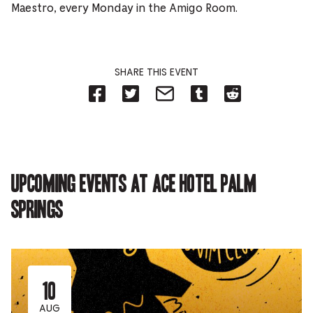
Maestro, every Monday in the Amigo Room.
SHARE THIS EVENT
Share
Share
Share
Share
Share
on
on
on
on
on
Facebook
Twitter-
Email-
Tumblr-
Reddit
-
Opens
Opens
Opens
-
Opens
in
in
in
Opens
in
new
new
new
in
new
tab.
tab.
tab.
new
tab.
tab.
Upcoming events at Ace Hotel Palm
Springs
10
AUG