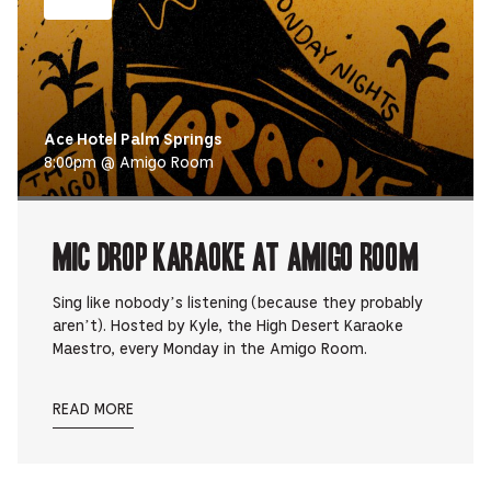
Ace Hotel Palm Springs
8:00pm @ Amigo Room
Mic Drop Karaoke at Amigo Room
Sing like nobody’s listening (because they probably
aren’t). Hosted by Kyle, the High Desert Karaoke
Maestro, every Monday in the Amigo Room.
READ MORE