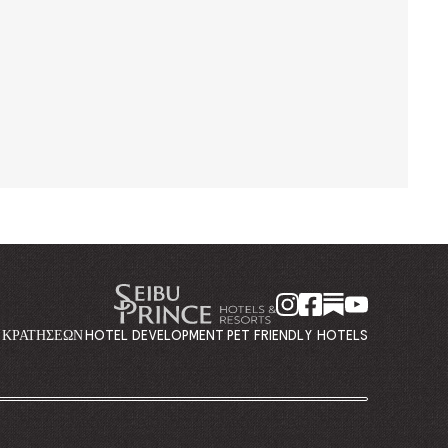
Η ΚΡΑΤΉΣΕΩΝ
HOTEL DEVELOPMENT
PET FRIENDLY HOTELS