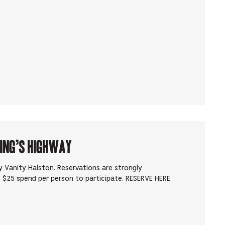
King’s Highway
 Vanity Halston. Reservations are strongly
 $25 spend per person to participate. RESERVE HERE