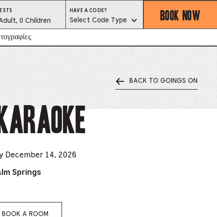
BOOK NOW
HAVE
ESTS
HAVE A CODE?
A
est
Select Code Type
Adult, 0 Children
CODE?
SELECT
CODE
lector
τογραφίες
TYPE
BACK TO GOINGS ON
ess
is
 Karaoke
tton
ter
ay December 14, 2026
alm Springs
alog
d
lect
BOOK A ROOM