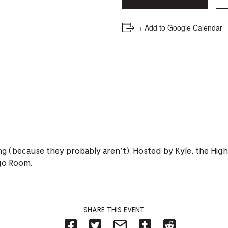
PICKER.
PICKER.
th
nu
+ Add to Google Calendar
of
ad
an
ch
-
-
Cu
ing (because they probably aren’t). Hosted by Kyle, the Hig
se
go Room.
SHARE THIS EVENT
Share
Share
Share
Share
Share