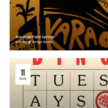
Ace Hotel Palm Springs
8:00pm @ Amigo Room
11
AUG