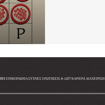
RIES
ΕΠΙΚΟΙΝΩΝΊΑ
ΣΥΧΝΈΣ ΕΡΩΤΉΣΕΙΣ
A-LIST
ΚΑΡΙΈΡΑ
ΔΙΑΧΕΊΡΙΣ