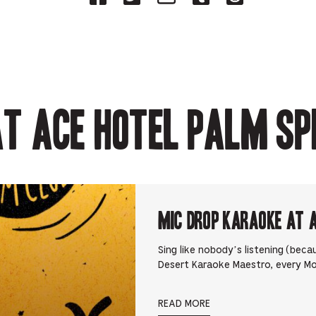
on
on
on
on
on
Facebook
Twitter-
Email-
Tumblr-
Reddit
-
Opens
Opens
Opens
-
Opens
in
in
in
Opens
in
new
new
new
in
new
tab.
tab.
tab.
new
tab.
tab.
t Ace Hotel Palm Sp
Mic Drop Karaoke at 
Sing like nobody’s listening (beca
Desert Karaoke Maestro, every M
READ MORE