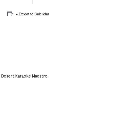
e
mber
+ Export to Calendar
ults
d
ildren
rrent
h Desert Karaoke Maestro,
lection: