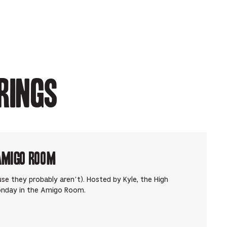
rings
Amigo Room
use they probably aren’t). Hosted by Kyle, the High
onday in the Amigo Room.