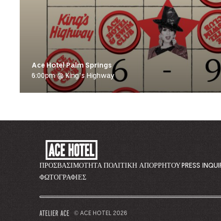
Ace Hotel Palm Springs
6:00pm @ King’s Highway
ACE
HOTEL
-
ΠΡΟΣΒΑΣΙΜΌΤΗΤΑ
ΠΟΛΙΤΙΚΉ ΑΠΟΡΡΉΤΟΥ
PRESS INQUI
GO
ΦΩΤΟΓΡΑΦΊΕΣ
BACK
TO
CORPORATE
© ACE HOTEL 2026
–
HOMEPAGE