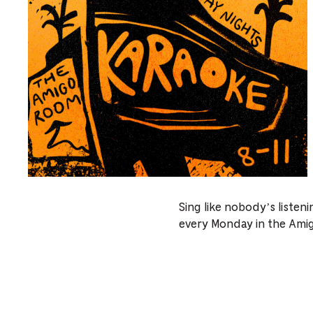
Sing like nobody’s listen
every Monday in the Ami