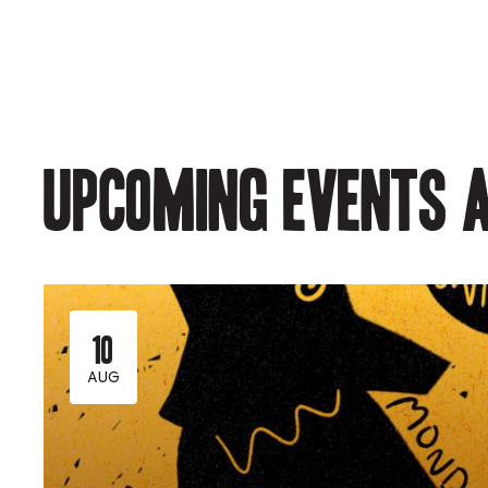
Upcoming events a
10
AUG