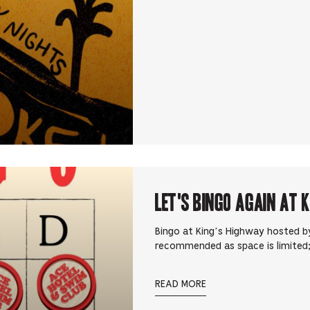
Let's Bingo Again at 
Bingo at King’s Highway hosted by
recommended as space is limited;
READ MORE