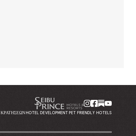
Η ΚΡΑΤΉΣΕΩΝ
HOTEL DEVELOPMENT
PET FRIENDLY HOTELS