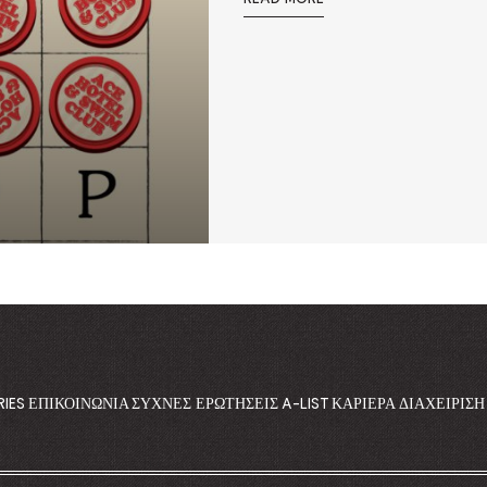
RIES
ΕΠΙΚΟΙΝΩΝΊΑ
ΣΥΧΝΈΣ ΕΡΩΤΉΣΕΙΣ
A-LIST
ΚΑΡΙΈΡΑ
ΔΙΑΧΕΊΡΙΣ