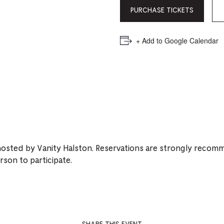
PICKER.
PICKER.
th
PURCHASE TICKETS
nu
of
+ Add to Google Calendar
ad
an
ch
-
-
Cu
hosted by Vanity Halston. Reservations are strongly recom
se
rson to participate.