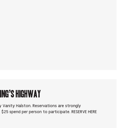
King’s Highway
 Vanity Halston. Reservations are strongly
 $25 spend per person to participate. RESERVE HERE