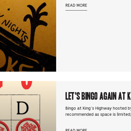
READ MORE
Let's Bingo Again at 
Bingo at King’s Highway hosted by
recommended as space is limited;
READ MORE