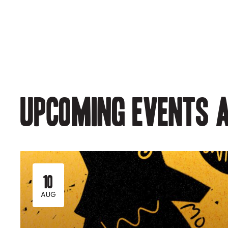
Upcoming events a
10
AUG