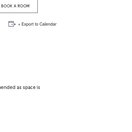
e
BOOK A ROOM
mber
+ Export to Calendar
ults
d
ildren
rrent
mended as space is
lection: