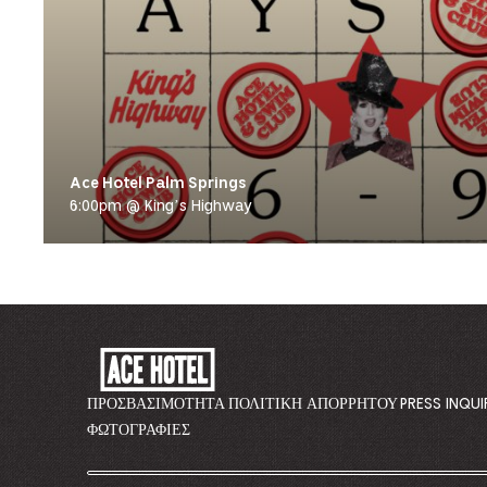
Ace Hotel Palm Springs
6:00pm @ King’s Highway
ACE
HOTEL
-
ΠΡΟΣΒΑΣΙΜΌΤΗΤΑ
ΠΟΛΙΤΙΚΉ ΑΠΟΡΡΉΤΟΥ
PRESS INQUI
GO
ΦΩΤΟΓΡΑΦΊΕΣ
BACK
TO