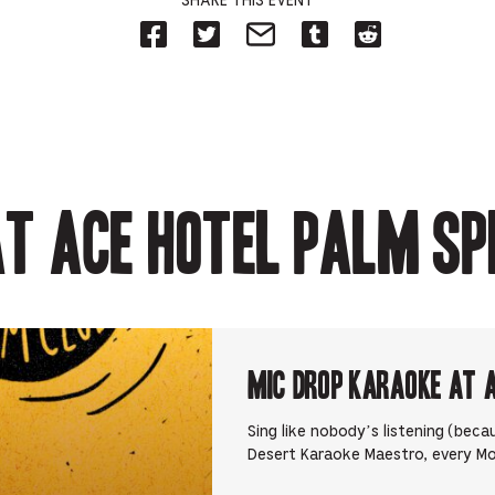
SHARE THIS EVENT
Share
Share
Share
Share
Share
on
on
on
on
on
Facebook
Twitter-
Email-
Tumblr-
Reddit
-
Opens
Opens
Opens
-
Opens
in
in
in
Opens
in
new
new
new
in
new
tab.
tab.
tab.
new
tab.
tab.
t Ace Hotel Palm Sp
Mic Drop Karaoke at 
Sing like nobody’s listening (beca
Desert Karaoke Maestro, every M