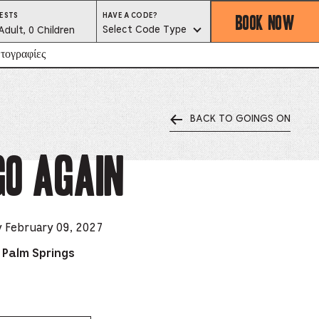
BOOK NOW
HAVE
ESTS
HAVE A CODE?
A
est
Select Code Type
Adult, 0 Children
CODE?
SELECT
CODE
lector
τογραφίες
TYPE
BACK TO GOINGS ON
ess
is
go Again
tton
ter
y February 09, 2027
 Palm Springs
alog
d
lect