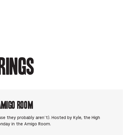
rings
Amigo Room
use they probably aren’t). Hosted by Kyle, the High
onday in the Amigo Room.