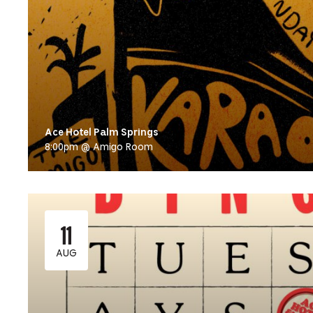
Ace Hotel Palm Springs
8:00pm @ Amigo Room
11
AUG