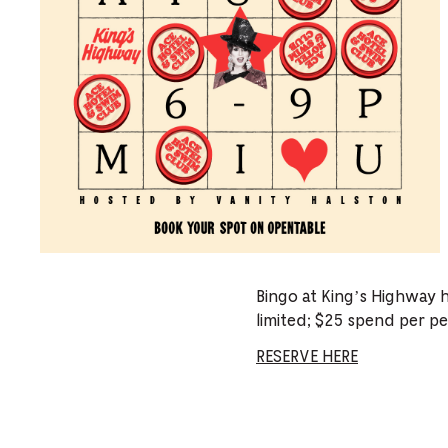
Bingo at King’s Highway 
limited; $25 spend per pe
RESERVE HERE