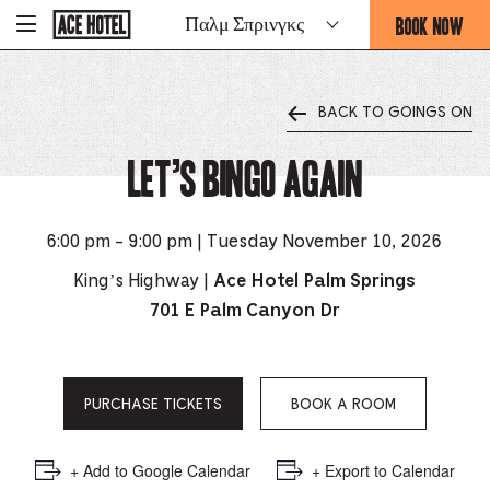
Go
BOOK NOW
Παλμ Σπρινγκς
-
Back
To
THIS
Corporate
OPENS
Homepage
THE
BACK TO GOINGS ON
BOOKING
FORM
Let’s Bingo Again
OVERLAY
6:00 pm - 9:00 pm | Tuesday November 10, 2026
King’s Highway |
Ace Hotel Palm Springs
701 E Palm Canyon Dr
PURCHASE TICKETS
BOOK A ROOM
+ Add to Google Calendar
+ Export to Calendar