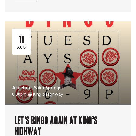
11
AUG
Ace Hotel Palm Springs
6:00pm @ King’s Highway
Let's Bingo Again at King’s
Highway