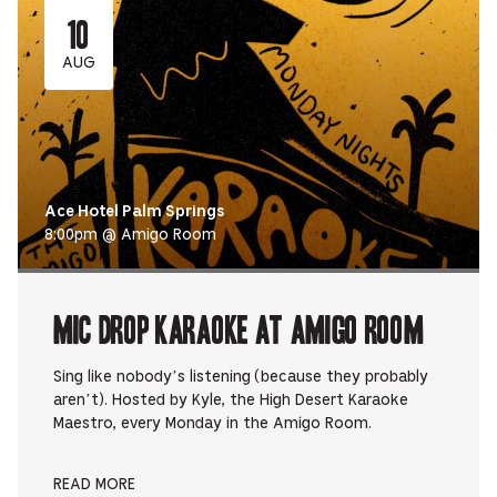
10
AUG
Ace Hotel Palm Springs
8:00pm @ Amigo Room
Mic Drop Karaoke at Amigo Room
Sing like nobody’s listening (because they probably
aren’t). Hosted by Kyle, the High Desert Karaoke
Maestro, every Monday in the Amigo Room.
READ MORE