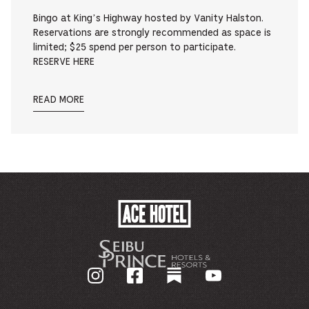
Bingo at King’s Highway hosted by Vanity Halston.
Reservations are strongly recommended as space is
limited; $25 spend per person to participate.
RESERVE HERE
READ MORE
ACE
HOTEL
-
GO
BACK
TO
CORPORATE
HOMEPAGE