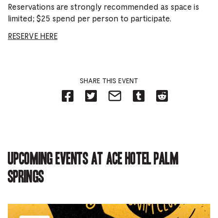
Reservations are strongly recommended as space is
limited; $25 spend per person to participate.
RESERVE HERE
SHARE THIS EVENT
Share
Share
Share
Share
Share
on
on
on
on
on
Facebook
Twitter-
Email-
Tumblr-
Reddit
-
Opens
Opens
Opens
-
Opens
in
in
in
Opens
in
new
new
new
in
new
tab.
tab.
tab.
new
tab.
tab.
Upcoming events at Ace Hotel Palm
Springs