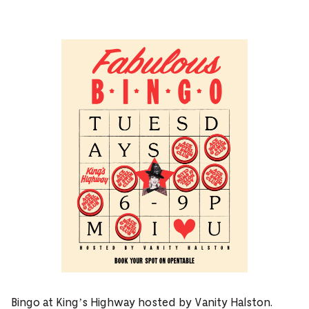
Bingo at King’s Highway hosted by Vanity Halston.