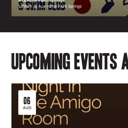
Ace Hotel Palm Springs
1:00pm @ Ace Hotel Palm Springs
Upcoming events a
06
AUG