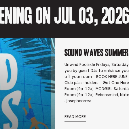
ning on Jul 03, 202
Sound Waves Summer D
Unwind Poolside Fridays, Saturda
you by guest DJs to enhance yo
off your room – BOOK HERE JUNE 
Club pass-holders – Get One Here 
Room (9p–12a): MODGIRL Saturday
Room (9p–12a): Rvbensmind, Nate
Jjosephcorrea…
READ MORE