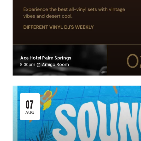
Ace Hotel Palm Springs
8:00pm @ Amigo Room
07
AUG