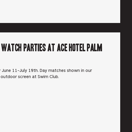
r Watch Parties at Ace Hotel Palm
 June 11-July 19th. Day matches shown in our
 outdoor screen at Swim Club.