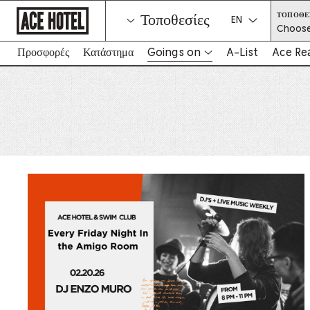
Go
ΤΟΠΟΘΕ
Τοποθεσίες
Back
Select a langua
Choose
To
Corporate
Homepage
Προσφορές
Κατάστημα
Goings on
A-List
Ace Re