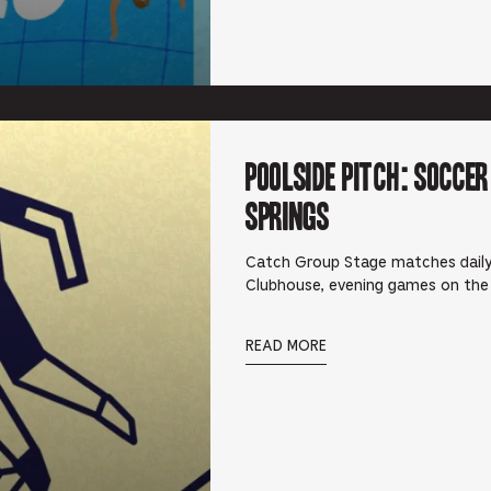
Poolside Pitch: Socce
Springs
Catch Group Stage matches daily
Clubhouse, evening games on the
READ MORE