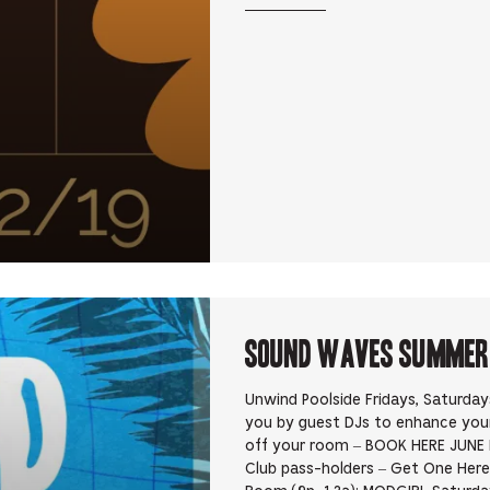
Sound Waves Summer D
Unwind Poolside Fridays, Saturda
you by guest DJs to enhance yo
off your room – BOOK HERE JUNE 
Club pass-holders – Get One Here 