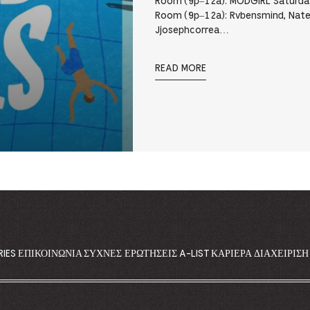
Room (9p–12a): MODGIRL Saturday
Room (9p–12a): Rvbensmind, Nate
Jjosephcorrea…
READ MORE
RIES
ΕΠΙΚΟΙΝΩΝΊΑ
ΣΥΧΝΈΣ ΕΡΩΤΉΣΕΙΣ
A-LIST
ΚΑΡΙΈΡΑ
ΔΙΑΧΕΊΡΙΣ