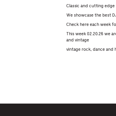
Classic and cutting edge
We showcase the best DJ
Check here each week for
This week 02.20.26 we ar
and vintage
vintage rock, dance and 