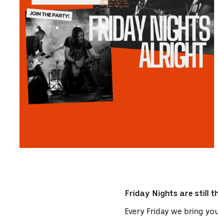
Friday Nights are still 
Every Friday we bring you