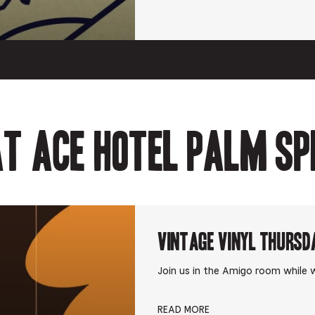
t Ace Hotel Palm Sp
Vintage Vinyl Thursd
Join us in the Amigo room while w
READ MORE