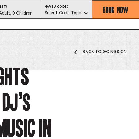
BOOK NOW
HAVE
ESTS
HAVE A CODE?
A
est
Select Code Type
Adult, 0 Children
CODE?
SELECT
CODE
lector
TYPE
BACK TO GOINGS ON
ess
is
ights
tton
 DJ’s
ter
alog
music in
d
lect