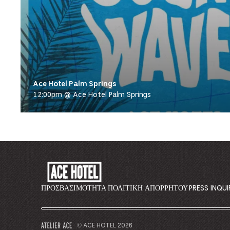
Ace Hotel Palm Springs
12:00pm @ Ace Hotel Palm Springs
ACE
HOTEL
-
ΠΡΟΣΒΑΣΙΜΌΤΗΤΑ
ΠΟΛΙΤΙΚΉ ΑΠΟΡΡΉΤΟΥ
PRESS INQUI
GO
BACK
TO
© ACE HOTEL 2026
–