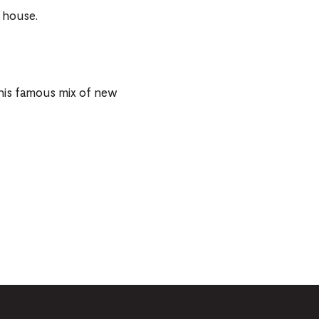
 house.
 his famous mix of new