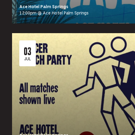
Ace Hotel Palm Springs
12:00pm @ Ace Hotel Palm Springs
03
JUL