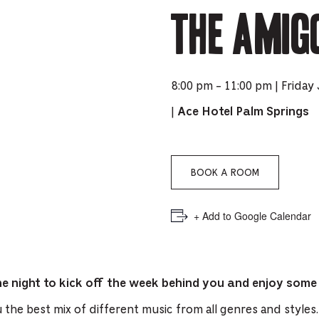
PICKER.
PICKER.
the Amig
th
nu
of
ad
8:00 pm - 11:00 pm | Friday 
an
|
Ace Hotel Palm Springs
ch
-
-
BOOK A ROOM
Cu
se
+ Add to Google Calendar
the night to kick off the week behind you and enjoy some
 the best mix of different music from all genres and styles.