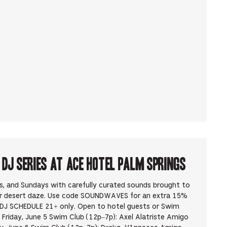
J Series at Ace Hotel Palm Springs
ys, and Sundays with carefully curated sounds brought to
ur desert daze. Use code SOUNDWAVES for an extra 15%
DJ SCHEDULE 21+ only. Open to hotel guests or Swim
Friday, June 5 Swim Club (12p–7p): Axel Alatriste Amigo