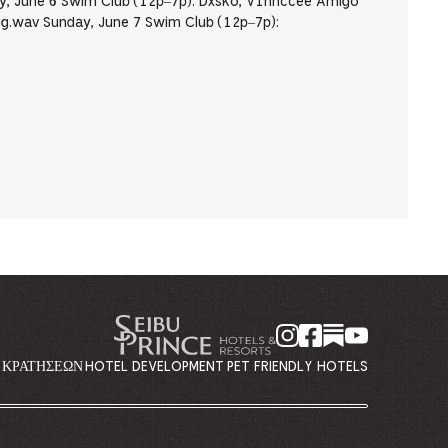
, June 6 Swim Club (12p–7p): Dxsko, V1nnccee Amigo
g.wav Sunday, June 7 Swim Club (12p–7p):
Η ΚΡΑΤΉΣΕΩΝ
HOTEL DEVELOPMENT
PET FRIENDLY HOTELS