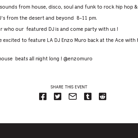
 sounds from house, disco, soul and funk to rock hip hop &
’s from the desert and beyond 8-11 pm.
 who our featured DJ is and come party with us !
e excited to feature LA DJ Enzo Muro back at the Ace with
house beats all night long ! @enzomuro
SHARE THIS EVENT
Share
Share
Share
Share
Share
on
on
on
on
on
Facebook
Twitter-
Email-
Tumblr-
Reddit
-
Opens
Opens
Opens
-
Opens
in
in
in
Opens
in
new
new
new
in
new
tab.
tab.
tab.
new
tab.
tab.