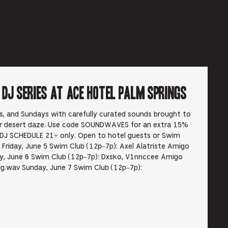
6
J Series at Ace Hotel Palm Springs
ys, and Sundays with carefully curated sounds brought to
ur desert daze. Use code SOUNDWAVES for an extra 15%
DJ SCHEDULE 21+ only. Open to hotel guests or Swim
Friday, June 5 Swim Club (12p–7p): Axel Alatriste Amigo
, June 6 Swim Club (12p–7p): Dxsko, V1nnccee Amigo
g.wav Sunday, June 7 Swim Club (12p–7p):