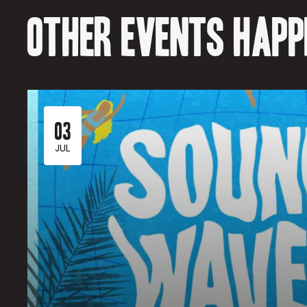
Other events happe
03
JUL