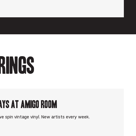
rings
ays at Amigo Room
e spin vintage vinyl. New artists every week.