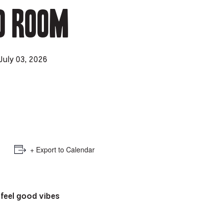
o Room
e
mber
ults
July 03, 2026
d
ildren
rrent
lection:
+ Export to Calendar
 feel good
vibes