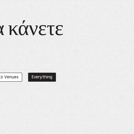
α κάνετε
ts Venues
Everything