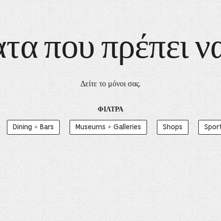
α που πρέπει ν
Δείτε το μόνοι σας.
ΦΊΛΤΡΑ
Dining + Bars
Museums + Galleries
Shops
Spor
yn