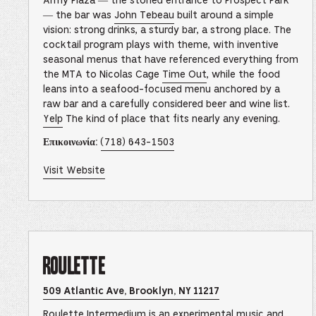
Army Plaza — the storied entrance to Prospect Park
This
link
— the bar was
John Tebeau
built around a simple
opens
vision: strong drinks, a sturdy bar, a strong place. The
in
a
cocktail program plays with theme, with inventive
new
seasonal menus that have referenced everything from
browser
tab
the MTA to Nicolas Cage
Time Out
, while the food
leans into a seafood-focused menu anchored by a
raw bar and a carefully considered beer and wine list.
Yelp
The kind of place that fits nearly any evening.
–
(718) 643-1503
Επικοινωνία:
This
link
will
of
Visit Website
open
Grand
your
Army
default
Bar
phone
–
application
This
link
opens
in
Roulette
a
new
browser
tab
Opens
509 Atlantic Ave, Brooklyn, NY 11217
Roulette
Location
Roulette Intermedium is an experimental music and