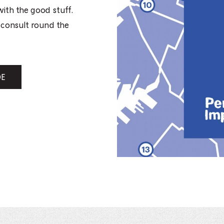
with the good stuff.
o consult round the
DE