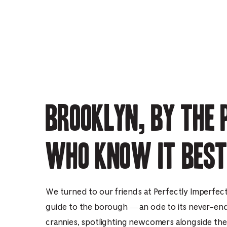
Brooklyn, by the 
who know it best
We turned to our friends at Perfectly Imperfect 
guide to the borough — an ode to its never-en
crannies, spotlighting newcomers alongside the s