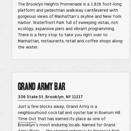
Height
The Brooklyn Heights Promenade is a 1,826 foot-long
Prome
&
platform and pedestrian walkway cantilevered with
Brookl
gorgeous views of Manhattan’s skyline and New York
Bridge
Park
Harbor. Waterfront Park full of sweeping vistas, rich
Locati
ecology, expansive piers and vibrant programming.
in
Google
There is a ferry stop to take you right over to
Maps
Manhattan, restaurants, retail and coffee shops along
–
This
the water.
link
opens
in
a
new
browse
tab
Grand Army Bar
Opens
336 State St, Brooklyn, NY 11217
Grand
Army
Just a few blocks away, Grand Army is a
Bar
Location
neighbourhood cocktail and oyster bar in Boerum Hill
in
Time Out
that has earned its place as one of
Google
Maps
Brooklyn’s most enduring locals. Named for Grand
–