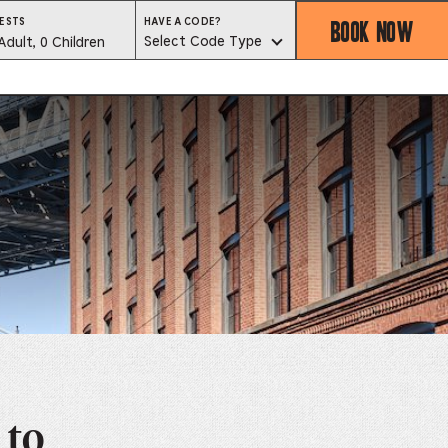
BOOK NOW
HAVE
ESTS
HAVE A CODE?
A
est
Select Code Type
Adult, 0 Children
CODE?
SELECT
CODE
lector
TYPE
ess
is
tton
ter
alog
d
lect
 to