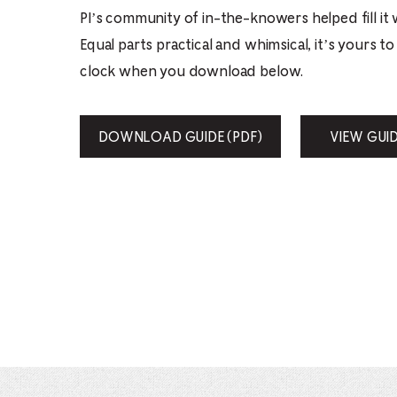
PI’s community of in-the-knowers helped fill it 
Equal parts practical and whimsical, it’s yours t
clock when you download below.
DOWNLOAD GUIDE (PDF)
VIEW GUI
FILE
OPENS
IN
NEW
WINDOW