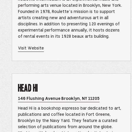
in
Google
performing arts venue located in Brooklyn, New York.
Maps
Founded in 1978, Roulette’s mission is to support
–
This
artists creating new and adventurous art in all
link
disciplines. In addition to presenting 120 evenings of
opens
in
experimental performance annually, it hosts dozens
a
of rental events in its 1928 beaux arts building.
new
browser
tab
of
Visit Website
Roulette
–
This
link
opens
in
a
new
Head Hi
browser
tab
Opens
146 Flushing Avenue Brooklyn, NY 11205
Head
Hi
Head Hi is a bookshop espresso bar dedicated to art,
Location
in
publications and coffee located in Fort Greene,
Google
Brooklyn by the Navy Yard. They feature a curated
Maps
–
selection of publications from around the globe.
This