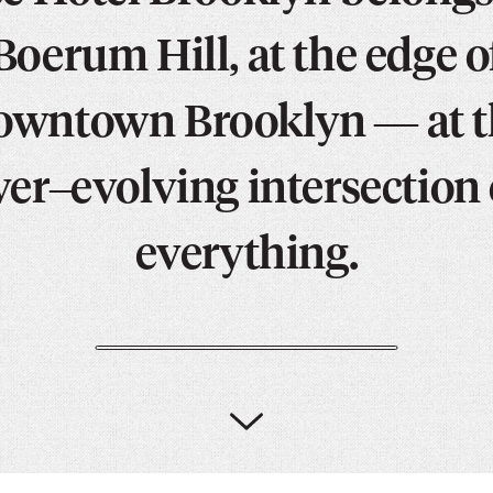
PICKER.
PICKER.
th
Boerum Hill, at the edge o
nu
of
owntown Brooklyn — at t
ad
an
ver–evolving intersection 
ch
-
everything.
-
Cu
se