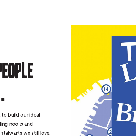
people
.
to build our ideal
ding nooks and
talwarts we still love.