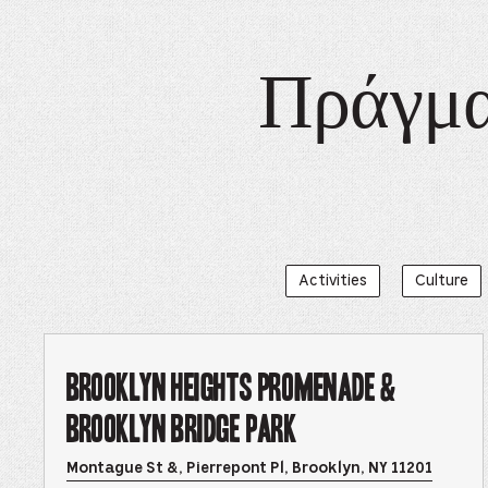
Πράγματ
Activities
Culture
Brooklyn Heights Promenade &
Brooklyn Bridge Park
Opens
Montague St &, Pierrepont Pl, Brooklyn, NY 11201
Brookl