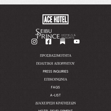
WINDOW.
ACE
HOTEL
-
GO
BACK
TO
CORPORATE
HOMEPAGE
ΠΡΟΣΒΑΣΙΜΌΤΗΤΑ
ΠΟΛΙΤΙΚΉ ΑΠΟΡΡΉΤΟΥ
PRESS INQUIRIES
ΕΠΙΚΟΙΝΩΝΊΑ
FAQS
A-LIST
ΔΙΑΧΕΊΡΙΣΗ ΚΡΑΤΉΣΕΩΝ