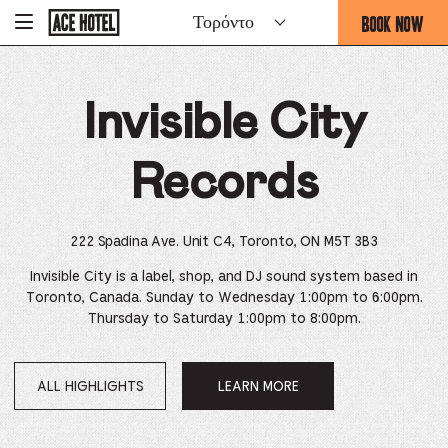
Go
BOOK NOW
Τορόντο
-
Back
To
THIS
Corporate
OPENS
Homepage
THE
Invisible City
BOOKING
FORM
OVERLAY
Records
222 Spadina Ave. Unit C4, Toronto, ON M5T 3B3
Invisible City is a label, shop, and DJ sound system based in
Toronto, Canada. Sunday to Wednesday 1:00pm to 6:00pm.
Thursday to Saturday 1:00pm to 8:00pm.
ALL HIGHLIGHTS
LEARN MORE
OPENS
IN
A
NEW