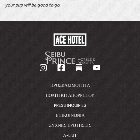
your pup will be good to go.
ACE
HOTEL
-
GO
BACK
TO
CORPORATE
HOMEPAGE
ΠΡΟΣΒΑΣΙΜΌΤΗΤΑ
ΠΟΛΙΤΙΚΉ ΑΠΟΡΡΉΤΟΥ
PRESS INQUIRIES
ΕΠΙΚΟΙΝΩΝΊΑ
ΣΥΧΝΈΣ ΕΡΩΤΉΣΕΙΣ
A-LIST