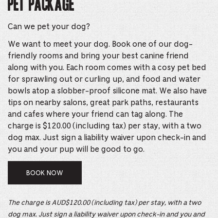
Pet Package
Can we pet your dog?
We want to meet your dog. Book one of our dog-
friendly rooms and bring your best canine friend
along with you. Each room comes with a cosy pet bed
for sprawling out or curling up, and food and water
bowls atop a slobber-proof silicone mat. We also have
tips on nearby salons, great park paths, restaurants
and cafes where your friend can tag along. The
charge is $120.00 (including tax) per stay, with a two
dog max. Just sign a liability waiver upon check-in and
you and your pup will be good to go.
BOOK NOW
The charge is AUD$120.00 (including tax) per stay, with a two
dog max. Just sign a liability waiver upon check-in and you and