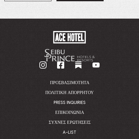
IN
A
NEW
WINDOW.
ACE
HOTEL
-
GO
BACK
TO
CORPORATE
HOMEPAGE
ΠΡΟΣΒΑΣΙΜΌΤΗΤΑ
ΠΟΛΙΤΙΚΉ ΑΠΟΡΡΉΤΟΥ
PRESS INQUIRIES
ΕΠΙΚΟΙΝΩΝΊΑ
ΣΥΧΝΈΣ ΕΡΩΤΉΣΕΙΣ
A-LIST