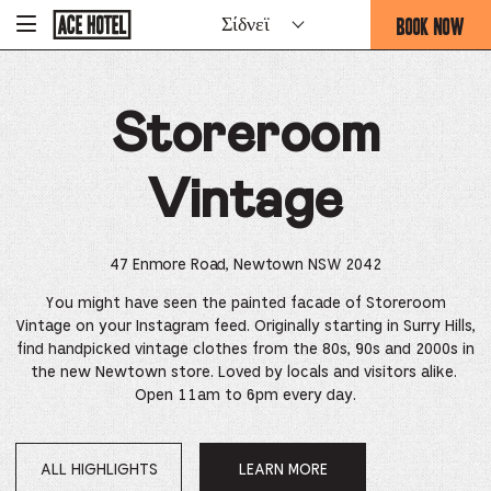
Go
BOOK NOW
Σίδνεϊ
-
Back
To
THIS
Corporate
OPENS
Homepage
THE
Storeroom
BOOKING
FORM
OVERLAY
Vintage
47 Enmore Road, Newtown NSW 2042
You might have seen the painted facade of Storeroom
Vintage on your Instagram feed. Originally starting in Surry Hills,
find handpicked vintage clothes from the 80s, 90s and 2000s in
the new Newtown store. Loved by locals and visitors alike.
Open 11am to 6pm every day.
ALL HIGHLIGHTS
LEARN MORE
OPENS