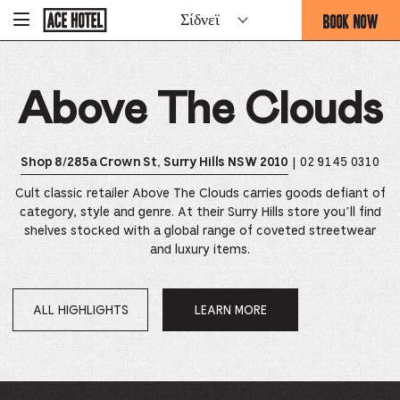
Go
BOOK NOW
Σίδνεϊ
-
Back
To
THIS
Corporate
OPENS
Homepage
THE
Above The Clouds
BOOKING
FORM
OVERLAY
| 02 9145 0310
Shop 8/285a Crown St, Surry Hills NSW 2010
Cult classic retailer Above The Clouds carries goods defiant of
category, style and genre. At their Surry Hills store you’ll find
shelves stocked with a global range of coveted streetwear
and luxury items.
ALL HIGHLIGHTS
LEARN MORE
OPENS
IN
A
NEW
WINDOW.