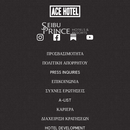
ACE
HOTEL
-
GO
BACK
TO
CORPORATE
HOMEPAGE
ΠΡΟΣΒΑΣΙΜΌΤΗΤΑ
ΠΟΛΙΤΙΚΉ ΑΠΟΡΡΉΤΟΥ
PRESS INQUIRIES
ΕΠΙΚΟΙΝΩΝΊΑ
ΣΥΧΝΈΣ ΕΡΩΤΉΣΕΙΣ
A-LIST
ΚΑΡΙΈΡΑ
ΔΙΑΧΕΊΡΙΣΗ ΚΡΑΤΉΣΕΩΝ
HOTEL DEVELOPMENT