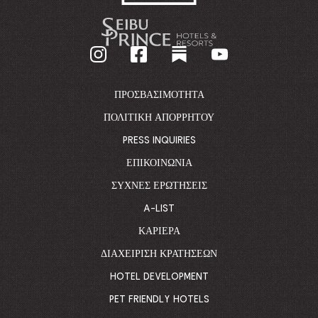
-
GO
BACK
TO
CORPORATE
HOMEPAGE
ΠΡΟΣΒΑΣΙΜΌΤΗΤΑ
ΠΟΛΙΤΙΚΉ ΑΠΟΡΡΉΤΟΥ
PRESS INQUIRIES
ΕΠΙΚΟΙΝΩΝΊΑ
ΣΥΧΝΈΣ ΕΡΩΤΉΣΕΙΣ
A-LIST
ΚΑΡΙΈΡΑ
ΔΙΑΧΕΊΡΙΣΗ ΚΡΑΤΉΣΕΩΝ
HOTEL DEVELOPMENT
PET FRIENDLY HOTELS