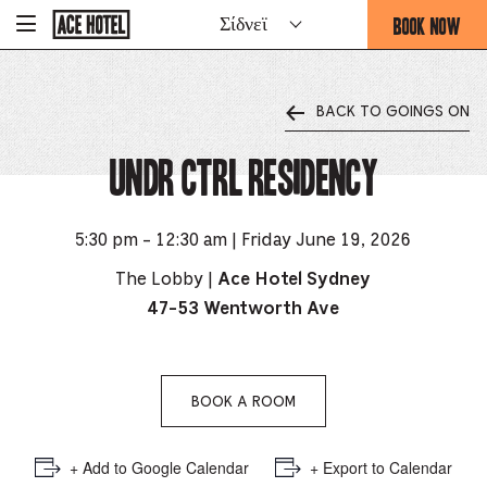
Go
BOOK NOW
Σίδνεϊ
-
Back
To
THIS
Corporate
OPENS
Homepage
THE
BACK TO GOINGS ON
BOOKING
FORM
UNDR Ctrl Residency
OVERLAY
5:30 pm - 12:30 am | Friday June 19, 2026
The Lobby |
Ace Hotel Sydney
47-53 Wentworth Ave
BOOK A ROOM
+ Add to Google Calendar
+ Export to Calendar