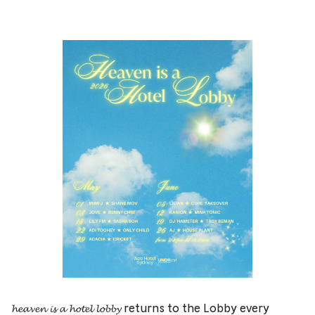
𝓱𝓮𝓪𝓿𝓮𝓷 𝓲𝓼 𝓪 𝓱𝓸𝓽𝓮𝓵 𝓵𝓸𝓫𝓫𝔂 returns to the Lobby every