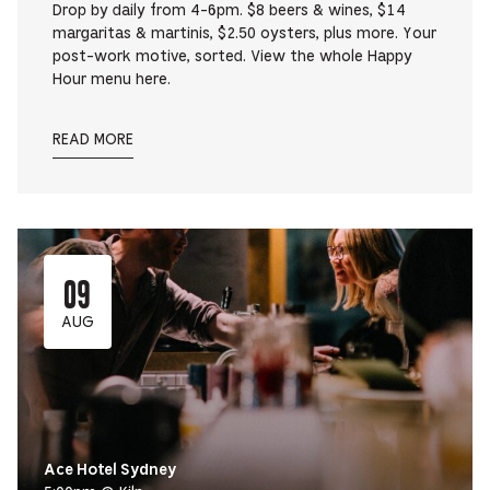
Drop by daily from 4-6pm. $8 beers & wines, $14
margaritas & martinis, $2.50 oysters, plus more. Your
post-work motive, sorted. View the whole Happy
Hour menu here.
READ MORE
09
AUG
Ace Hotel Sydney