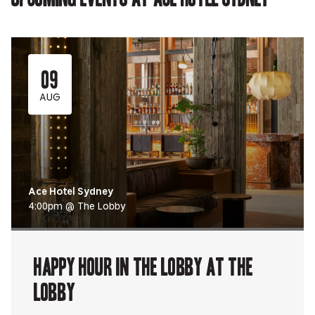
09
AUG
Ace Hotel Sydney
4:00pm @ The Lobby
Happy Hour in The Lobby at The
Lobby