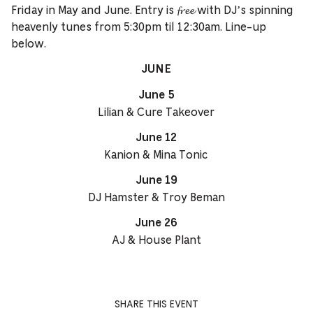
Friday in May and June. Entry is 𝓯𝓻𝓮𝓮 with DJ’s spinning
heavenly tunes from 5:30pm til 12:30am. Line-up
below.
JUNE
June 5
Lilian & Cure Takeover
June 12
Kanion & Mina Tonic
June 19
DJ Hamster & Troy Beman
June 26
AJ & House Plant
SHARE THIS EVENT