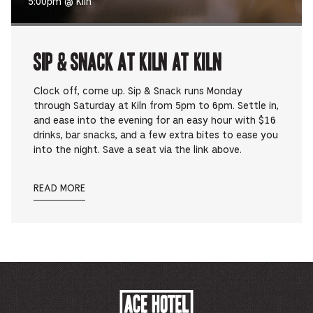
5:00pm @ Kiln
Sip & Snack at Kiln at Kiln
Clock off, come up. Sip & Snack runs Monday
through Saturday at Kiln from 5pm to 6pm. Settle in,
and ease into the evening for an easy hour with $16
drinks, bar snacks, and a few extra bites to ease you
into the night. Save a seat via the link above.
READ MORE
ACE
HOTEL