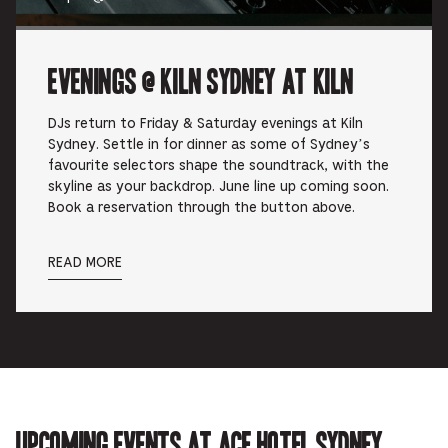
Evenings @ Kiln Sydney at Kiln
DJs return to Friday & Saturday evenings at Kiln
Sydney. Settle in for dinner as some of Sydney’s
favourite selectors shape the soundtrack, with the
skyline as your backdrop. June line up coming soon.
Book a reservation through the button above.
READ MORE
Upcoming events at Ace Hotel Sydney