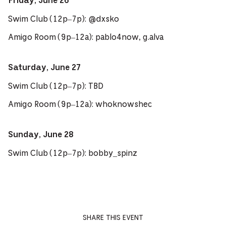
Friday, June 26
Swim Club (12p–7p): @dxsko
Amigo Room (9p–12a): pablo4now, g.alva
Saturday, June 27
Swim Club (12p–7p): TBD
Amigo Room (9p–12a): whoknowshec
Sunday, June 28
Swim Club (12p–7p): bobby_spinz
SHARE THIS EVENT