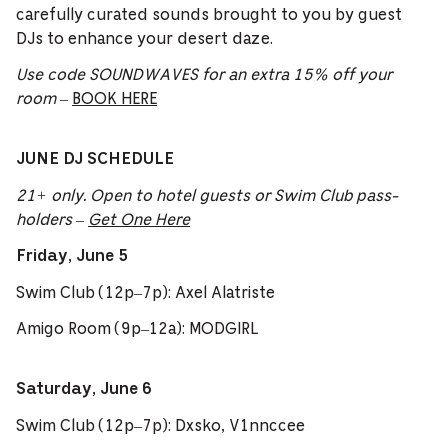
carefully curated sounds brought to you by guest
DJs to enhance your desert daze.
Use code SOUNDWAVES for an extra 15% off your
room
–
BOOK HERE
JUNE DJ SCHEDULE
21+ only. Open to hotel guests or Swim Club pass-
holders –
Get One Here
Friday, June 5
Swim Club (12p–7p): Axel Alatriste
Amigo Room (9p–12a): MODGIRL
Saturday, June 6
Swim Club (12p–7p): Dxsko, V1nnccee