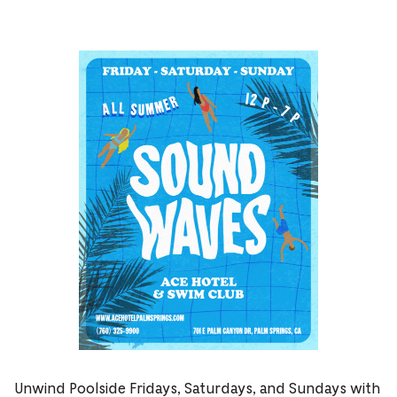
Unwind Poolside Fridays, Saturdays, and Sundays with