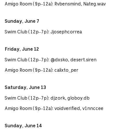
Amigo Room (9p–12a): Rvbensmind, Nateg.wav
Sunday, June 7
Swim Club (12p–7p): Jjosephcorrea
Friday, June 12
Swim Club (12p–7p): @dxsko, desert.siren
Amigo Room (9p–12a): calixto_per
Saturday, June 13
Swim Club (12p–7p): djzork, globoy.db
Amigo Room (9p–12a): voidverified, v1nnccee
Sunday, June 14