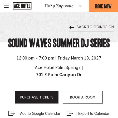
Go
BOOK NOW
Παλμ Σπρινγκς
-
Back
To
THIS
Corporate
OPENS
Homepage
THE
BACK TO GOINGS ON
BOOKING
FORM
Sound Waves Summer DJ Series
OVERLAY
12:00 pm - 7:00 pm | Friday March 19, 2027
Ace Hotel Palm Springs |
701 E Palm Canyon Dr
PURCHASE TICKETS
BOOK A ROOM
+ Add to Google Calendar
+ Export to Calendar