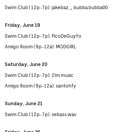
Swim Club (12p–7p): jakebaz_, bubba.bubba00
Friday, June 19
Swim Club (12p–7p): PicoDeGuyYo
Amigo Room (9p–12a): MODGIRL
Saturday, June 20
Swim Club (12p–7p): 2lm.music
Amigo Room (9p–12a): santohfy
Sunday, June 21
Swim Club (12p–7p): sebass.wav