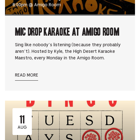
8:00pm @ Amigo Room
Mic Drop Karaoke at Amigo Room
Sing like nobody’s listening (because they probably
aren’t). Hosted by Kyle, the High Desert Karaoke
Maestro, every Monday in the Amigo Room.
READ MORE
11
AUG