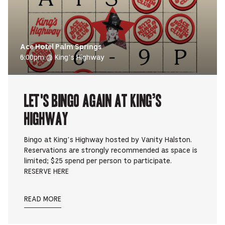
Ace Hotel Palm Springs
6:00pm @ King’s Highway
Let's Bingo Again at King’s
Highway
Bingo at King’s Highway hosted by Vanity Halston.
Reservations are strongly recommended as space is
limited; $25 spend per person to participate.
RESERVE HERE
READ MORE