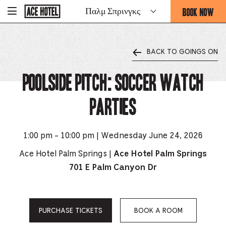
Go
BOOK NOW
Παλμ Σπρινγκς
-
Back
To
THIS
Corporate
OPENS
Homepage
THE
BACK TO GOINGS ON
BOOKING
FORM
Poolside Pitch: Soccer Watch
OVERLAY
Parties
1:00 pm - 10:00 pm | Wednesday June 24, 2026
Ace Hotel Palm Springs |
Ace Hotel Palm Springs
701 E Palm Canyon Dr
PURCHASE TICKETS
BOOK A ROOM