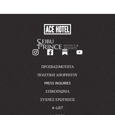
ACE
HOTEL
-
GO
BACK
TO
CORPORATE
HOMEPAGE
ΠΡΟΣΒΑΣΙΜΌΤΗΤΑ
ΠΟΛΙΤΙΚΉ ΑΠΟΡΡΉΤΟΥ
PRESS INQUIRIES
ΕΠΙΚΟΙΝΩΝΊΑ
ΣΥΧΝΈΣ ΕΡΩΤΉΣΕΙΣ
A-LIST