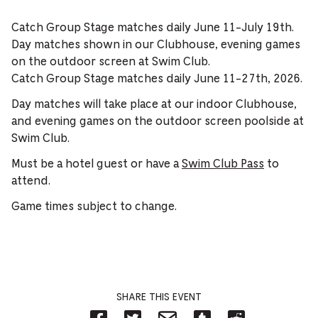
Catch Group Stage matches daily June 11-July 19th.
Day matches shown in our Clubhouse, evening games
on the outdoor screen at Swim Club.
Catch Group Stage matches daily June 11-27th, 2026.
Day matches will take place at our indoor Clubhouse,
and evening games on the outdoor screen poolside at
Swim Club.
Must be a hotel guest or have a
Swim Club Pass
to
attend.
Game times subject to change.
SHARE THIS EVENT
Share
Share
Share
Share
Share