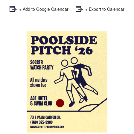
+ Add to Google Calendar
+ Export to Calendar