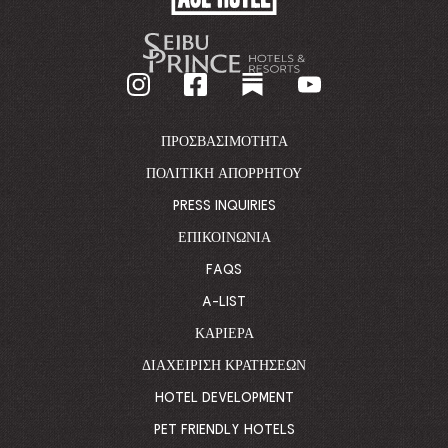
HOTEL
-
GO
BACK
TO
CORPORATE
HOMEPAGE
ΠΡΟΣΒΑΣΙΜΌΤΗΤΑ
ΠΟΛΙΤΙΚΉ ΑΠΟΡΡΉΤΟΥ
PRESS INQUIRIES
ΕΠΙΚΟΙΝΩΝΊΑ
FAQS
A-LIST
ΚΑΡΙΈΡΑ
ΔΙΑΧΕΊΡΙΣΗ ΚΡΑΤΉΣΕΩΝ
HOTEL DEVELOPMENT
PET FRIENDLY HOTELS