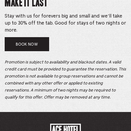
Make it Last
Stay with us for forevers big and small and we’ll take
up to 30% off the tab. Good for stays of two nights or
more.
BOOK NOW
Promotion is subject to availability and blackout dates. A valid
credit card must be provided to guarantee the reservation. This
promotion is not available to group reservations and cannot be
combined with any other offer or applied to existing
reservations. A minimum of two nights may be required to
qualify for this offer. Offer may be removed at any time.
ACE