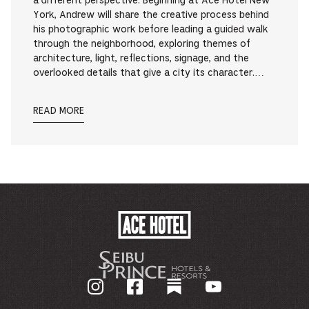
a different perspective. Beginning at Ace Hotel New
York, Andrew will share the creative process behind
his photographic work before leading a guided walk
through the neighborhood, exploring themes of
architecture, light, reflections, signage, and the
overlooked details that give a city its character.…
READ MORE
ACE
HOTEL
-
GO
BACK
TO
CORPORATE