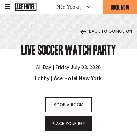
Go
BOOK NOW
Νέα Υόρκη
-
Back
To
THIS
Corporate
OPENS
Homepage
THE
BACK TO GOINGS ON
BOOKING
FORM
Live Soccer Watch Party
OVERLAY
All Day | Friday July 03, 2026
Lobby |
Ace Hotel New York
BOOK A ROOM
PLACE YOUR BET