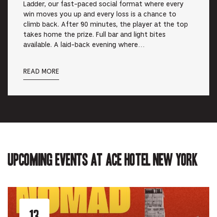
Ladder, our fast-paced social format where every
win moves you up and every loss is a chance to
climb back. After 90 minutes, the player at the top
takes home the prize. Full bar and light bites
available. A laid-back evening where…
READ MORE
Upcoming events at Ace Hotel New York
13