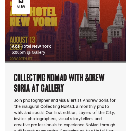
AUG
Ace Hotel New York
6:00pm @ Gallery
Collecting NoMad with &DREW
SORIA at Gallery
Join photographer and visual artist Andrew Soria for
the inaugural Collecting NoMad, a monthly photo
walk and social. ​Our first edition, Layers of the City,
invites photographers, visual storytellers, and
creative professionals to experience NoMad through