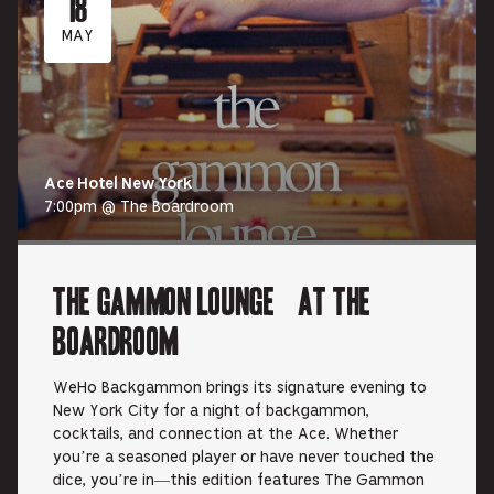
18
MAY
Ace Hotel New York
7:00pm @ The Boardroom
The Gammon Lounge at The
Boardroom
WeHo Backgammon brings its signature evening to
New York City for a night of backgammon,
cocktails, and connection at the Ace. Whether
you’re a seasoned player or have never touched the
dice, you’re in—this edition features The Gammon