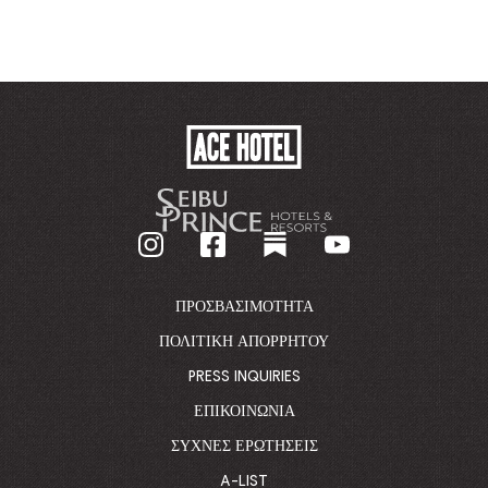
ACE
HOTEL
-
GO
BACK
TO
CORPORATE
HOMEPAGE
ΠΡΟΣΒΑΣΙΜΌΤΗΤΑ
ΠΟΛΙΤΙΚΉ ΑΠΟΡΡΉΤΟΥ
PRESS INQUIRIES
ΕΠΙΚΟΙΝΩΝΊΑ
ΣΥΧΝΈΣ ΕΡΩΤΉΣΕΙΣ
A-LIST