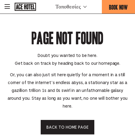
Go
BOOK NOW
Τοποθεσίες
-
Back
To
THIS
Corporate
OPENS
Homepage
THE
Page Not Found
BOOKING
FORM
OVERLAY
Doubt you wanted to be here.
Get back on track by heading back to our homepage.
Or, you can also just sit here quietly for a moment in a still
corner of the internet’s endless abyss, a stationary star as a
gazillion trillion 1s and 0s swirl in an unfathomable galaxy
around you. Stay as long as you want, no one will bother you
here.
BACK TO HOME PAGE