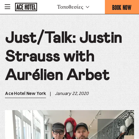
Go
BOOK NOW
Τοποθεσίες
-
Back
To
THIS
Corporate
OPENS
Homepage
THE
Just/Talk: Justin
BOOKING
FORM
OVERLAY
Strauss with
Aurélien Arbet
|
January 22, 2020
Ace Hotel New York