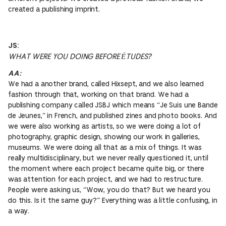
created a publishing imprint.
JS:
WHAT WERE YOU DOING BEFORE ÉTUDES?
AA:
We had a another brand, called Hixsept, and we also learned
fashion through that, working on that brand. We had a
publishing company called JSBJ which means “Je Suis une Bande
de Jeunes,” in French, and published zines and photo books. And
we were also working as artists, so we were doing a lot of
photography, graphic design, showing our work in galleries,
museums. We were doing all that as a mix of things. It was
really multidisciplinary, but we never really questioned it, until
the moment where each project became quite big, or there
was attention for each project, and we had to restructure.
People were asking us, “Wow, you do that? But we heard you
do this. Is it the same guy?” Everything was a little confusing, in
a way.