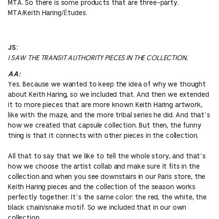
MTA. So there is some products that are three-party.
MTA/Keith Haring/Études.
JS:
I SAW THE TRANSIT AUTHORITY PIECES IN THE COLLECTION.
AA:
Yes. Because we wanted to keep the idea of why we thought
about Keith Haring, so we included that. And then we extended
it to more pieces that are more known Keith Haring artwork,
like with the maze, and the more tribal series he did. And that’s
how we created that capsule collection. But then, the funny
thing is that it connects with other pieces in the collection.
All that to say that we like to tell the whole story, and that’s
how we choose the artist collab and make sure it fits in the
collection and when you see downstairs in our Paris store, the
Keith Haring pieces and the collection of the season works
perfectly together. It’s the same color: the red, the white, the
black chain/snake motif. So we included that in our own
collection.