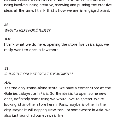
being involved, being creative, showing and pushing the creative
ideas all the time, I think that’s how we are an engaged brand.
JS:
WHAT’S NEXT FOR ÉTUDES?
AA:
I think what we did here, opening the store five years ago, we
really want to open a few more.
JS:
IS THIS THE ONLY STORE AT THE MOMENT?
AA:
Yes the only stand-alone store. We have a corner store at the
Galeries Lafayette in Paris. So the idea is to open some new
ones, definitely something we would love to spread. We’re
looking at another store here in Paris, maybe another in the
city. Maybe it will happen, New York, or somewhere in Asia. We
also just launched our eyewear line.