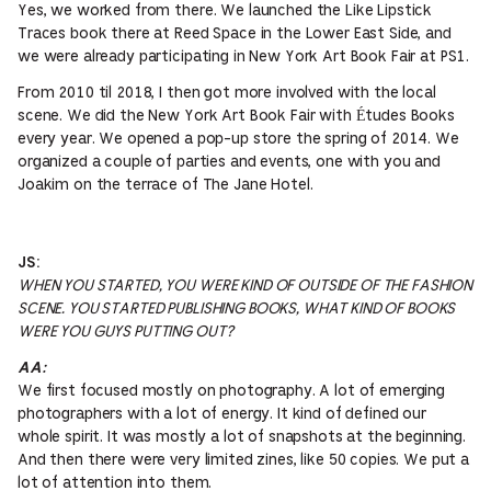
Yes, we worked from there. We launched the Like Lipstick
Traces book there at Reed Space in the Lower East Side, and
we were already participating in New York Art Book Fair at PS1.
From 2010 til 2018, I then got more involved with the local
scene. We did the New York Art Book Fair with Études Books
every year. We opened a pop-up store the spring of 2014. We
organized a couple of parties and events, one with you and
Joakim on the terrace of The Jane Hotel.
JS:
WHEN YOU STARTED, YOU WERE KIND OF OUTSIDE OF THE FASHION
SCENE. YOU STARTED PUBLISHING BOOKS, WHAT KIND OF BOOKS
WERE YOU GUYS PUTTING OUT?
AA:
We first focused mostly on photography. A lot of emerging
photographers with a lot of energy. It kind of defined our
whole spirit. It was mostly a lot of snapshots at the beginning.
And then there were very limited zines, like 50 copies. We put a
lot of attention into them.