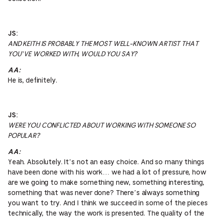
JS:
AND KEITH IS PROBABLY THE MOST WELL-KNOWN ARTIST THAT
YOU’VE WORKED WITH, WOULD YOU SAY?
AA:
He is, definitely.
JS:
WERE YOU CONFLICTED ABOUT WORKING WITH SOMEONE SO
POPULAR?
AA:
Yeah. Absolutely. It’s not an easy choice. And so many things
have been done with his work… we had a lot of pressure, how
are we going to make something new, something interesting,
something that was never done? There’s always something
you want to try. And I think we succeed in some of the pieces
technically, the way the work is presented. The quality of the