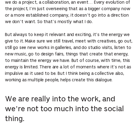
we do a project, a collaboration, an event… Every evolution of
the project, I’m just overseeing that as a bigger company now
or a more established company, it doesn’t go into a direction
we don’t want. So that’s mostly what I do.
But always to keep it relevant and exciting, it’s the energy we
give to it. Make sure we still travel, meet with creatives, go out,
still go see new works in galleries, and do studio visits, listen to
new music, go to design fairs, things that create that energy,
to maintain the energy we have. But of course, with time, this
energy is limited. There are a lot of moments where it’s not as
impulsive as it used to be. But I think being a collective also,
working as multiple people, helps create this dialogue.
We are really into the work, and
we’re not too much into the social
thing.