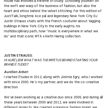
house has involved a lifetime of study. Schooling yourself on
the weft and warp of the business of fashion, but also the
heart and ethos behind the velvet stitching. For this edition of
Just/Talk, longtime Ace pal and legendary New York City DJ
Justin Strauss chats with the French couturier about tagging
buildings in New York City in the early aughts, his
multidisciplinary path, how “music is everywhere in what we
do” and that iconic MTA x Keith Haring collection.
JUSTIN STRAUSS:
HI AURÉLIEN! WHAT WAS THE IMPETUS BEHIND STARTING YOUR
BRAND ÉTUDES?
Aurélien Arbet:
I started Études in 2012, along with Jérémie Egry, who I worked
with since 2000. He’s my partner, and we do the co-creative
direction.
We’ve been working as a creative duo since 2000, and during all
these years between 2000 and 2012, we were involved in
different projects. We created a previous fashion brand, we