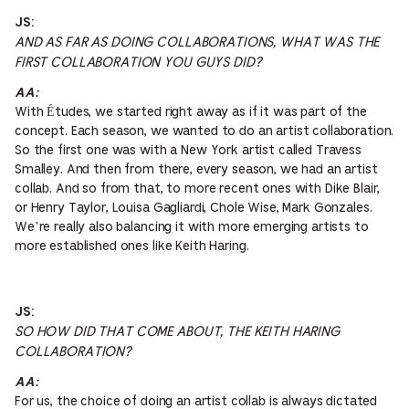
JS:
AND AS FAR AS DOING COLLABORATIONS, WHAT WAS THE
FIRST COLLABORATION YOU GUYS DID?
AA:
With Études, we started right away as if it was part of the
concept. Each season, we wanted to do an artist collaboration.
So the first one was with a New York artist called Travess
Smalley. And then from there, every season, we had an artist
collab. And so from that, to more recent ones with Dike Blair,
or Henry Taylor, Louisa Gagliardi, Chole Wise, Mark Gonzales.
We’re really also balancing it with more emerging artists to
more established ones like Keith Haring.
JS:
SO HOW DID THAT COME ABOUT, THE KEITH HARING
COLLABORATION?
AA:
For us, the choice of doing an artist collab is always dictated