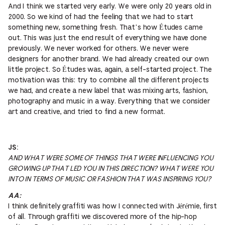
And I think we started very early. We were only 20 years old in
2000. So we kind of had the feeling that we had to start
something new, something fresh. That’s how Études came
out. This was just the end result of everything we have done
previously. We never worked for others. We never were
designers for another brand. We had already created our own
little project. So Études was, again, a self-started project. The
motivation was this: try to combine all the different projects
we had, and create a new label that was mixing arts, fashion,
photography and music in a way. Everything that we consider
art and creative, and tried to find a new format.
JS:
AND WHAT WERE SOME OF THINGS THAT WERE INFLUENCING YOU
GROWING UP THAT LED YOU IN THIS DIRECTION? WHAT WERE YOU
INTO IN TERMS OF MUSIC OR FASHION THAT WAS INSPIRING YOU?
AA:
I think definitely graffiti was how I connected with Jérémie, first
of all. Through graffiti we discovered more of the hip-hop