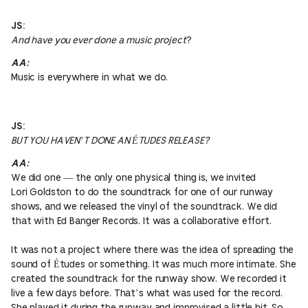
JS:
And have you ever done a music project
?
AA:
Music is everywhere in what we do.
JS:
BUT YOU HAVEN’T DONE AN ÉTUDES RELEASE?
AA:
We did one — the only one physical thing is, we invited
Lori Goldston to do the soundtrack for one of our runway
shows, and we released the vinyl of the soundtrack. We did
that with Ed Banger Records. It was a collaborative effort.
It was not a project where there was the idea of spreading the
sound of Études or something. It was much more intimate. She
created the soundtrack for the runway show. We recorded it
live a few days before. That’s what was used for the record.