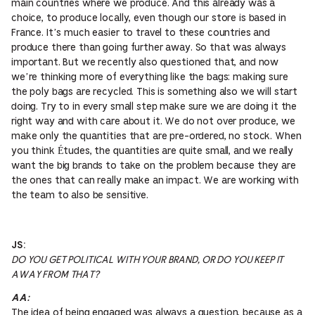
main countries where we produce. And this already was a
choice, to produce locally, even though our store is based in
France. It’s much easier to travel to these countries and
produce there than going further away. So that was always
important. But we recently also questioned that, and now
we’re thinking more of everything like the bags: making sure
the poly bags are recycled. This is something also we will start
doing. Try to in every small step make sure we are doing it the
right way and with care about it. We do not over produce, we
make only the quantities that are pre-ordered, no stock. When
you think Études, the quantities are quite small, and we really
want the big brands to take on the problem because they are
the ones that can really make an impact. We are working with
the team to also be sensitive.
JS:
DO YOU GET POLITICAL WITH YOUR BRAND, OR DO YOU KEEP IT
AWAY FROM THAT?
AA:
The idea of being engaged was always a question, because as a