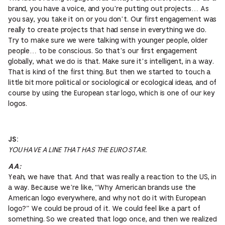
brand, you have a voice, and you’re putting out projects… As
you say, you take it on or you don’t. Our first engagement was
really to create projects that had sense in everything we do.
Try to make sure we were talking with younger people, older
people… to be conscious. So that’s our first engagement
globally, what we do is that. Make sure it’s intelligent, in a way.
That is kind of the first thing. But then we started to touch a
little bit more political or sociological or ecological ideas, and of
course by using the European star logo, which is one of our key
logos.
JS:
YOU HAVE A LINE THAT HAS THE EURO STAR.
AA:
Yeah, we have that. And that was really a reaction to the US, in
a way. Because we’re like, “Why American brands use the
American logo everywhere, and why not do it with European
logo?” We could be proud of it. We could feel like a part of
something. So we created that logo once, and then we realized