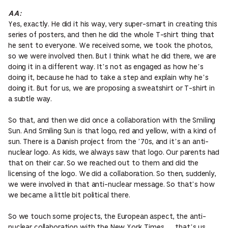
AA:
Yes, exactly. He did it his way, very super-smart in creating this
series of posters, and then he did the whole T-shirt thing that
he sent to everyone. We received some, we took the photos,
so we were involved then. But I think what he did there, we are
doing it in a different way. It’s not as engaged as how he’s
doing it, because he had to take a step and explain why he’s
doing it. But for us, we are proposing a sweatshirt or T-shirt in
a subtle way.
So that, and then we did once a collaboration with the Smiling
Sun. And Smiling Sun is that logo, red and yellow, with a kind of
sun. There is a Danish project from the ’70s, and it’s an anti-
nuclear logo. As kids, we always saw that logo. Our parents had
that on their car. So we reached out to them and did the
licensing of the logo. We did a collaboration. So then, suddenly,
we were involved in that anti-nuclear message. So that’s how
we became a little bit political there.
So we touch some projects, the European aspect, the anti-
nuclear collaboration with the New York Times … that’s us