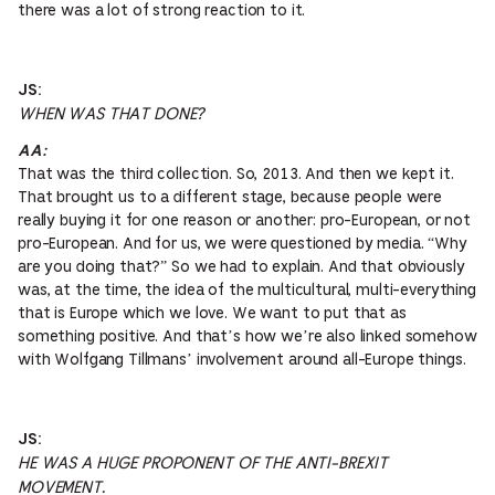
there was a lot of strong reaction to it.
JS:
WHEN WAS THAT DONE?
AA:
That was the third collection. So, 2013. And then we kept it.
That brought us to a different stage, because people were
really buying it for one reason or another: pro-European, or not
pro-European. And for us, we were questioned by media. “Why
are you doing that?” So we had to explain. And that obviously
was, at the time, the idea of the multicultural, multi-everything
that is Europe which we love. We want to put that as
something positive. And that’s how we’re also linked somehow
with Wolfgang Tillmans’ involvement around all-Europe things.
JS:
HE WAS A HUGE PROPONENT OF THE ANTI-BREXIT
MOVEMENT.