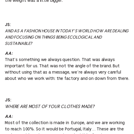
the weight was a little bigger.
JS:
AND AS A FASHION HOUSE IN TODAY’S WORLD HOW ARE DEALING
AND FOCUSING ON THINGS BEING ECOLOGICAL AND
SUSTAINABLE?
AA:
That’s something we always question. That was always
important for us. That was not the angle of the brand. But
without using that as a message, we’re always very careful
about who we work with: the factory and on down from there.
JS:
WHERE ARE MOST OF YOUR CLOTHES MADE?
AA:
Most of the collection is made in Europe, and we are working
to reach 100%. So it would be Portugal, Italy… These are the