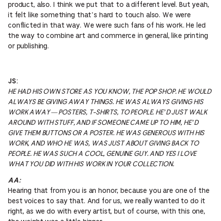
product, also. I think we put that to a different level. But yeah,
it felt like something that’s hard to touch also. We were
conflicted in that way. We were such fans of his work. He led
the way to combine art and commerce in general, like printing
or publishing.
JS:
HE HAD HIS OWN STORE AS YOU KNOW, THE POP SHOP. HE WOULD
ALWAYS BE GIVING AWAY THINGS. HE WAS ALWAYS GIVING HIS
WORK AWAY — POSTERS, T-SHIRTS, TO PEOPLE. HE’D JUST WALK
AROUND WITH STUFF, AND IF SOMEONE CAME UP TO HIM, HE’D
GIVE THEM BUTTONS OR A POSTER. HE WAS GENEROUS WITH HIS
WORK, AND WHO HE WAS, WAS JUST ABOUT GIVING BACK TO
PEOPLE. HE WAS SUCH A COOL, GENUINE GUY. AND YES I LOVE
WHAT YOU DID WITH HIS WORK IN YOUR COLLECTION.
AA:
Hearing that from you is an honor, because you are one of the
best voices to say that. And for us, we really wanted to do it
right, as we do with every artist, but of course, with this one,