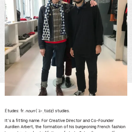
Études: fr.
noun
(ˈā-ˌtüdz) studies.
It’s a fitting name. For Creative Director and Co-Founder
Aurélien Arbert, the formation of his burgeoning French fashion