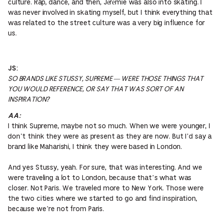
culture. Rap, dance, and then, Jérémie was also into skating. I
was never involved in skating myself, but I think everything that
was related to the street culture was a very big influence for
us.
JS:
SO BRANDS LIKE STUSSY, SUPREME — WERE THOSE THINGS THAT
YOU WOULD REFERENCE, OR SAY THAT WAS SORT OF AN
INSPIRATION?
AA:
I think Supreme, maybe not so much. When we were younger, I
don’t think they were as present as they are now. But I’d say a
brand like Maharishi, I think they were based in London.
And yes Stussy, yeah. For sure, that was interesting. And we
were traveling a lot to London, because that’s what was
closer. Not Paris. We traveled more to New York. Those were
the two cities where we started to go and find inspiration,
because we’re not from Paris.