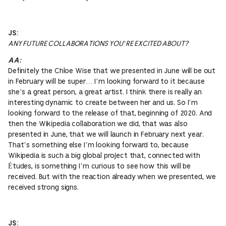
JS:
ANY FUTURE COLLABORATIONS YOU’RE EXCITED ABOUT?
AA:
Definitely the Chloe Wise that we presented in June will be out
in February will be super… I’m looking forward to it because
she’s a great person, a great artist. I think there is really an
interesting dynamic to create between her and us. So I’m
looking forward to the release of that, beginning of 2020. And
then the Wikipedia collaboration we did, that was also
presented in June, that we will launch in February next year.
That’s something else I’m looking forward to, because
Wikipedia is such a big global project that, connected with
Études, is something I’m curious to see how this will be
received. But with the reaction already when we presented, we
received strong signs.
JS: