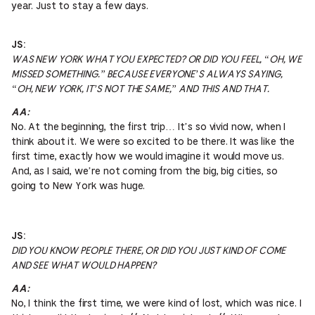
year. Just to stay a few days.
JS:
WAS NEW YORK WHAT YOU EXPECTED? OR DID YOU FEEL, “OH, WE
MISSED SOMETHING.” BECAUSE EVERYONE’S ALWAYS SAYING,
“OH, NEW YORK, IT’S NOT THE SAME,” AND THIS AND THAT.
AA:
No. At the beginning, the first trip… It’s so vivid now, when I
think about it. We were so excited to be there. It was like the
first time, exactly how we would imagine it would move us.
And, as I said, we’re not coming from the big, big cities, so
going to New York was huge.
JS:
DID YOU KNOW PEOPLE THERE, OR DID YOU JUST KIND OF COME
AND SEE WHAT WOULD HAPPEN?
AA:
No, I think the first time, we were kind of lost, which was nice. I