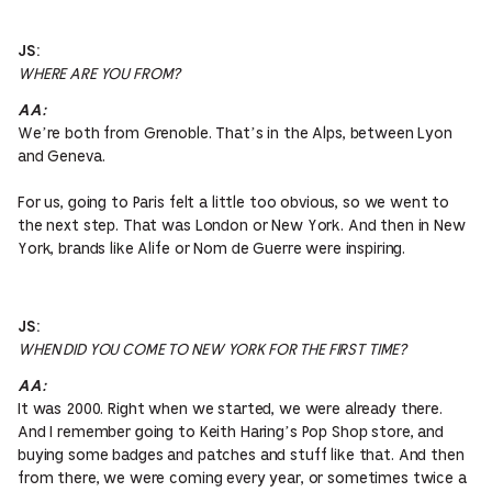
JS:
WHERE ARE YOU FROM?
AA:
We’re both from Grenoble. That’s in the Alps, between Lyon
and Geneva.
For us, going to Paris felt a little too obvious, so we went to
the next step. That was London or New York. And then in New
York, brands like Alife or Nom de Guerre were inspiring.
JS:
WHEN DID YOU COME TO NEW YORK FOR THE FIRST TIME?
AA:
It was 2000. Right when we started, we were already there.
And I remember going to Keith Haring’s Pop Shop store, and
buying some badges and patches and stuff like that. And then
from there, we were coming every year, or sometimes twice a