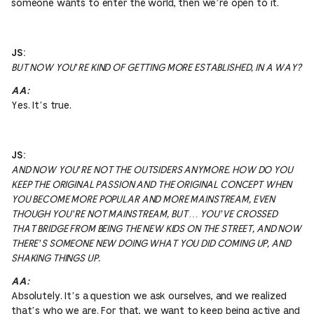
someone wants to enter the world, then we’re open to it.
JS:
BUT NOW YOU’RE KIND OF GETTING MORE ESTABLISHED, IN A WAY?
AA:
Yes. It’s true.
JS:
AND NOW YOU’RE NOT THE OUTSIDERS ANYMORE. HOW DO YOU
KEEP THE ORIGINAL PASSION AND THE ORIGINAL CONCEPT WHEN
YOU BECOME MORE POPULAR AND MORE MAINSTREAM, EVEN
THOUGH YOU’RE NOT MAINSTREAM, BUT … YOU’VE CROSSED
THAT BRIDGE FROM BEING THE NEW KIDS ON THE STREET, AND NOW
THERE’S SOMEONE NEW DOING WHAT YOU DID COMING UP, AND
SHAKING THINGS UP.
AA:
Absolutely. It’s a question we ask ourselves, and we realized
that’s who we are. For that, we want to keep being active and