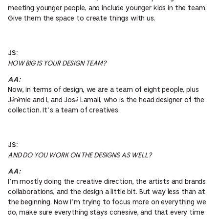
meeting younger people, and include younger kids in the team.
Give them the space to create things with us.
JS:
HOW BIG IS YOUR DESIGN TEAM?
AA:
Now, in terms of design, we are a team of eight people, plus
Jérémie and I, and José Lamali, who is the head designer of the
collection. It’s a team of creatives.
JS:
AND DO YOU WORK ON THE DESIGNS AS WELL?
AA:
I’m mostly doing the creative direction, the artists and brands
collaborations, and the design a little bit. But way less than at
the beginning. Now I’m trying to focus more on everything we
do, make sure everything stays cohesive, and that every time