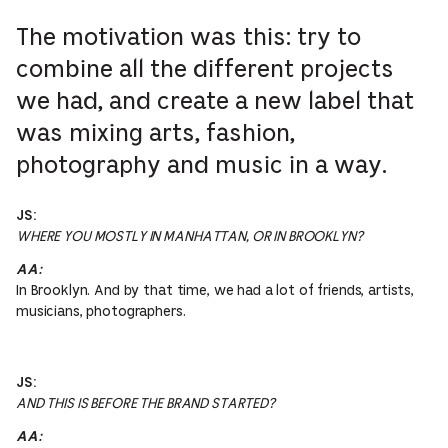
The motivation was this: try to
combine all the different projects
we had, and create a new label that
was mixing arts, fashion,
photography and music in a way.
JS:
WHERE YOU MOSTLY IN MANHATTAN, OR IN BROOKLYN?
AA:
In Brooklyn. And by that time, we had a lot of friends, artists,
musicians, photographers.
JS:
AND THIS IS BEFORE THE BRAND STARTED?
AA: