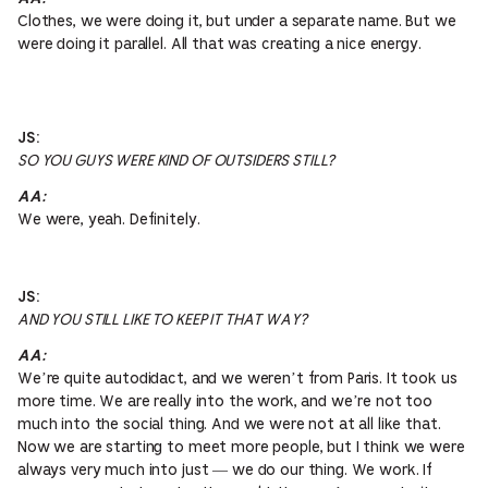
Clothes, we were doing it, but under a separate name. But we
were doing it parallel. All that was creating a nice energy.
JS:
SO YOU GUYS WERE KIND OF OUTSIDERS STILL?
AA:
We were, yeah. Definitely.
JS:
AND YOU STILL LIKE TO KEEP IT THAT WAY?
AA:
We’re quite autodidact, and we weren’t from Paris. It took us
more time. We are really into the work, and we’re not too
much into the social thing. And we were not at all like that.
Now we are starting to meet more people, but I think we were
always very much into just — we do our thing. We work. If