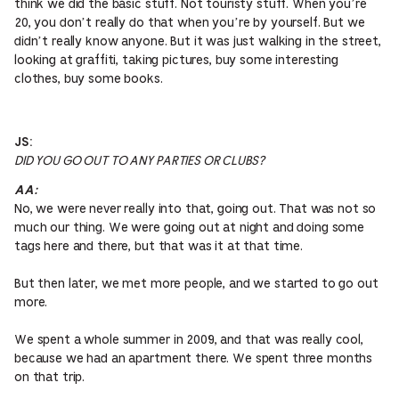
think we did the basic stuff. Not touristy stuff. When you’re
20, you don’t really do that when you’re by yourself. But we
didn’t really know anyone. But it was just walking in the street,
looking at graffiti, taking pictures, buy some interesting
clothes, buy some books.
JS:
DID YOU GO OUT TO ANY PARTIES OR CLUBS?
AA:
No, we were never really into that, going out. That was not so
much our thing. We were going out at night and doing some
tags here and there, but that was it at that time.
But then later, we met more people, and we started to go out
more.
We spent a whole summer in 2009, and that was really cool,
because we had an apartment there. We spent three months
on that trip.