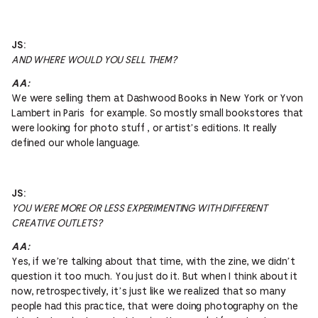
JS:
AND WHERE WOULD YOU SELL THEM?
AA:
We were selling them at Dashwood Books in New York or Yvon
Lambert in Paris for example. So mostly small bookstores that
were looking for photo stuff , or artist’s editions. It really
defined our whole language.
JS:
YOU WERE MORE OR LESS EXPERIMENTING WITH DIFFERENT
CREATIVE OUTLETS?
AA:
Yes, if we’re talking about that time, with the zine, we didn’t
question it too much. You just do it. But when I think about it
now, retrospectively, it’s just like we realized that so many
people had this practice, that were doing photography on the