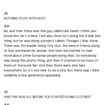
JS:
NOTHING TO DO WITH VICE?
AA:
No, and then there was this guy called Lele Saveri. I think you
know him, he’s in New York also. Now he’s doing the 8-Ball Zine
thing, but he was doing a project called I Thought I Was Alone.
There was Tim Barber doing Tiny Vice. We were in France doing
Je Suis une Bande de Jeunes. And then we started to hear
more about other European people doing that. So everybody
was doing this photo thing, and then it started to be more of
them at the book fair. And then there were zine fairs
everywhere. So it’s not new to do a zine. But there was I think
suddenly a new generation appearing.
JS:
AND THIS WAS ALL BEFORE YOU STARTED DOING CLOTHES?
AA: