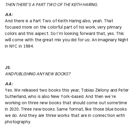
THEN THERE’S A PART TWO OF THE KEITH HARING.
AA:
And there is a Part Two of Keith Haring also, yeah. That
focused more on the colorful part of his work, very primary
colors and this aspect. So I’m looking forward that, yes. This
will come with the great mix you did for us; An Imaginary Night
in NYC in 1984.
JS:
AND PUBLISHING ANY NEW BOOKS?
AA:
Yes. We released two books this year, Tobias Zielony and Peter
Sutherland, who is also New York-based. And then we’re
working on three new books that should come out sometime
in 2020. Three new books. Same format, like those blue books
we do. And they are three works that are in connection with
photography.