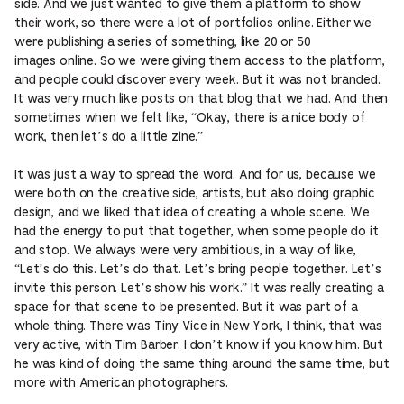
side. And we just wanted to give them a platform to show
their work, so there were a lot of portfolios online. Either we
were publishing a series of something, like 20 or 50
images online. So we were giving them access to the platform,
and people could discover every week. But it was not branded.
It was very much like posts on that blog that we had. And then
sometimes when we felt like, “Okay, there is a nice body of
work, then let’s do a little zine.”
It was just a way to spread the word. And for us, because we
were both on the creative side, artists, but also doing graphic
design, and we liked that idea of creating a whole scene. We
had the energy to put that together, when some people do it
and stop. We always were very ambitious, in a way of like,
“Let’s do this. Let’s do that. Let’s bring people together. Let’s
invite this person. Let’s show his work.” It was really creating a
space for that scene to be presented. But it was part of a
whole thing. There was Tiny Vice in New York, I think, that was
very active, with Tim Barber. I don’t know if you know him. But
he was kind of doing the same thing around the same time, but
more with American photographers.