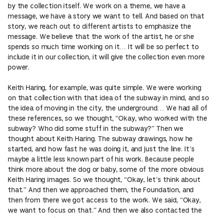
by the collection itself. We work on a theme, we have a
message, we have a story we want to tell. And based on that
story, we reach out to different artists to emphasize the
message. We believe that the work of the artist, he or she
spends so much time working on it… It will be so perfect to
include it in our collection, it will give the collection even more
power.
Keith Haring, for example, was quite simple. We were working
on that collection with that idea of the subway in mind, and so
the idea of moving in the city, the underground… We had all of
these references, so we thought, “Okay, who worked with the
subway? Who did some stuff in the subway?” Then we
thought about Keith Haring. The subway drawings, how he
started, and how fast he was doing it, and just the line. It’s
maybe a little less known part of his work. Because people
think more about the dog or baby, some of the more obvious
Keith Haring images. So we thought, “Okay, let’s think about
that.” And then we approached them, the Foundation, and
then from there we got access to the work. We said, “Okay,
we want to focus on that.” And then we also contacted the