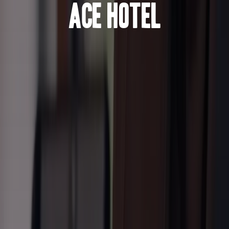
Ace Hotel