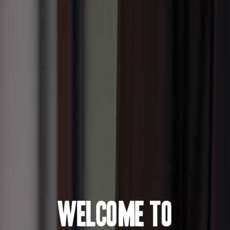
Welcome to